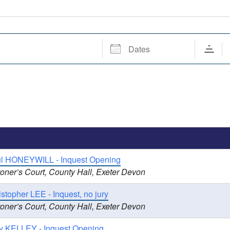
Dates
ul HONEYWILL - Inquest Opening
oner’s Court, County Hall, Exeter Devon
stopher LEE - Inquest, no jury
oner’s Court, County Hall, Exeter Devon
y KELLEY - Inquest Opening