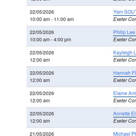
22/05/2026
Yam SOUT
10:00 am - 11:00 am
Exeter Cor
22/05/2026
Philip Le
10:00 am - 4:00 pm
Exeter Cor
22/05/2026
Kayleigh 
12:00 am
Exeter Cor
22/05/2026
Hannah Fl
12:00 am
Exeter Cor
22/05/2026
Elaine An
12:00 am
Exeter Cor
22/05/2026
Annette E
12:00 am
Exeter Cor
21/05/2026
Michael Ph