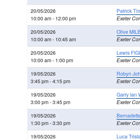
20/05/2026
Patrick T
10:00 am - 12:00 pm
Exeter Cor
20/05/2026
Olive MILB
10:00 am - 10:45 am
Exeter Cor
20/05/2026
Lewis FIG
10:00 am - 1:00 pm
Exeter Cor
19/05/2026
Robyn Joh
3:45 pm - 4:15 pm
Exeter Cor
19/05/2026
Garry Ian 
3:00 pm - 3:45 pm
Exeter Cor
19/05/2026
Bernadette
1:30 pm - 3:30 pm
Exeter Cor
19/05/2026
Luca Trist