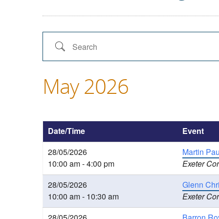
Search
May 2026
Date/Time
Event
28/05/2026
Martin Pa
10:00 am - 4:00 pm
Exeter Cor
28/05/2026
Glenn Chri
10:00 am - 10:30 am
Exeter Cor
28/05/2026
Barron Ro