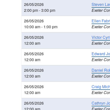
26/05/2026
Steven La
2:00 pm - 3:00 pm
Exeter Cor
26/05/2026
Ellen Fabr
10:00 am - 1:00 pm
Exeter Cor
26/05/2026
Victor Cyr
12:00 am
Exeter Cor
26/05/2026
Edward Jo
12:00 am
Exeter Cor
26/05/2026
Daniel Ro
12:00 am
Exeter Cor
26/05/2026
Craig Mic
12:00 am
Exeter Cor
26/05/2026
Cathryn J
12:00 am
Exeter Cor