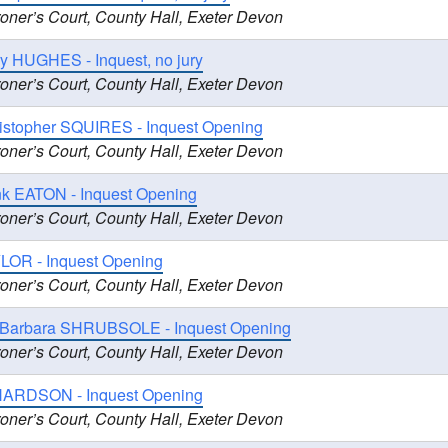
oner’s Court, County Hall, Exeter Devon
y HUGHES - Inquest, no jury
oner’s Court, County Hall, Exeter Devon
ristopher SQUIRES - Inquest Opening
oner’s Court, County Hall, Exeter Devon
nk EATON - Inquest Opening
oner’s Court, County Hall, Exeter Devon
LOR - Inquest Opening
oner’s Court, County Hall, Exeter Devon
 Barbara SHRUBSOLE - Inquest Opening
oner’s Court, County Hall, Exeter Devon
HARDSON - Inquest Opening
oner’s Court, County Hall, Exeter Devon