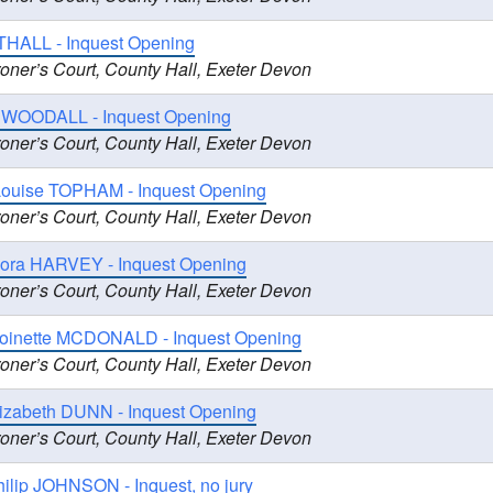
HALL - Inquest Opening
oner’s Court, County Hall, Exeter Devon
e WOODALL - Inquest Opening
oner’s Court, County Hall, Exeter Devon
Louise TOPHAM - Inquest Opening
oner’s Court, County Hall, Exeter Devon
ora HARVEY - Inquest Opening
oner’s Court, County Hall, Exeter Devon
toinette MCDONALD - Inquest Opening
oner’s Court, County Hall, Exeter Devon
lizabeth DUNN - Inquest Opening
oner’s Court, County Hall, Exeter Devon
ilip JOHNSON - Inquest, no jury