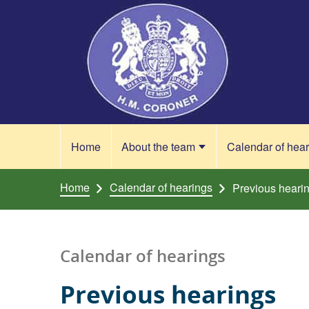
Skip to content
Home
About the team
Calendar of hea
Home
Calendar of hearings
Previous heari
Calendar of hearings
Previous hearings