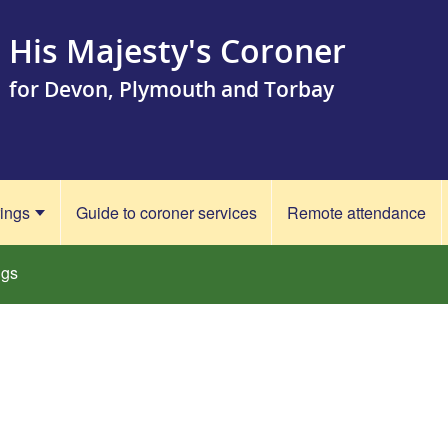
His Majesty's Coroner
for Devon, Plymouth and Torbay
rings
Guide to coroner services
Remote attendance
ngs