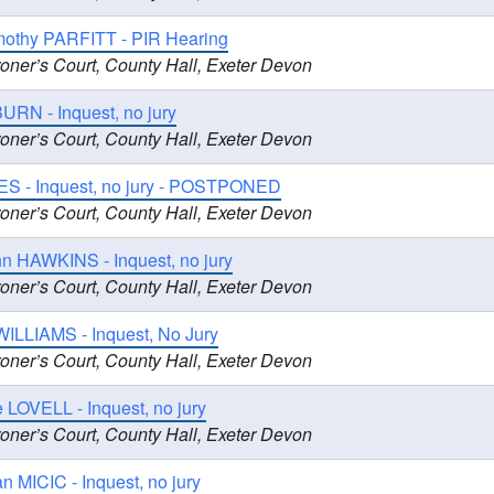
imothy PARFITT - PIR Hearing
oner’s Court, County Hall, Exeter Devon
URN - Inquest, no jury
oner’s Court, County Hall, Exeter Devon
ES - Inquest, no jury - POSTPONED
oner’s Court, County Hall, Exeter Devon
n HAWKINS - Inquest, no jury
oner’s Court, County Hall, Exeter Devon
WILLIAMS - Inquest, No Jury
oner’s Court, County Hall, Exeter Devon
 LOVELL - Inquest, no jury
oner’s Court, County Hall, Exeter Devon
an MICIC - Inquest, no jury