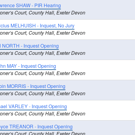
wrence SHAW - PIR Hearing
oner’s Court, County Hall, Exeter Devon
icius MELHUISH - Inquest, No Jury
oner’s Court, County Hall, Exeter Devon
il NORTH - Inquest Opening
oner’s Court, County Hall, Exeter Devon
hn MAY - Inquest Opening
oner’s Court, County Hall, Exeter Devon
bin MORRIS - Inquest Opening
oner’s Court, County Hall, Exeter Devon
hael VARLEY - Inquest Opening
oner’s Court, County Hall, Exeter Devon
oyce TREANOR - Inquest Opening
oner’s Court, County Hall, Exeter Devon