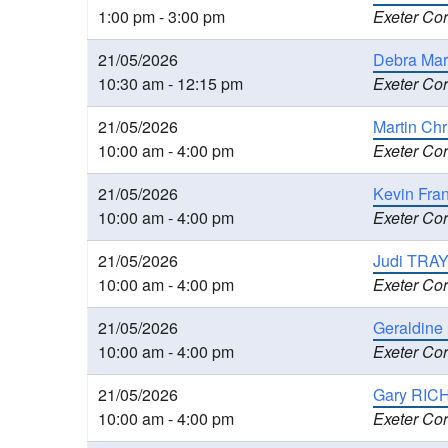
1:00 pm - 3:00 pm
Exeter Cor
21/05/2026
Debra Mar
10:30 am - 12:15 pm
Exeter Cor
21/05/2026
Martin Ch
10:00 am - 4:00 pm
Exeter Cor
21/05/2026
Kevin Fra
10:00 am - 4:00 pm
Exeter Cor
21/05/2026
Judi TRAY
10:00 am - 4:00 pm
Exeter Cor
21/05/2026
Geraldine
10:00 am - 4:00 pm
Exeter Cor
21/05/2026
Gary RIC
10:00 am - 4:00 pm
Exeter Cor