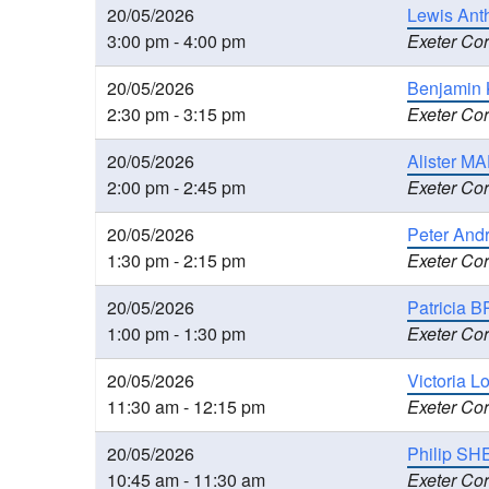
20/05/2026
Lewis Ant
3:00 pm - 4:00 pm
Exeter Cor
20/05/2026
Benjamin 
2:30 pm - 3:15 pm
Exeter Cor
20/05/2026
Alister MA
2:00 pm - 2:45 pm
Exeter Cor
20/05/2026
Peter And
1:30 pm - 2:15 pm
Exeter Cor
20/05/2026
Patricia B
1:00 pm - 1:30 pm
Exeter Cor
20/05/2026
Victoria L
11:30 am - 12:15 pm
Exeter Cor
20/05/2026
Philip SH
10:45 am - 11:30 am
Exeter Cor