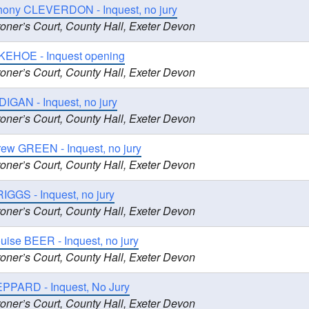
hony CLEVERDON - Inquest, no jury
oner’s Court, County Hall, Exeter Devon
KEHOE - Inquest opening
oner’s Court, County Hall, Exeter Devon
DIGAN - Inquest, no jury
oner’s Court, County Hall, Exeter Devon
rew GREEN - Inquest, no jury
oner’s Court, County Hall, Exeter Devon
RIGGS - Inquest, no jury
oner’s Court, County Hall, Exeter Devon
ouise BEER - Inquest, no jury
oner’s Court, County Hall, Exeter Devon
EPPARD - Inquest, No Jury
oner’s Court, County Hall, Exeter Devon