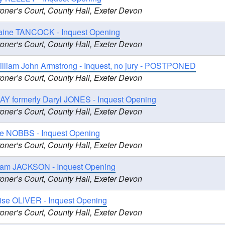
oner’s Court, County Hall, Exeter Devon
ine TANCOCK - Inquest Opening
oner’s Court, County Hall, Exeter Devon
illiam John Armstrong - Inquest, no jury - POSTPONED
oner’s Court, County Hall, Exeter Devon
AY formerly Daryl JONES - Inquest Opening
oner’s Court, County Hall, Exeter Devon
e NOBBS - Inquest Opening
oner’s Court, County Hall, Exeter Devon
liam JACKSON - Inquest Opening
oner’s Court, County Hall, Exeter Devon
uise OLIVER - Inquest Opening
oner’s Court, County Hall, Exeter Devon