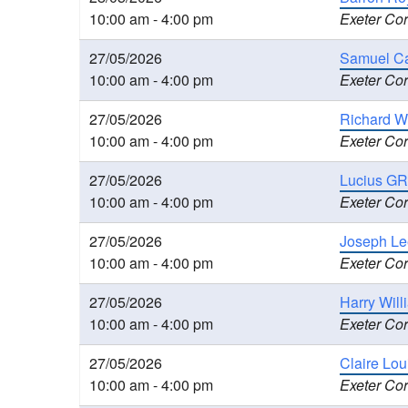
10:00 am - 4:00 pm
Exeter Cor
27/05/2026
Samuel Ca
10:00 am - 4:00 pm
Exeter Cor
27/05/2026
Richard W
10:00 am - 4:00 pm
Exeter Cor
27/05/2026
Lucius GR
10:00 am - 4:00 pm
Exeter Cor
27/05/2026
Joseph Le
10:00 am - 4:00 pm
Exeter Cor
27/05/2026
Harry Wil
10:00 am - 4:00 pm
Exeter Cor
27/05/2026
Claire Lo
10:00 am - 4:00 pm
Exeter Cor