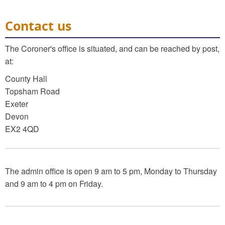
Contact us
The Coroner's office is situated, and can be reached by post,
at:
County Hall
Topsham Road
Exeter
Devon
EX2 4QD
The admin office is open 9 am to 5 pm, Monday to Thursday
and 9 am to 4 pm on Friday.