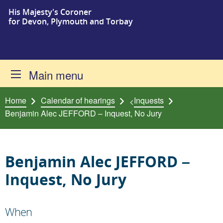
His Majesty's Coroner
Skip to content
for Devon, Plymouth and Torbay
Main menu
Home
Calendar of hearings
Inquests
<
Benjamin Alec JEFFORD – Inquest, No Jury
Benjamin Alec JEFFORD –
Inquest, No Jury
When