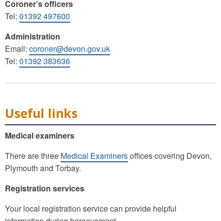
Coroner’s officers
Tel:
01392 497600
Administration
Email:
coroner@devon.gov.uk
Tel:
01392 383636
Useful links
Medical examiners
There are three
Medical Examiners
offices covering Devon,
Plymouth and Torbay.
Registration services
Your local registration service can provide helpful
information during bereavement.