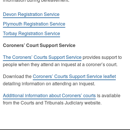
Devon Registration Service
Plymouth Registration Service
Torbay Registration Service
Coroners’ Court Support Service
The Coroners’ Courts Support Service
provides support to
people when they attend an inquest at a coroner’s court.
Download the
Coroners’ Courts Support Service leaflet
detailing information on attending an inquest.
Additional information about Coroners’ courts
is available
from the Courts and Tribunals Judiciary website.