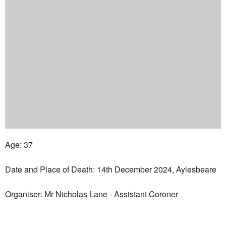
Age: 37
Date and Place of Death: 14th December 2024, Aylesbeare
Organiser: Mr Nicholas Lane - Assistant Coroner