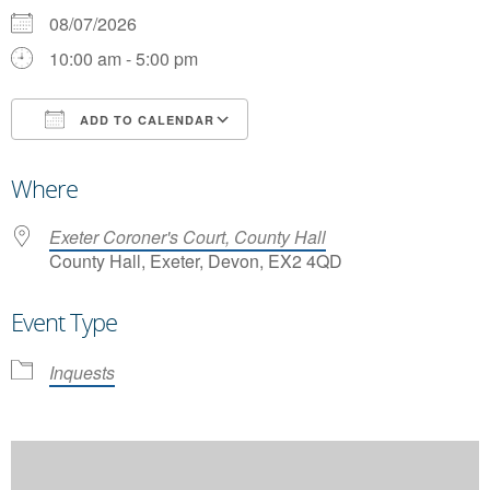
08/07/2026
10:00 am - 5:00 pm
ADD TO CALENDAR
Download ICS
Google Calendar
Where
Exeter Coroner's Court, County Hall
County Hall, Exeter, Devon, EX2 4QD
Event Type
Inquests