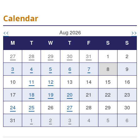
Calendar
<<
Aug 2026
>>
M
T
W
T
F
S
S
27
28
29
30
31
1
2
3
4
5
6
7
8
9
10
11
12
13
14
15
16
17
18
19
20
21
22
23
24
25
26
27
28
29
30
31
1
2
3
4
5
6