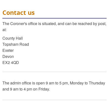
Contact us
The Coroner's office is situated, and can be reached by post,
at:
County Hall
Topsham Road
Exeter
Devon
EX2 4QD
The admin office is open 9 am to 5 pm, Monday to Thursday
and 9 am to 4 pm on Friday.