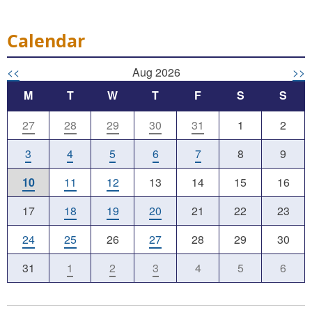
Calendar
<<
Aug 2026
>>
M
T
W
T
F
S
S
27
28
29
30
31
1
2
3
4
5
6
7
8
9
10
11
12
13
14
15
16
17
18
19
20
21
22
23
24
25
26
27
28
29
30
31
1
2
3
4
5
6