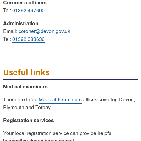
Coroner’s officers
Tel:
01392 497600
Administration
Email:
coroner@devon.gov.uk
Tel:
01392 383636
Useful links
Medical examiners
There are three
Medical Examiners
offices covering Devon,
Plymouth and Torbay.
Registration services
Your local registration service can provide helpful
information during bereavement.