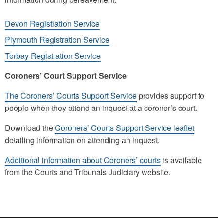
Devon Registration Service
Plymouth Registration Service
Torbay Registration Service
Coroners’ Court Support Service
The Coroners’ Courts Support Service
provides support to
people when they attend an inquest at a coroner’s court.
Download the
Coroners’ Courts Support Service leaflet
detailing information on attending an inquest.
Additional information about Coroners’ courts
is available
from the Courts and Tribunals Judiciary website.