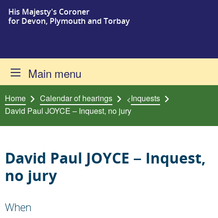
His Majesty's Coroner
Skip to content
for Devon, Plymouth and Torbay
Main menu
Home
Calendar of hearings
Inquests
<
David Paul JOYCE – Inquest, no jury
David Paul JOYCE – Inquest,
no jury
When