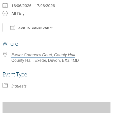
16/06/2026 - 17/06/2026
All Day
ADD TO CALENDAR
Download ICS
Google Calendar
Where
Exeter Coroner's Court, County Hall
County Hall, Exeter, Devon, EX2 4QD
Event Type
Inquests