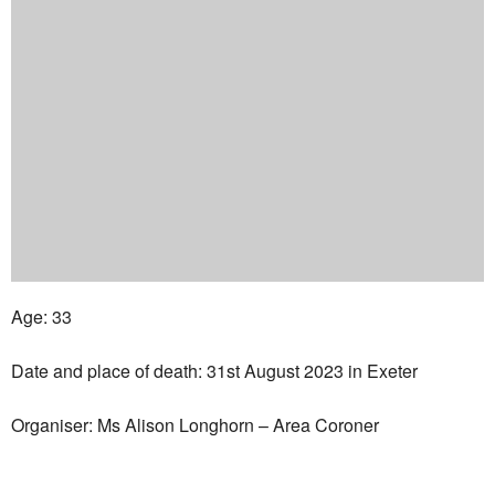
Age: 33
Date and place of death: 31st August 2023 in Exeter
Organiser: Ms Alison Longhorn – Area Coroner