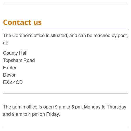
Contact us
The Coroner's office is situated, and can be reached by post,
at:
County Hall
Topsham Road
Exeter
Devon
EX2 4QD
The admin office is open 9 am to 5 pm, Monday to Thursday
and 9 am to 4 pm on Friday.