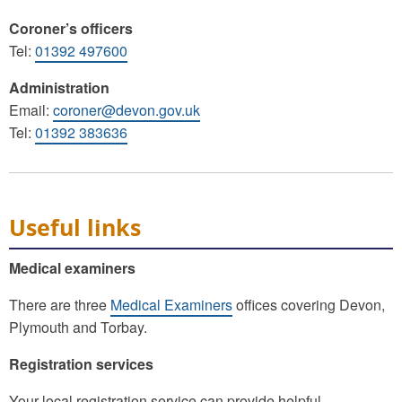
Coroner’s officers
Tel:
01392 497600
Administration
Email:
coroner@devon.gov.uk
Tel:
01392 383636
Useful links
Medical examiners
There are three
Medical Examiners
offices covering Devon,
Plymouth and Torbay.
Registration services
Your local registration service can provide helpful