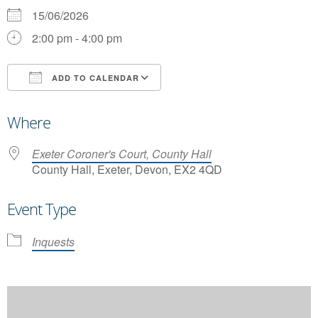
15/06/2026
2:00 pm - 4:00 pm
ADD TO CALENDAR
Download ICS
Google Calendar
Where
Exeter Coroner's Court, County Hall
County Hall, Exeter, Devon, EX2 4QD
Event Type
Inquests