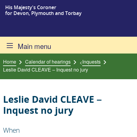
His Majesty's Coroner
Skip to content
for Devon, Plymouth and Torbay
Main menu
Home
Calendar of hearings
Inquests
<
Leslie David CLEAVE – Inquest no jury
Leslie David CLEAVE –
Inquest no jury
When