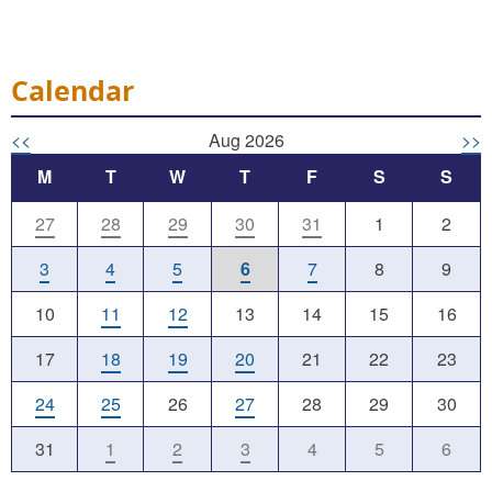
Calendar
<<
Aug 2026
>>
M
T
W
T
F
S
S
27
28
29
30
31
1
2
3
4
5
6
7
8
9
10
11
12
13
14
15
16
17
18
19
20
21
22
23
24
25
26
27
28
29
30
31
1
2
3
4
5
6