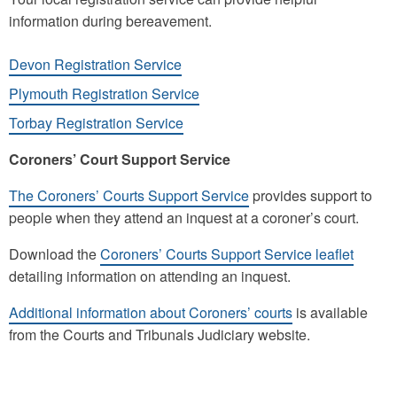
information during bereavement.
Devon Registration Service
Plymouth Registration Service
Torbay Registration Service
Coroners’ Court Support Service
The Coroners’ Courts Support Service
provides support to
people when they attend an inquest at a coroner’s court.
Download the
Coroners’ Courts Support Service leaflet
detailing information on attending an inquest.
Additional information about Coroners’ courts
is available
from the Courts and Tribunals Judiciary website.