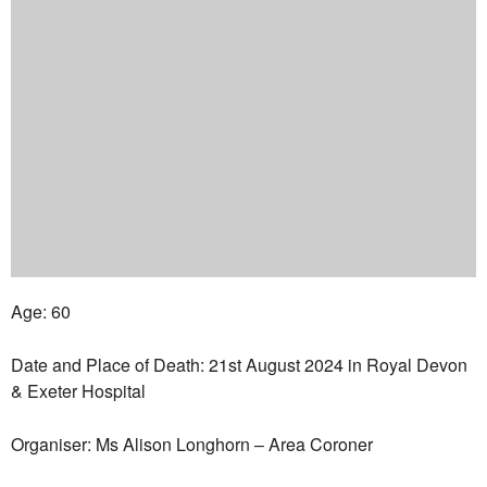
Age: 60
Date and Place of Death: 21st August 2024 in Royal Devon
& Exeter Hospital
Organiser: Ms Alison Longhorn – Area Coroner