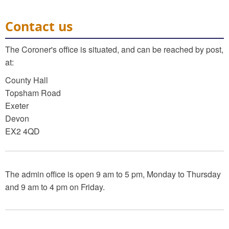
Contact us
The Coroner's office is situated, and can be reached by post,
at:
County Hall
Topsham Road
Exeter
Devon
EX2 4QD
The admin office is open 9 am to 5 pm, Monday to Thursday
and 9 am to 4 pm on Friday.