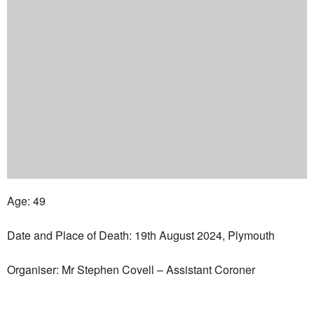
Age: 49
Date and Place of Death: 19th August 2024, Plymouth
Organiser: Mr Stephen Covell – Assistant Coroner