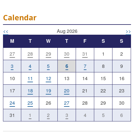
Calendar
<<
Aug 2026
>>
M
T
W
T
F
S
S
27
28
29
30
31
1
2
3
4
5
6
7
8
9
10
11
12
13
14
15
16
17
18
19
20
21
22
23
24
25
26
27
28
29
30
31
1
2
3
4
5
6