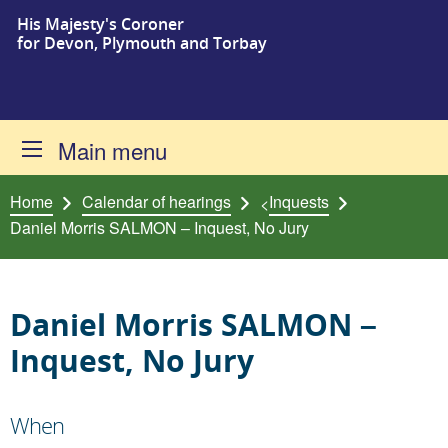
His Majesty's Coroner
Skip to content
for Devon, Plymouth and Torbay
Main menu
Home
Calendar of hearings
Inquests
<
Daniel Morris SALMON – Inquest, No Jury
Daniel Morris SALMON –
Inquest, No Jury
When