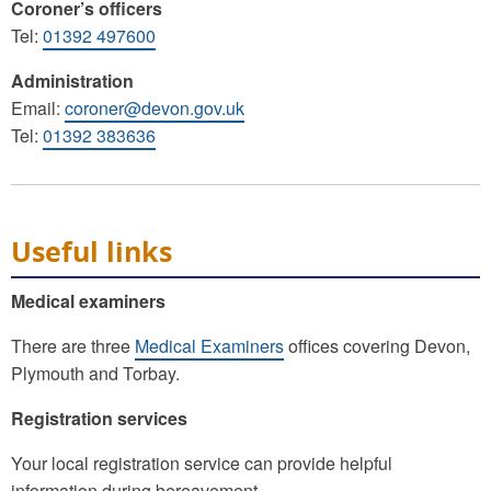
Coroner’s officers
Tel:
01392 497600
Administration
Email:
coroner@devon.gov.uk
Tel:
01392 383636
Useful links
Medical examiners
There are three
Medical Examiners
offices covering Devon,
Plymouth and Torbay.
Registration services
Your local registration service can provide helpful
information during bereavement.