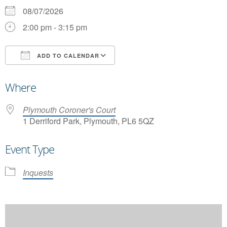
08/07/2026
2:00 pm - 3:15 pm
ADD TO CALENDAR
Download ICS
Google Calendar
Where
Plymouth Coroner's Court
1 Derriford Park, Plymouth, PL6 5QZ
Event Type
Inquests