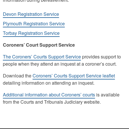
Devon Registration Service
Plymouth Registration Service
Torbay Registration Service
Coroners’ Court Support Service
The Coroners’ Courts Support Service
provides support to
people when they attend an inquest at a coroner’s court.
Download the
Coroners’ Courts Support Service leaflet
detailing information on attending an inquest.
Additional information about Coroners’ courts
is available
from the Courts and Tribunals Judiciary website.