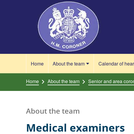
Skip to content
Home
About the team
Calendar of hea
Home
About the team
Senior and area coro
About the team
Medical examiners