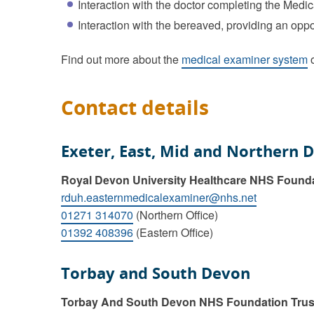
Interaction with the doctor completing the Medic
Interaction with the bereaved, providing an oppo
Find out more about the
medical examiner system
o
Contact details
Exeter, East, Mid and Northern 
Royal Devon University Healthcare NHS Found
rduh.easternmedicalexaminer@nhs.net
01271 314070
(Northern Office)
01392 408396
(Eastern Office)
Torbay and South Devon
Torbay And South Devon NHS Foundation Trus