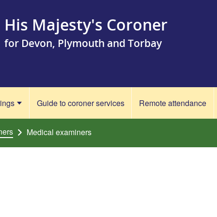
His Majesty's Coroner
for Devon, Plymouth and Torbay
rings
Guide to coroner services
Remote attendance
ners
Medical examiners