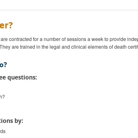
er?
re contracted for a number of sessions a week to provide indep
 They are trained in the legal and clinical elements of death cert
o?
ee questions:
th?
ions by:
rds