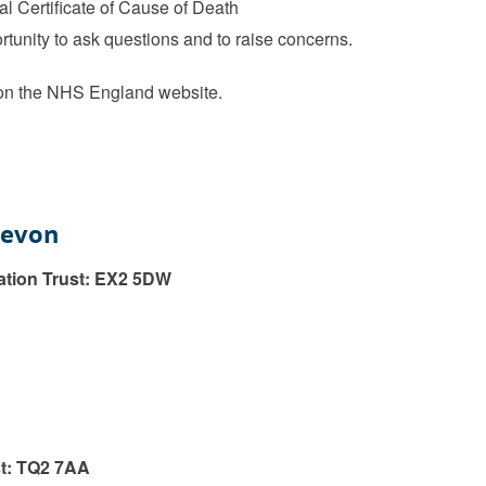
al Certificate of Cause of Death
rtunity to ask questions and to raise concerns.
n the NHS England website.
Devon
ation Trust: EX2 5DW
t: TQ2 7AA