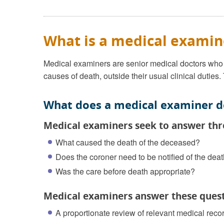
What is a medical examin
Medical examiners are senior medical doctors who a
causes of death, outside their usual clinical duties.
What does a medical examiner d
Medical examiners seek to answer thr
What caused the death of the deceased?
Does the coroner need to be notified of the dea
Was the care before death appropriate?
Medical examiners answer these quest
A proportionate review of relevant medical reco