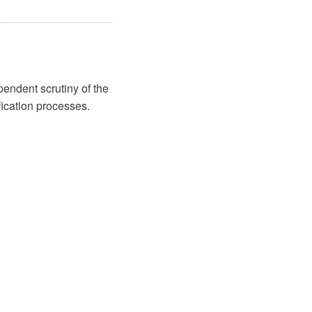
endent scrutiny of the
ification processes.