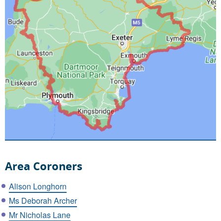
Area Coroners
Alison Longhorn
Ms Deborah Archer
Mr Nicholas Lane