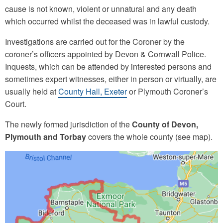
cause is not known, violent or unnatural and any death
which occurred whilst the deceased was in lawful custody.
Investigations are carried out for the Coroner by the
coroner’s officers appointed by Devon & Cornwall Police.
Inquests, which can be attended by interested persons and
sometimes expert witnesses, either in person or virtually, are
usually held at
County Hall, Exeter
or Plymouth Coroner’s
Court.
The newly formed jurisdiction of the
County of Devon,
Plymouth and Torbay
covers the whole county (see map).