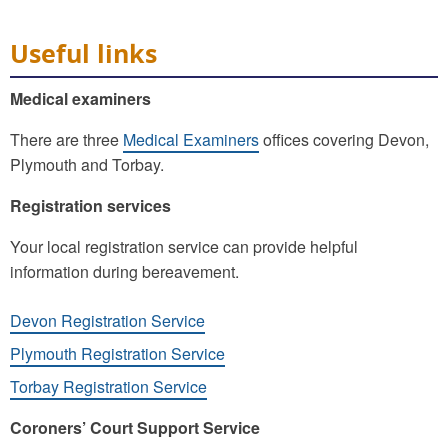
Useful links
Medical examiners
There are three
Medical Examiners
offices covering Devon,
Plymouth and Torbay.
Registration services
Your local registration service can provide helpful
information during bereavement.
Devon Registration Service
Plymouth Registration Service
Torbay Registration Service
Coroners’ Court Support Service