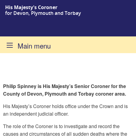
His Majesty's Coroner
Skip to content
for Devon, Plymouth and Torbay
Main menu
Philip Spinney is His Majesty’s Senior Coroner for the
County of Devon, Plymouth and Torbay coroner area.
Home
His Majesty’s Coroner holds office under the Crown and is
an independent judicial officer.
The role of the Coroner is to investigate and record the
causes and circumstances of all sudden deaths where the