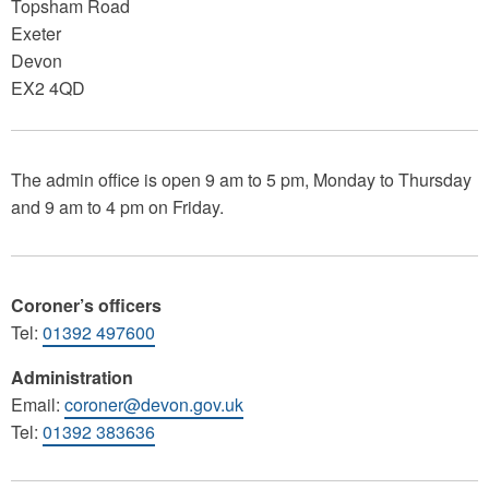
Topsham Road
Exeter
Devon
EX2 4QD
The admin office is open 9 am to 5 pm, Monday to Thursday
and 9 am to 4 pm on Friday.
Coroner’s officers
Tel:
01392 497600
Administration
Email:
coroner@devon.gov.uk
Tel:
01392 383636