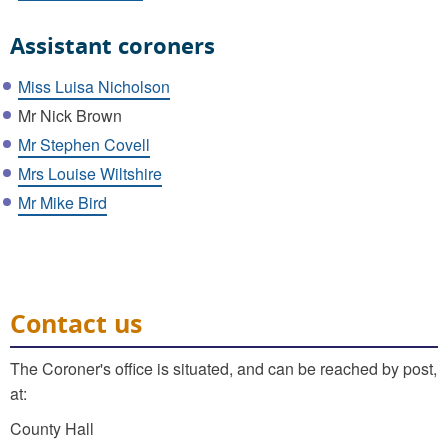
Assistant coroners
Miss Luisa Nicholson
Mr Nick Brown
Mr Stephen Covell
Mrs Louise Wiltshire
Mr Mike Bird
Contact us
The Coroner's office is situated, and can be reached by post,
at:
County Hall