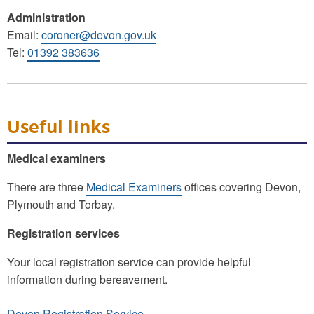
Administration
Email:
coroner@devon.gov.uk
Tel:
01392 383636
Useful links
Medical examiners
There are three
Medical Examiners
offices covering Devon,
Plymouth and Torbay.
Registration services
Your local registration service can provide helpful
information during bereavement.
Devon Registration Service