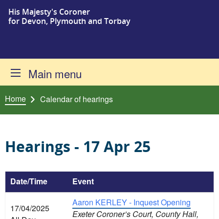
His Majesty's Coroner
Skip to content
for Devon, Plymouth and Torbay
Main menu
Home
Calendar of hearings
Hearings - 17 Apr 25
Date/Time
Event
Aaron KERLEY - Inquest Opening
17/04/2025
Exeter Coroner’s Court, County Hall,