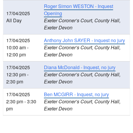
Roger Simon WESTON - Inquest
17/04/2025
Opening
All Day
Exeter Coroner’s Court, County Hall,
Exeter Devon
17/04/2025
Anthony John SAYER - inquest no jury
10:00 am -
Exeter Coroner’s Court, County Hall,
12:00 pm
Exeter Devon
17/04/2025
Diana McDonald - Inquest, no jury
12:30 pm -
Exeter Coroner’s Court, County Hall,
2:30 pm
Exeter Devon
17/04/2025
Ben MCGIRR - Inquest, no jury
2:30 pm - 3:30
Exeter Coroner’s Court, County Hall,
pm
Exeter Devon