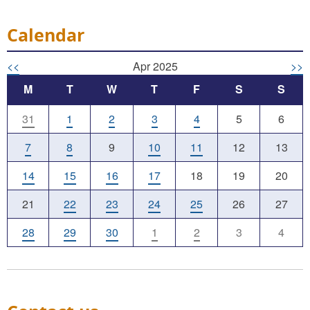
Calendar
<<
Apr 2025
>>
M
T
W
T
F
S
S
31
1
2
3
4
5
6
7
8
9
10
11
12
13
14
15
16
17
18
19
20
21
22
23
24
25
26
27
28
29
30
1
2
3
4