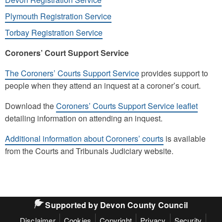
Plymouth Registration Service
Torbay Registration Service
Coroners’ Court Support Service
The Coroners’ Courts Support Service
provides support to
people when they attend an inquest at a coroner’s court.
Download the
Coroners’ Courts Support Service leaflet
detailing information on attending an inquest.
Additional information about Coroners’ courts
is available
from the Courts and Tribunals Judiciary website.
Supported by Devon County Council
Disclaimer
Cookies
Copyright
Privacy
Security