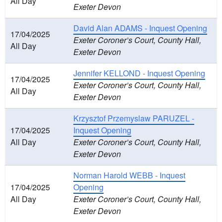
All Day
Exeter Devon
David Alan ADAMS - Inquest Opening
17/04/2025
Exeter Coroner’s Court, County Hall,
All Day
Exeter Devon
Jennifer KELLOND - Inquest Opening
17/04/2025
Exeter Coroner’s Court, County Hall,
All Day
Exeter Devon
Krzysztof Przemyslaw PARUZEL -
17/04/2025
Inquest Opening
All Day
Exeter Coroner’s Court, County Hall,
Exeter Devon
Norman Harold WEBB - Inquest
17/04/2025
Opening
All Day
Exeter Coroner’s Court, County Hall,
Exeter Devon