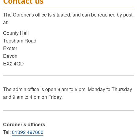
Contact us
The Coroner's office is situated, and can be reached by post,
at:
County Hall
Topsham Road
Exeter
Devon
EX2 4QD
The admin office is open 9 am to 5 pm, Monday to Thursday
and 9 am to 4 pm on Friday.
Coroner’s officers
Tel:
01392 497600