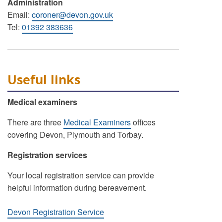
Administration
Email:
coroner@devon.gov.uk
Tel:
01392 383636
Useful links
Medical examiners
There are three
Medical Examiners
offices
covering Devon, Plymouth and Torbay.
Registration services
Your local registration service can provide
helpful information during bereavement.
Devon Registration Service