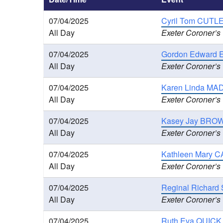
07/04/2025
Cyril Tom CUTLE
All Day
Exeter Coroner’s
07/04/2025
Gordon Edward E
All Day
Exeter Coroner’s
07/04/2025
Karen Linda MAD
All Day
Exeter Coroner’s
07/04/2025
Kasey Jay BROWN
All Day
Exeter Coroner’s
07/04/2025
Kathleen Mary C
All Day
Exeter Coroner’s
07/04/2025
Reginal Richard 
All Day
Exeter Coroner’s
07/04/2025
Ruth Eva QUICK 