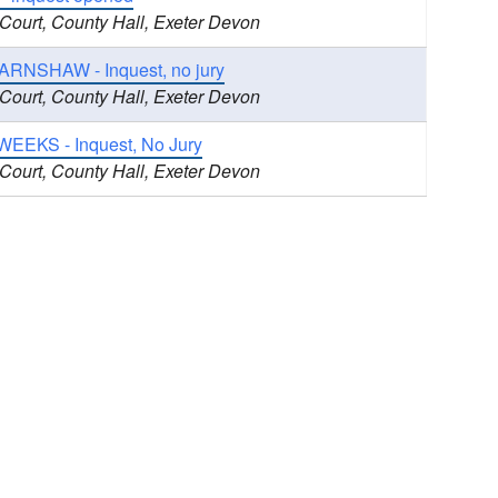
 Court, County Hall, Exeter Devon
ARNSHAW - Inquest, no jury
 Court, County Hall, Exeter Devon
WEEKS - Inquest, No Jury
 Court, County Hall, Exeter Devon