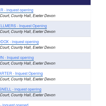
R - inquest opening
 Court, County Hall, Exeter Devon
LLMERS - Inquest Opening
 Court, County Hall, Exeter Devon
DOX - inquest opening
 Court, County Hall, Exeter Devon
 - Inquest opening
 Court, County Hall, Exeter Devon
ARTER - Inquest Opening
 Court, County Hall, Exeter Devon
SNELL - inquest opening
 Court, County Hall, Exeter Devon
- inquest opened