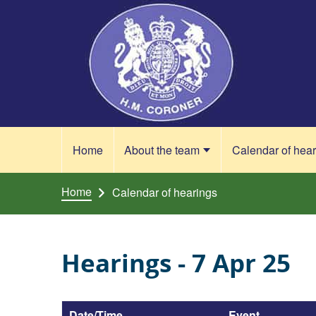
Skip to content
Home
About the team
Calendar of hea
Home
Calendar of hearings
Hearings - 7 Apr 25
Date/Time
Event