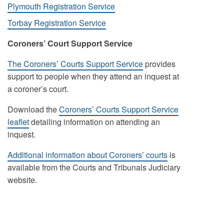
Plymouth Registration Service
Torbay Registration Service
Coroners’ Court Support Service
The Coroners’ Courts Support Service
provides
support to people when they attend an inquest at
a coroner’s court.
Download the
Coroners’ Courts Support Service
leaflet
detailing information on attending an
inquest.
Additional information about Coroners’ courts
is
available from the Courts and Tribunals Judiciary
website.