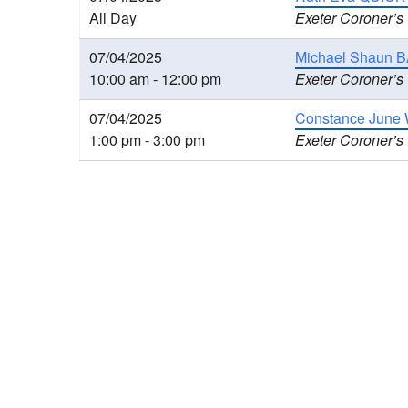
All Day
Exeter Coroner’s
07/04/2025
Michael Shaun B
10:00 am - 12:00 pm
Exeter Coroner’s
07/04/2025
Constance June 
1:00 pm - 3:00 pm
Exeter Coroner’s