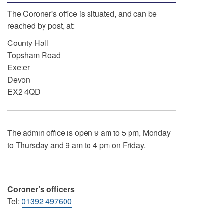
The Coroner's office is situated, and can be
reached by post, at:
County Hall
Topsham Road
Exeter
Devon
EX2 4QD
The admin office is open 9 am to 5 pm, Monday
to Thursday and 9 am to 4 pm on Friday.
Coroner’s officers
Tel:
01392 497600