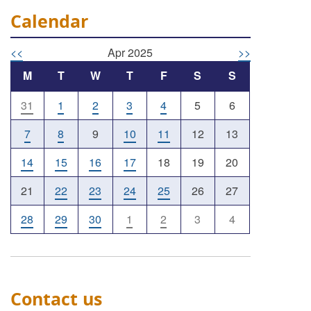
Calendar
<<
Apr 2025
>>
M
T
W
T
F
S
S
31
1
2
3
4
5
6
7
8
9
10
11
12
13
14
15
16
17
18
19
20
21
22
23
24
25
26
27
28
29
30
1
2
3
4
Contact us