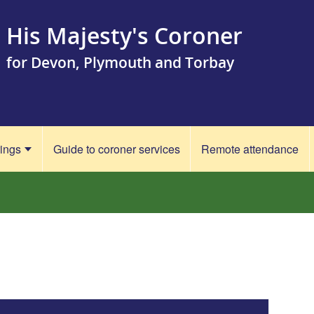
His Majesty's Coroner
for Devon, Plymouth and Torbay
rings
Guide to coroner services
Remote attendance