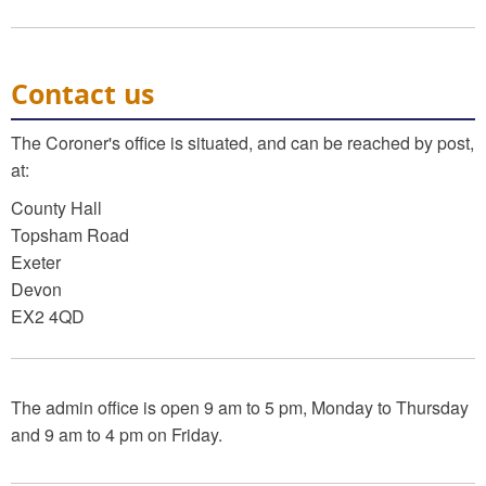
Contact us
The Coroner's office is situated, and can be reached by post,
at:
County Hall
Topsham Road
Exeter
Devon
EX2 4QD
The admin office is open 9 am to 5 pm, Monday to Thursday
and 9 am to 4 pm on Friday.