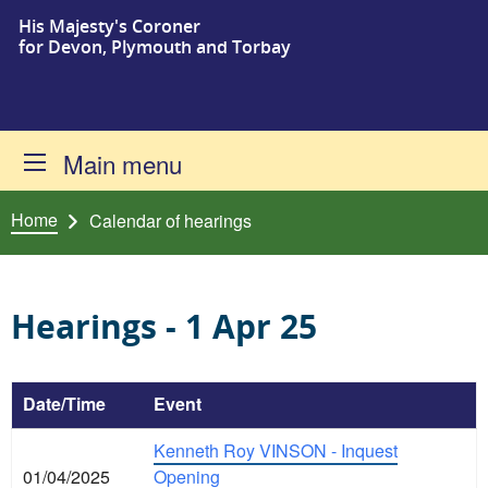
His Majesty's Coroner
Skip to content
for Devon, Plymouth and Torbay
Main menu
Home
Calendar of hearings
Hearings - 1 Apr 25
Date/Time
Event
Kenneth Roy VINSON - Inquest
01/04/2025
Opening