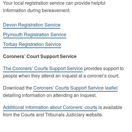
Your local registration service can provide helpful
information during bereavement.
Devon Registration Service
Plymouth Registration Service
Torbay Registration Service
Coroners’ Court Support Service
The Coroners’ Courts Support Service
provides support to
people when they attend an inquest at a coroner’s court.
Download the
Coroners’ Courts Support Service leaflet
detailing information on attending an inquest.
Additional information about Coroners’ courts
is available
from the Courts and Tribunals Judiciary website.