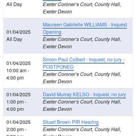
All Day
Exeter Coroner’s Court, County Hall,
Exeter Devon
Maureen Gabrielle WILLIAMS - Inquest
01/04/2025
Opening
All Day
Exeter Coroner’s Court, County Hall,
Exeter Devon
Simon Paul Colbert - Inquest, no jury -
01/04/2025
POSTPONED
10:00 am -
Exeter Coroner’s Court, County Hall,
4:00 pm
Exeter Devon
01/04/2025
David Murray KELSO - Inquest, no jury
1:00 pm -
Exeter Coroner’s Court, County Hall,
4:00 pm
Exeter Devon
01/04/2025
Stuart Brown PIR Hearing
2:00 pm -
Exeter Coroner’s Court, County Hall,