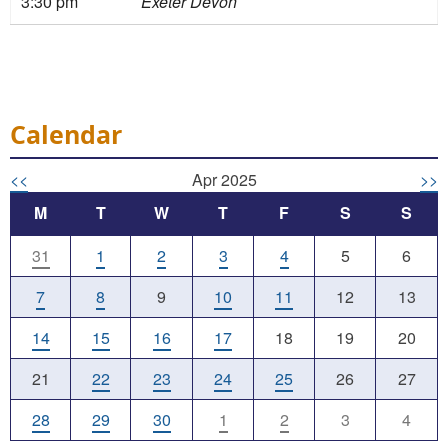
3:30 pm
Exeter Devon
Calendar
<<
Apr 2025
>>
M
T
W
T
F
S
S
31
1
2
3
4
5
6
7
8
9
10
11
12
13
14
15
16
17
18
19
20
21
22
23
24
25
26
27
28
29
30
1
2
3
4