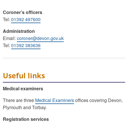
Coroner’s officers
Tel:
01392 497600
Administration
Email:
coroner@devon.gov.uk
Tel:
01392 383636
Useful links
Medical examiners
There are three
Medical Examiners
offices covering Devon,
Plymouth and Torbay.
Registration services