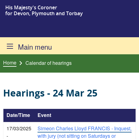
His Majesty's Coroner
Skip to content
for Devon, Plymouth and Torbay
Main menu
Home
Calendar of hearings
Hearings - 24 Mar 25
Date/Time
Event
17/03/2025
Simeon Charles Lloyd FRANCIS - Inquest,
-
with jury (not sitting on Saturdays or