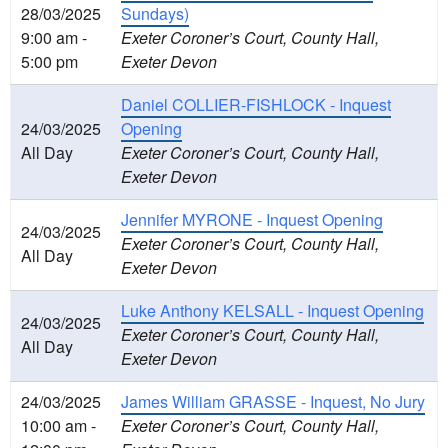
28/03/2025
Sundays)
9:00 am -
Exeter Coroner’s Court, County Hall,
5:00 pm
Exeter Devon
Daniel COLLIER-FISHLOCK - Inquest
24/03/2025
Opening
All Day
Exeter Coroner’s Court, County Hall,
Exeter Devon
Jennifer MYRONE - Inquest Opening
24/03/2025
Exeter Coroner’s Court, County Hall,
All Day
Exeter Devon
Luke Anthony KELSALL - Inquest Opening
24/03/2025
Exeter Coroner’s Court, County Hall,
All Day
Exeter Devon
24/03/2025
James William GRASSE - Inquest, No Jury
10:00 am -
Exeter Coroner’s Court, County Hall,