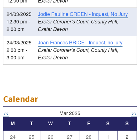
12:00 pm
Exeter Devon
24/03/2025
Jodie Pauline GREEN - Inquest, No Jury
12:30 pm -
Exeter Coroner’s Court, County Hall,
2:00 pm
Exeter Devon
24/03/2025
Joan Frances BRICE - Inquest, no jury
2:00 pm -
Exeter Coroner’s Court, County Hall,
3:00 pm
Exeter Devon
Calendar
<<
Mar 2025
>>
M
T
W
T
F
S
S
24
25
26
27
28
1
2