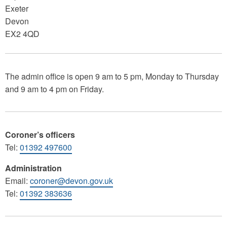
Exeter
Devon
EX2 4QD
The admin office is open 9 am to 5 pm, Monday to Thursday
and 9 am to 4 pm on Friday.
Coroner’s officers
Tel:
01392 497600
Administration
Email:
coroner@devon.gov.uk
Tel:
01392 383636