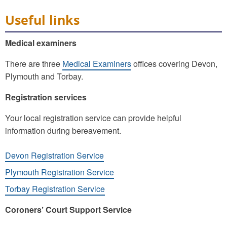
Useful links
Medical examiners
There are three
Medical Examiners
offices covering Devon,
Plymouth and Torbay.
Registration services
Your local registration service can provide helpful
information during bereavement.
Devon Registration Service
Plymouth Registration Service
Torbay Registration Service
Coroners’ Court Support Service