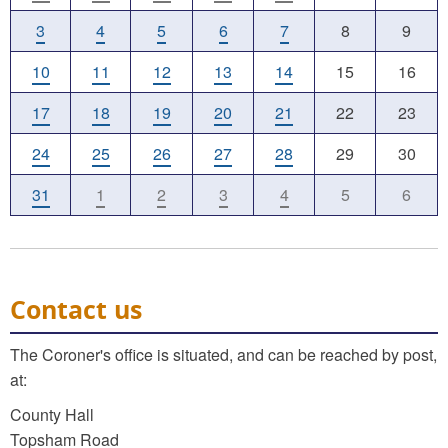
3
4
5
6
7
8
9
10
11
12
13
14
15
16
17
18
19
20
21
22
23
24
25
26
27
28
29
30
31
1
2
3
4
5
6
Contact us
The Coroner's office is situated, and can be reached by post,
at:
County Hall
Topsham Road