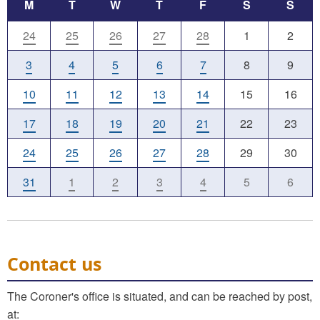
M
T
W
T
F
S
S
24
25
26
27
28
1
2
3
4
5
6
7
8
9
10
11
12
13
14
15
16
17
18
19
20
21
22
23
24
25
26
27
28
29
30
31
1
2
3
4
5
6
Contact us
The Coroner's office is situated, and can be reached by post,
at: