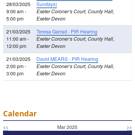
28/03/2025
Sundays)
9:00 am -
Exeter Coroner’s Court, County Hall,
5:00 pm
Exeter Devon
21/03/2025
Teresa Garrad - PIR Hearing
11:00 am -
Exeter Coroner’s Court, County Hall,
12:00 pm
Exeter Devon
21/03/2025
David MEARS - PIR Hearing
2:00 pm -
Exeter Coroner’s Court, County Hall,
3:00 pm
Exeter Devon
Calendar
<<
Mar 2025
>>