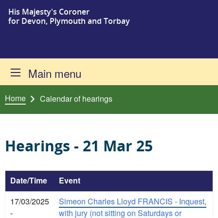
His Majesty's Coroner
Skip to content
for Devon, Plymouth and Torbay
Main menu
Home
Calendar of hearings
Hearings - 21 Mar 25
Date/Time
Event
17/03/2025
Simeon Charles Lloyd FRANCIS - Inquest,
-
with jury (not sitting on Saturdays or