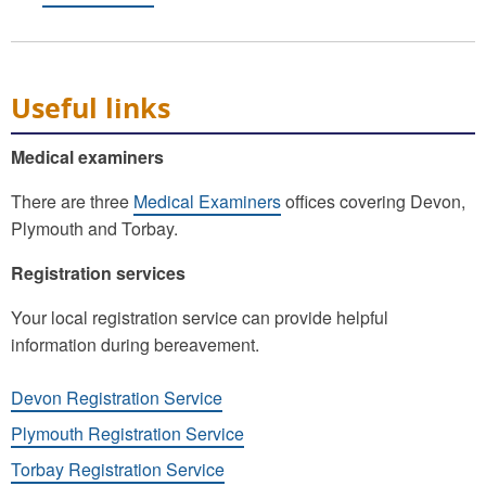
Useful links
Medical examiners
There are three
Medical Examiners
offices covering Devon,
Plymouth and Torbay.
Registration services
Your local registration service can provide helpful
information during bereavement.
Devon Registration Service
Plymouth Registration Service
Torbay Registration Service