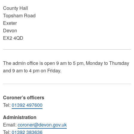
County Hall
Topsham Road
Exeter
Devon
EX2 4QD
The admin office is open 9 am to 5 pm, Monday to Thursday
and 9 am to 4 pm on Friday.
Coroner’s officers
Tel:
01392 497600
Administration
Email:
coroner@devon.gov.uk
Tel:
01392 383636