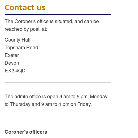
Contact us
The Coroner's office is situated, and can be
reached by post, at:
County Hall
Topsham Road
Exeter
Devon
EX2 4QD
The admin office is open 9 am to 5 pm, Monday
to Thursday and 9 am to 4 pm on Friday.
Coroner’s officers