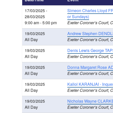
17/03/2025 -
Simeon Charles Lloyd FRAN
28/03/2025
or Sundays)
9:00 am - 5:00 pm
Exeter Coroner’s Court, 
19/03/2025
Andrew Stephen DENDLE 
All Day
Exeter Coroner’s Court, 
19/03/2025
Denis Lewis George TAPP
All Day
Exeter Coroner’s Court, 
19/03/2025
Donna Margaret Rose AD
All Day
Exeter Coroner’s Court, 
19/03/2025
Kallol KARANJAI - Inque
All Day
Exeter Coroner’s Court, 
19/03/2025
Nicholas Wayne CLARKE 
All Day
Exeter Coroner’s Court, 