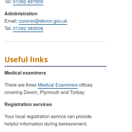
Tel:
01392 497600
Administration
Email:
coroner@devon.gov.uk
Tel:
01392 383636
Useful links
Medical examiners
There are three
Medical Examiners
offices
covering Devon, Plymouth and Torbay.
Registration services
Your local registration service can provide
helpful information during bereavement.