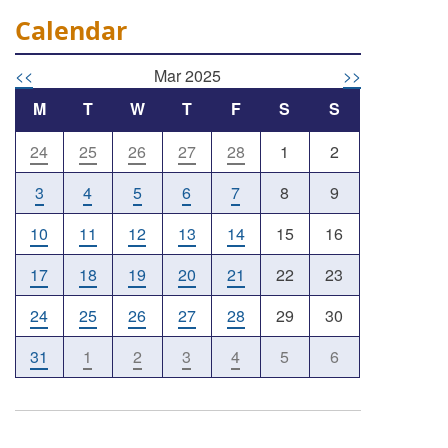
Calendar
<<
Mar 2025
>>
M
T
W
T
F
S
S
24
25
26
27
28
1
2
3
4
5
6
7
8
9
10
11
12
13
14
15
16
17
18
19
20
21
22
23
24
25
26
27
28
29
30
31
1
2
3
4
5
6