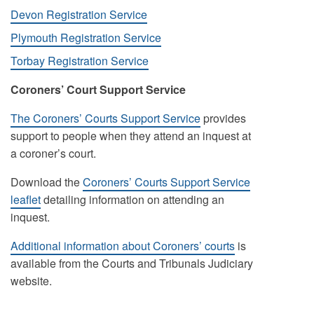
Devon Registration Service
Plymouth Registration Service
Torbay Registration Service
Coroners’ Court Support Service
The Coroners’ Courts Support Service
provides
support to people when they attend an inquest at
a coroner’s court.
Download the
Coroners’ Courts Support Service
leaflet
detailing information on attending an
inquest.
Additional information about Coroners’ courts
is
available from the Courts and Tribunals Judiciary
website.