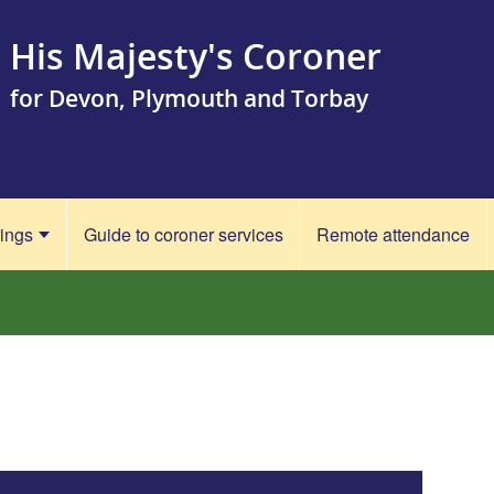
His Majesty's Coroner
for Devon, Plymouth and Torbay
rings
Guide to coroner services
Remote attendance