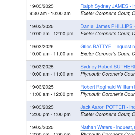
19/03/2025
Ralph Sydney JAMES - In
9:30 am - 10:00 am
Exeter Coroner’s Court, 
19/03/2025
Daniel James PHILLIPS -
10:00 am - 12:00 pm
Exeter Coroner’s Court, 
19/03/2025
Giles BATTYE - inquest n
10:00 am - 11:00 am
Exeter Coroner’s Court, 
19/03/2025
Sydney Robert SUTHERLA
10:00 am - 11:00 am
Plymouth Coroner’s Cour
19/03/2025
Robert Reginald William 
11:00 am - 12:00 pm
Plymouth Coroner’s Cour
19/03/2025
Jack Aaron POTTER - Inqu
12:00 pm - 1:00 pm
Exeter Coroner’s Court, 
19/03/2025
Nathan Waters - Inquest, 
12:00 pm - 1:00 pm
Plymouth Coroner’s Cour