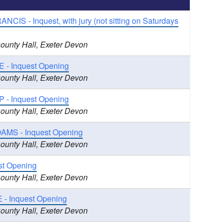
CIS - Inquest, with jury (not sitting on Saturdays
County Hall, Exeter Devon
- Inquest Opening
County Hall, Exeter Devon
 - Inquest Opening
County Hall, Exeter Devon
AMS - Inquest Opening
County Hall, Exeter Devon
st Opening
County Hall, Exeter Devon
- Inquest Opening
County Hall, Exeter Devon