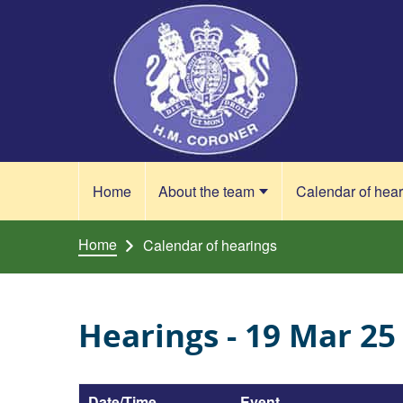
Skip to content
Home
About the team
Calendar of hea
Home
Calendar of hearings
Hearings - 19 Mar 25
Date/Time
Event