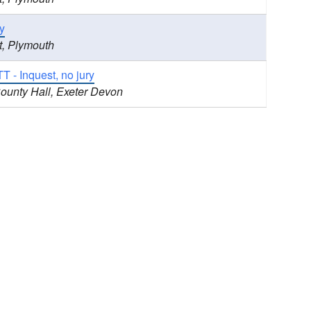
y
t, Plymouth
 - Inquest, no jury
County Hall, Exeter Devon