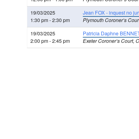
19/03/2025
Jean FOX - inquest no jur
1:30 pm - 2:30 pm
Plymouth Coroner’s Cour
19/03/2025
Patricia Daphne BENNETT
2:00 pm - 2:45 pm
Exeter Coroner’s Court, 