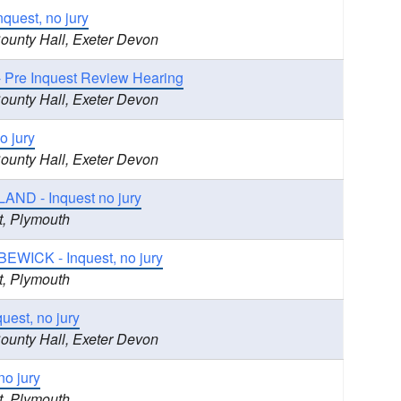
quest, no jury
County Hall, Exeter Devon
 Pre Inquest Review Hearing
County Hall, Exeter Devon
o jury
County Hall, Exeter Devon
ND - Inquest no jury
t, Plymouth
BEWICK - Inquest, no jury
t, Plymouth
est, no jury
County Hall, Exeter Devon
no jury
t, Plymouth