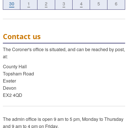
30
1
2
3
4
5
6
Contact us
The Coroner's office is situated, and can be reached by post,
at:
County Hall
Topsham Road
Exeter
Devon
EX2 4QD
The admin office is open 9 am to 5 pm, Monday to Thursday
and 9 am to 4 pm on Friday.