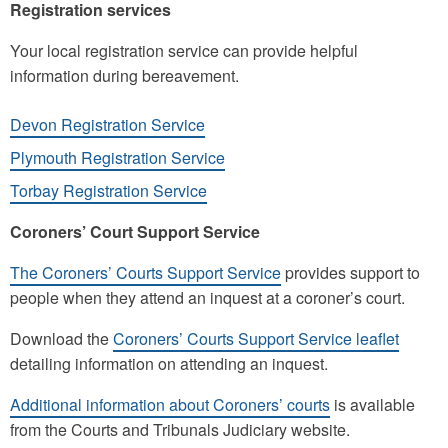
Registration services
Your local registration service can provide helpful
information during bereavement.
Devon Registration Service
Plymouth Registration Service
Torbay Registration Service
Coroners’ Court Support Service
The Coroners’ Courts Support Service
provides support to
people when they attend an inquest at a coroner’s court.
Download the
Coroners’ Courts Support Service leaflet
detailing information on attending an inquest.
Additional information about Coroners’ courts
is available
from the Courts and Tribunals Judiciary website.