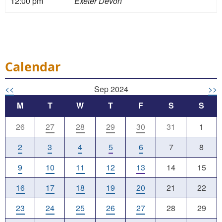
12:00 pm
Exeter Devon
Calendar
<<
Sep 2024
>>
M
T
W
T
F
S
S
26
27
28
29
30
31
1
2
3
4
5
6
7
8
9
10
11
12
13
14
15
16
17
18
19
20
21
22
23
24
25
26
27
28
29