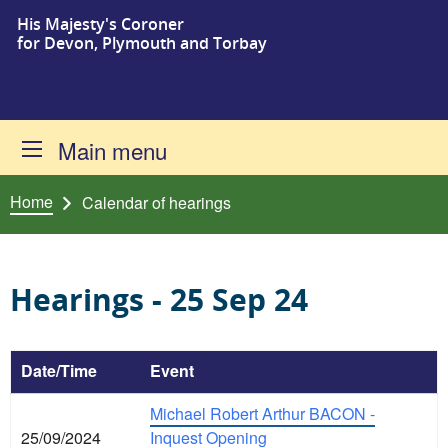
His Majesty's Coroner
Skip to content
for Devon, Plymouth and Torbay
Main menu
Home
Calendar of hearings
Hearings - 25 Sep 24
Date/Time
Event
Michael Robert Arthur BACON -
25/09/2024
Inquest Opening