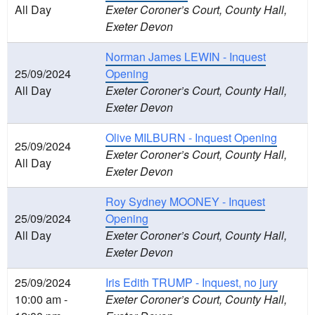
All Day
Exeter Coroner’s Court, County Hall,
Exeter Devon
Norman James LEWIN - Inquest
25/09/2024
Opening
All Day
Exeter Coroner’s Court, County Hall,
Exeter Devon
Olive MILBURN - Inquest Opening
25/09/2024
Exeter Coroner’s Court, County Hall,
All Day
Exeter Devon
Roy Sydney MOONEY - Inquest
25/09/2024
Opening
All Day
Exeter Coroner’s Court, County Hall,
Exeter Devon
25/09/2024
Iris Edith TRUMP - Inquest, no jury
10:00 am -
Exeter Coroner’s Court, County Hall,