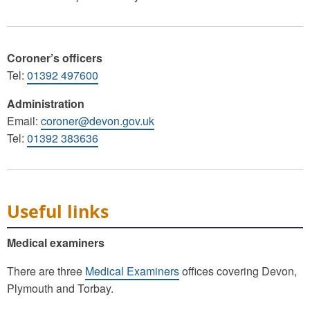
Coroner’s officers
Tel:
01392 497600
Administration
Email:
coroner@devon.gov.uk
Tel:
01392 383636
Useful links
Medical examiners
There are three
Medical Examiners
offices covering Devon,
Plymouth and Torbay.