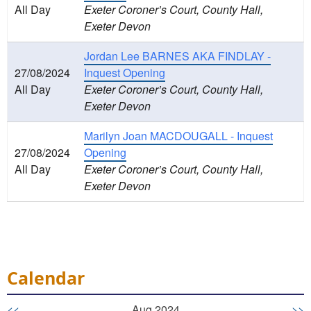
All Day
Exeter Coroner’s Court, County Hall,
Exeter Devon
Jordan Lee BARNES AKA FINDLAY -
27/08/2024
Inquest Opening
All Day
Exeter Coroner’s Court, County Hall,
Exeter Devon
Marilyn Joan MACDOUGALL - Inquest
27/08/2024
Opening
All Day
Exeter Coroner’s Court, County Hall,
Exeter Devon
Calendar
<<
Aug 2024
>>