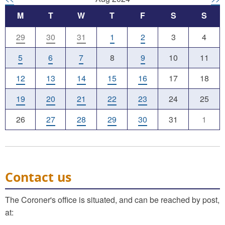
M
T
W
T
F
S
S
29
30
31
1
2
3
4
5
6
7
8
9
10
11
12
13
14
15
16
17
18
19
20
21
22
23
24
25
26
27
28
29
30
31
1
Contact us
The Coroner's office is situated, and can be reached by post,
at: