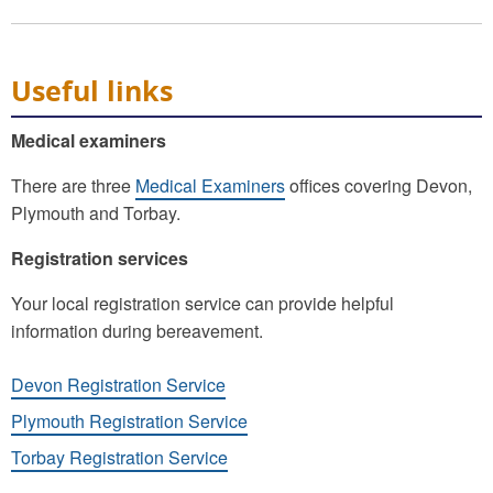
Useful links
Medical examiners
There are three
Medical Examiners
offices covering Devon,
Plymouth and Torbay.
Registration services
Your local registration service can provide helpful
information during bereavement.
Devon Registration Service
Plymouth Registration Service
Torbay Registration Service