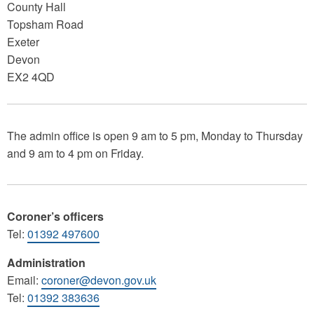
County Hall
Topsham Road
Exeter
Devon
EX2 4QD
The admin office is open 9 am to 5 pm, Monday to Thursday
and 9 am to 4 pm on Friday.
Coroner’s officers
Tel:
01392 497600
Administration
Email:
coroner@devon.gov.uk
Tel:
01392 383636