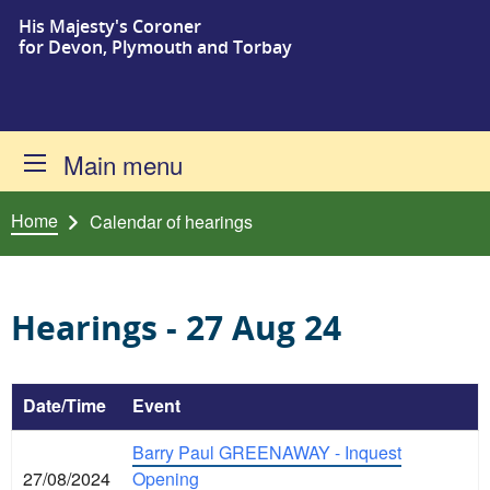
His Majesty's Coroner
Skip to content
for Devon, Plymouth and Torbay
Main menu
Home
Calendar of hearings
Hearings - 27 Aug 24
Date/Time
Event
Barry Paul GREENAWAY - Inquest
27/08/2024
Opening