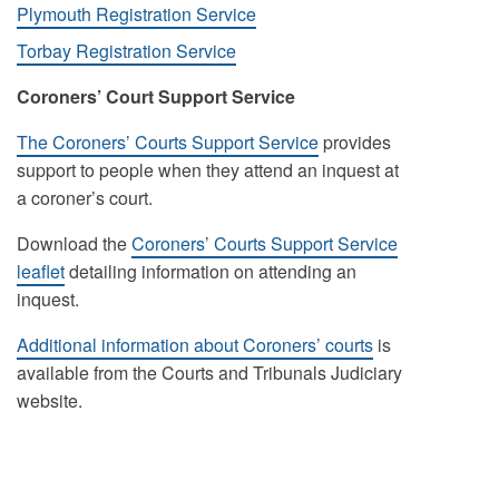
Plymouth Registration Service
Torbay Registration Service
Coroners’ Court Support Service
The Coroners’ Courts Support Service
provides
support to people when they attend an inquest at
a coroner’s court.
Download the
Coroners’ Courts Support Service
leaflet
detailing information on attending an
inquest.
Additional information about Coroners’ courts
is
available from the Courts and Tribunals Judiciary
website.