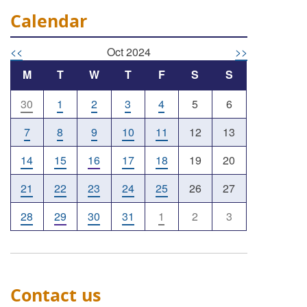
Calendar
<<
Oct 2024
>>
M
T
W
T
F
S
S
30
1
2
3
4
5
6
7
8
9
10
11
12
13
14
15
16
17
18
19
20
21
22
23
24
25
26
27
28
29
30
31
1
2
3
Contact us