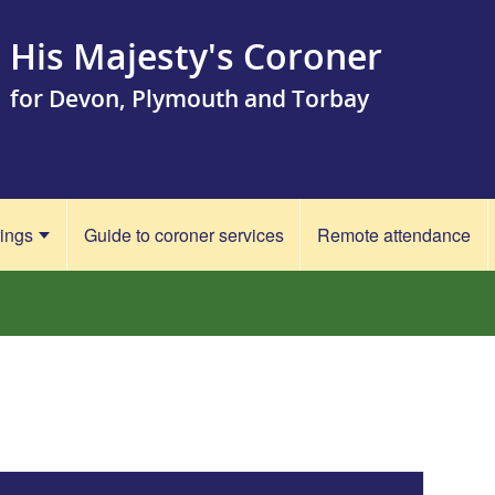
His Majesty's Coroner
for Devon, Plymouth and Torbay
rings
Guide to coroner services
Remote attendance