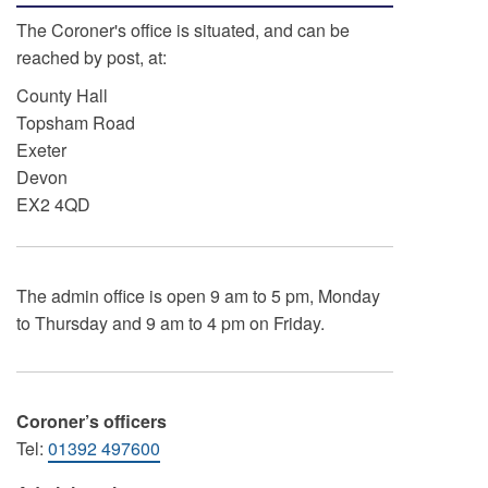
The Coroner's office is situated, and can be
reached by post, at:
County Hall
Topsham Road
Exeter
Devon
EX2 4QD
The admin office is open 9 am to 5 pm, Monday
to Thursday and 9 am to 4 pm on Friday.
Coroner’s officers
Tel:
01392 497600