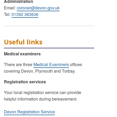
Administration
Email:
coroner@devon.gov.uk
Tel:
01392 383636
Useful links
Medical examiners
There are three
Medical Examiners
offices
covering Devon, Plymouth and Torbay.
Registration services
Your local registration service can provide
helpful information during bereavement.
Devon Registration Service