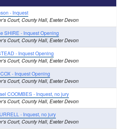
nson - Inquest
r’s Court, County Hall, Exeter Devon
se SHIRE - Inquest Opening
r’s Court, County Hall, Exeter Devon
TEAD - Inquest Opening
r’s Court, County Hall, Exeter Devon
 COX - Inquest Opening
r’s Court, County Hall, Exeter Devon
ael COOMBES - Inquest, no jury
r’s Court, County Hall, Exeter Devon
URRELL - Inquest, no jury
r’s Court, County Hall, Exeter Devon