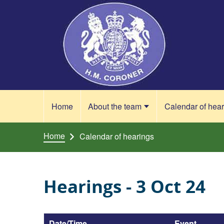
Skip to content
Home
About the team
Calendar of hea
Home
Calendar of hearings
Hearings - 3 Oct 24
Date/Time
Event