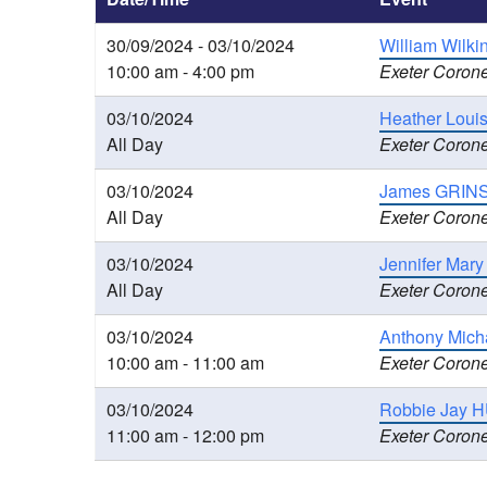
30/09/2024 - 03/10/2024
William Wilki
10:00 am - 4:00 pm
Exeter Corone
03/10/2024
Heather Loui
All Day
Exeter Corone
03/10/2024
James GRINS
All Day
Exeter Corone
03/10/2024
Jennifer Mary
All Day
Exeter Corone
03/10/2024
Anthony Mich
10:00 am - 11:00 am
Exeter Corone
03/10/2024
Robbie Jay H
11:00 am - 12:00 pm
Exeter Corone