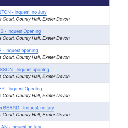
TON - Inquest, no Jury
s Court, County Hall, Exeter Devon
S - Inquest Opening
s Court, County Hall, Exeter Devon
 - Inquest opening
s Court, County Hall, Exeter Devon
SSON - Inquest opening
s Court, County Hall, Exeter Devon
R - Inquest Opening
s Court, County Hall, Exeter Devon
 BEARD - Inquest, no jury
s Court, County Hall, Exeter Devon
N - inquest no jury