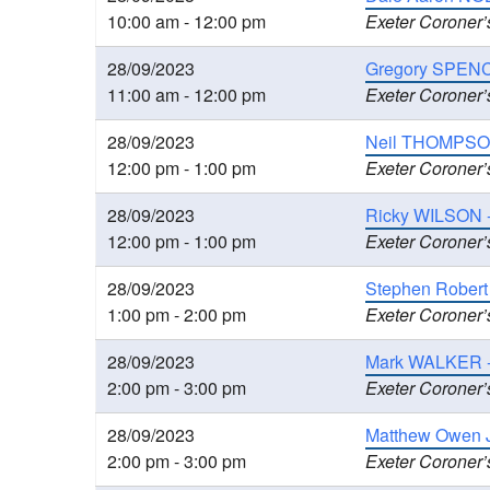
10:00 am - 12:00 pm
Exeter Coroner’
28/09/2023
Gregory SPENC
11:00 am - 12:00 pm
Exeter Coroner’
28/09/2023
Neil THOMPSON,
12:00 pm - 1:00 pm
Exeter Coroner’
28/09/2023
Ricky WILSON 
12:00 pm - 1:00 pm
Exeter Coroner’
28/09/2023
Stephen Robert
1:00 pm - 2:00 pm
Exeter Coroner’
28/09/2023
Mark WALKER - I
2:00 pm - 3:00 pm
Exeter Coroner’
28/09/2023
Matthew Owen J
2:00 pm - 3:00 pm
Exeter Coroner’