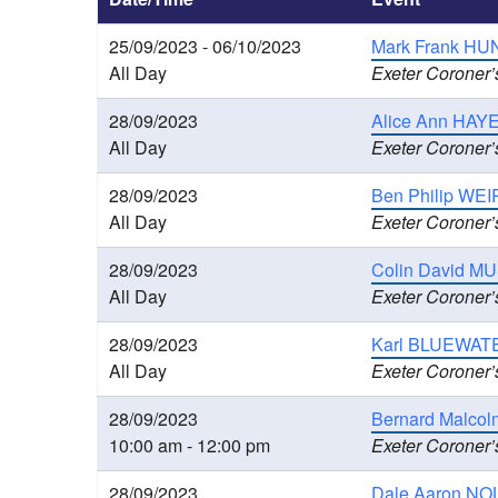
25/09/2023 - 06/10/2023
Mark Frank HUN
All Day
Exeter Coroner’
28/09/2023
Alice Ann HAYE
All Day
Exeter Coroner’
28/09/2023
Ben Philip WEIR
All Day
Exeter Coroner’
28/09/2023
Colin David MU
All Day
Exeter Coroner’
28/09/2023
Karl BLUEWATE
All Day
Exeter Coroner’
28/09/2023
Bernard Malcolm
10:00 am - 12:00 pm
Exeter Coroner’
28/09/2023
Dale Aaron NOLA