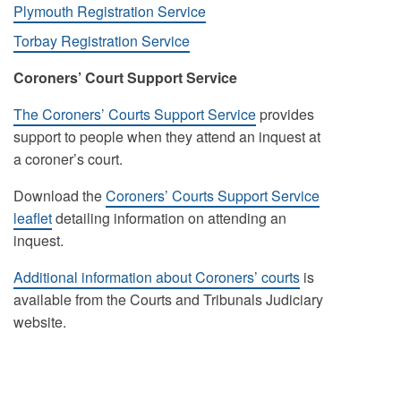
Plymouth Registration Service
Torbay Registration Service
Coroners’ Court Support Service
The Coroners’ Courts Support Service
provides
support to people when they attend an inquest at
a coroner’s court.
Download the
Coroners’ Courts Support Service
leaflet
detailing information on attending an
inquest.
Additional information about Coroners’ courts
is
available from the Courts and Tribunals Judiciary
website.