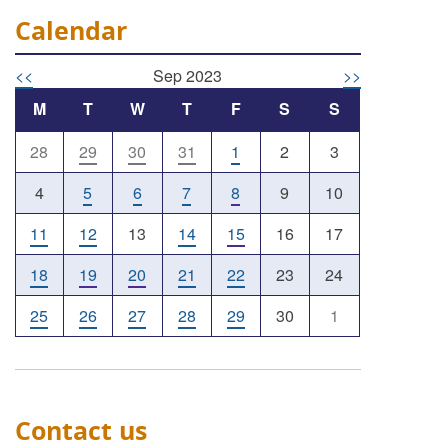
Calendar
<<
Sep 2023
>>
M
T
W
T
F
S
S
28
29
30
31
1
2
3
4
5
6
7
8
9
10
11
12
13
14
15
16
17
18
19
20
21
22
23
24
25
26
27
28
29
30
1
Contact us