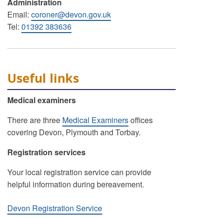
Administration
Email:
coroner@devon.gov.uk
Tel:
01392 383636
Useful links
Medical examiners
There are three
Medical Examiners
offices
covering Devon, Plymouth and Torbay.
Registration services
Your local registration service can provide
helpful information during bereavement.
Devon Registration Service