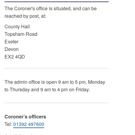
The Coroner's office is situated, and can be
reached by post, at:
County Hall
Topsham Road
Exeter
Devon
EX2 4QD
The admin office is open 9 am to 5 pm, Monday
to Thursday and 9 am to 4 pm on Friday.
Coroner’s officers
Tel:
01392 497600