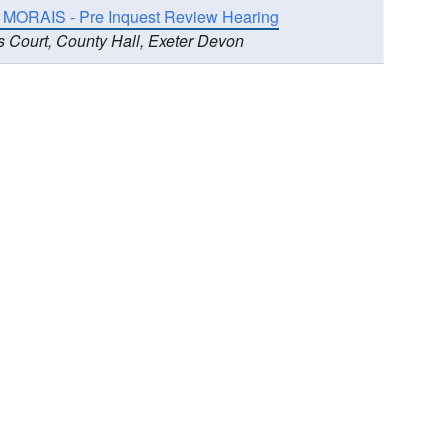
 MORAIS - Pre Inquest Review Hearing
s Court, County Hall, Exeter Devon