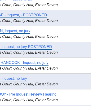
s Court, County Hall, Exeter Devon
E - Inquest, - POSTPONED
s Court, County Hall, Exeter Devon
 Inquest, no jury
s Court, County Hall, Exeter Devon
- Inquest, no jury POSTPONED
s Court, County Hall, Exeter Devon
 HANCOCK - Inquest, no jury
s Court, County Hall, Exeter Devon
nquest, no jury
s Court, County Hall, Exeter Devon
OY - Pre Inquest Review Hearing
s Court, County Hall, Exeter Devon