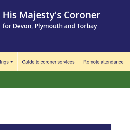
His Majesty's Coroner
for Devon, Plymouth and Torbay
rings
Guide to coroner services
Remote attendance