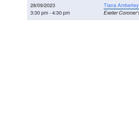
28/09/2023
Tiana Amberley
3:30 pm - 4:30 pm
Exeter Coroner’