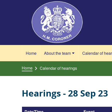
Skip to content
Home
About the team
Calendar of hea
Home
Calendar of hearings
Hearings - 28 Sep 23
Date/Time
Event