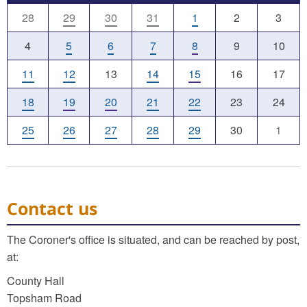
28
29
30
31
1
2
3
4
5
6
7
8
9
10
11
12
13
14
15
16
17
18
19
20
21
22
23
24
25
26
27
28
29
30
1
Contact us
The Coroner's office is situated, and can be reached by post,
at:
County Hall
Topsham Road