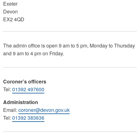
Exeter
Devon
EX2 4QD
The admin office is open 9 am to 5 pm, Monday to Thursday
and 9 am to 4 pm on Friday.
Coroner’s officers
Tel:
01392 497600
Administration
Email:
coroner@devon.gov.uk
Tel:
01392 383636