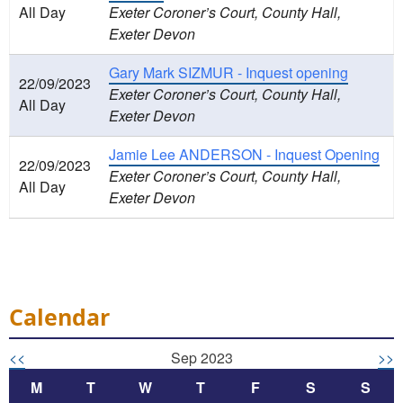
All Day
Exeter Coroner’s Court, County Hall,
Exeter Devon
Gary Mark SIZMUR - Inquest opening
22/09/2023
Exeter Coroner’s Court, County Hall,
All Day
Exeter Devon
Jamie Lee ANDERSON - Inquest Opening
22/09/2023
Exeter Coroner’s Court, County Hall,
All Day
Exeter Devon
Calendar
<<
Sep 2023
>>
M
T
W
T
F
S
S