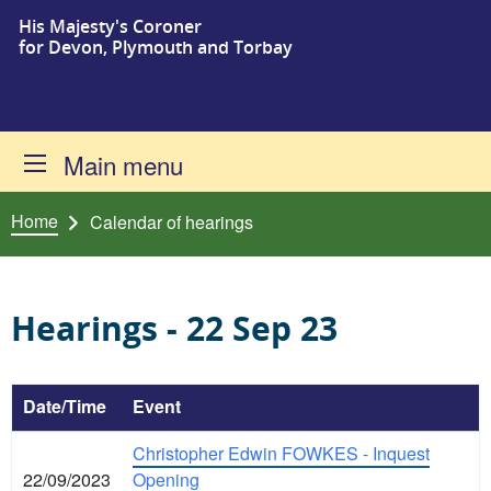
His Majesty's Coroner
Skip to content
for Devon, Plymouth and Torbay
Main menu
Home
Calendar of hearings
Hearings - 22 Sep 23
Date/Time
Event
Christopher Edwin FOWKES - Inquest
22/09/2023
Opening