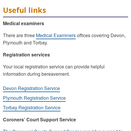
Useful links
Medical examiners
There are three
Medical Examiners
offices covering Devon,
Plymouth and Torbay.
Registration services
Your local registration service can provide helpful
information during bereavement.
Devon Registration Service
Plymouth Registration Service
Torbay Registration Service
Coroners’ Court Support Service