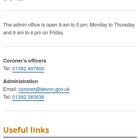
The admin office is open 9 am to 5 pm, Monday to Thursday
and 9 am to 4 pm on Friday.
Coroner’s officers
Tel:
01392 497600
Administration
Email:
coroner@devon.gov.uk
Tel:
01392 383636
Useful links