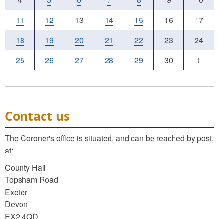
11
12
13
14
15
16
17
18
19
20
21
22
23
24
25
26
27
28
29
30
1
Contact us
The Coroner's office is situated, and can be reached by post,
at:
County Hall
Topsham Road
Exeter
Devon
EX2 4QD