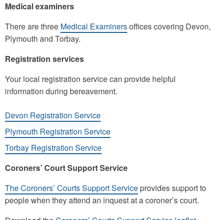
Medical examiners
There are three
Medical Examiners
offices covering Devon,
Plymouth and Torbay.
Registration services
Your local registration service can provide helpful
information during bereavement.
Devon Registration Service
Plymouth Registration Service
Torbay Registration Service
Coroners’ Court Support Service
The Coroners’ Courts Support Service
provides support to
people when they attend an inquest at a coroner’s court.