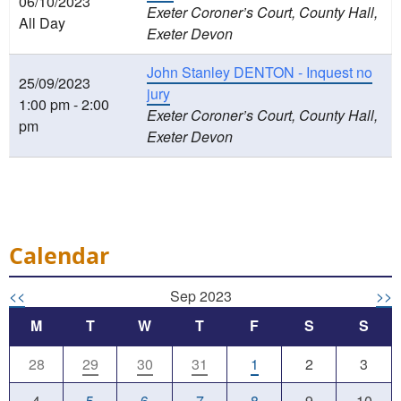
06/10/2023
Exeter Coroner’s Court, County Hall,
All Day
Exeter Devon
John Stanley DENTON - Inquest no
25/09/2023
jury
1:00 pm - 2:00
Exeter Coroner’s Court, County Hall,
pm
Exeter Devon
Calendar
<<
Sep 2023
>>
M
T
W
T
F
S
S
28
29
30
31
1
2
3
4
5
6
7
8
9
10