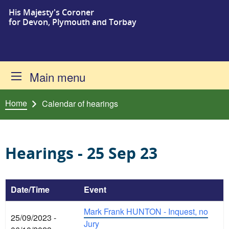
His Majesty's Coroner
Skip to content
for Devon, Plymouth and Torbay
Main menu
Home
Calendar of hearings
Hearings - 25 Sep 23
Date/Time
Event
Mark Frank HUNTON - Inquest, no
25/09/2023 -
Jury