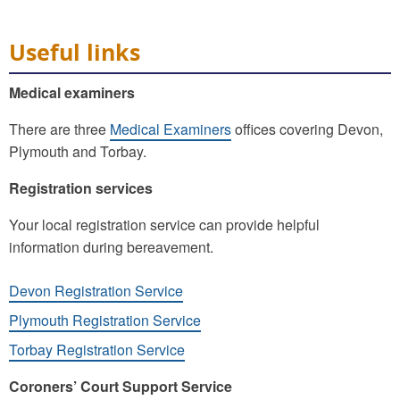
Useful links
Medical examiners
There are three
Medical Examiners
offices covering Devon,
Plymouth and Torbay.
Registration services
Your local registration service can provide helpful
information during bereavement.
Devon Registration Service
Plymouth Registration Service
Torbay Registration Service
Coroners’ Court Support Service