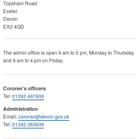
Topsham Road
Exeter
Devon
EX2 4QD
The admin office is open 9 am to 5 pm, Monday to Thursday
and 9 am to 4 pm on Friday.
Coroner’s officers
Tel:
01392 497600
Administration
Email:
coroner@devon.gov.uk
Tel:
01392 383636