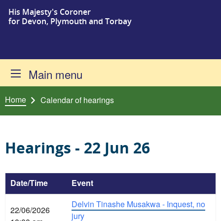
His Majesty's Coroner
Skip to content
for Devon, Plymouth and Torbay
Main menu
Home
Calendar of hearings
Hearings - 22 Jun 26
Date/Time
Event
Delvin Tinashe Musakwa - Inquest, no
22/06/2026
jury