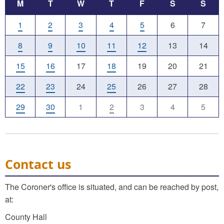
M
T
W
T
F
S
S
1
2
3
4
5
6
7
8
9
10
11
12
13
14
15
16
17
18
19
20
21
22
23
24
25
26
27
28
29
30
1
2
3
4
5
Contact us
The Coroner's office is situated, and can be reached by post,
at:
County Hall