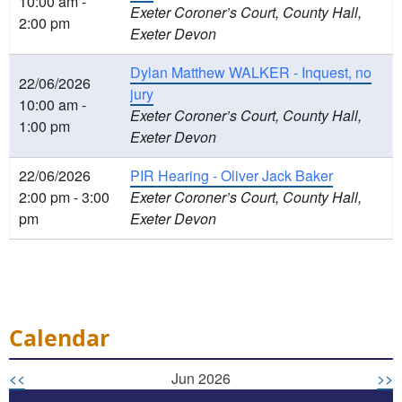
10:00 am -
Exeter Coroner’s Court, County Hall,
2:00 pm
Exeter Devon
Dylan Matthew WALKER - Inquest, no
22/06/2026
jury
10:00 am -
Exeter Coroner’s Court, County Hall,
1:00 pm
Exeter Devon
22/06/2026
PIR Hearing - Oliver Jack Baker
2:00 pm - 3:00
Exeter Coroner’s Court, County Hall,
pm
Exeter Devon
Calendar
<<
Jun 2026
>>