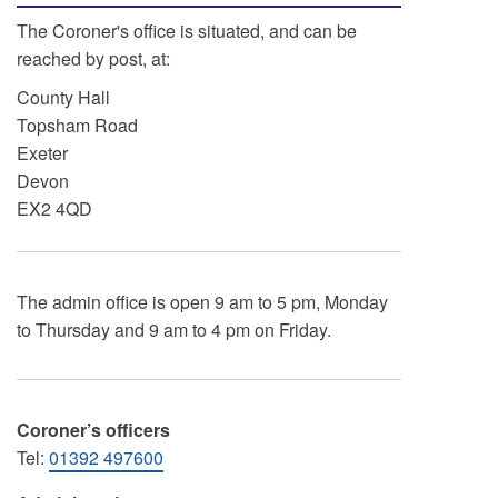
The Coroner's office is situated, and can be
reached by post, at:
County Hall
Topsham Road
Exeter
Devon
EX2 4QD
The admin office is open 9 am to 5 pm, Monday
to Thursday and 9 am to 4 pm on Friday.
Coroner’s officers
Tel:
01392 497600