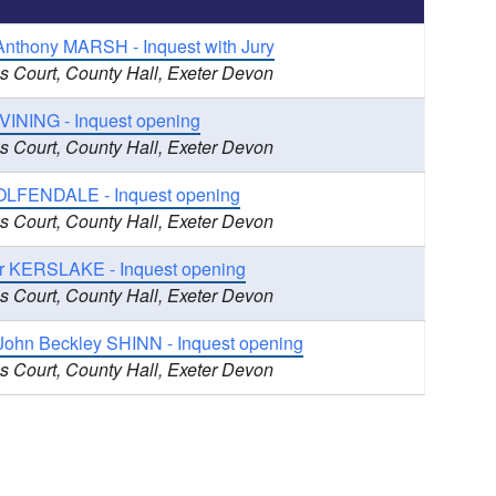
Anthony MARSH - Inquest with Jury
s Court, County Hall, Exeter Devon
 VINING - Inquest opening
s Court, County Hall, Exeter Devon
LFENDALE - Inquest opening
s Court, County Hall, Exeter Devon
r KERSLAKE - Inquest opening
s Court, County Hall, Exeter Devon
 John Beckley SHINN - Inquest opening
s Court, County Hall, Exeter Devon