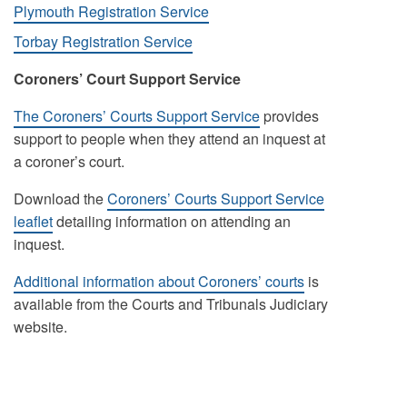
Plymouth Registration Service
Torbay Registration Service
Coroners’ Court Support Service
The Coroners’ Courts Support Service
provides
support to people when they attend an inquest at
a coroner’s court.
Download the
Coroners’ Courts Support Service
leaflet
detailing information on attending an
inquest.
Additional information about Coroners’ courts
is
available from the Courts and Tribunals Judiciary
website.