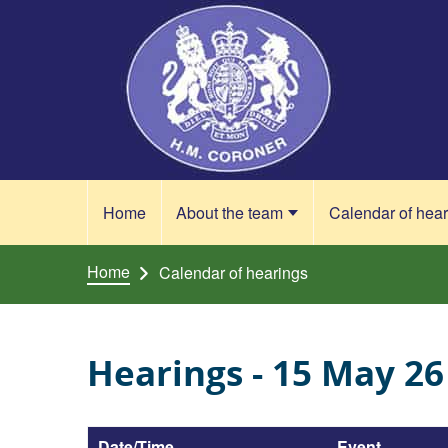
Skip to content
Home
About the team
Calendar of hea
Home
Calendar of hearings
Hearings - 15 May 26
Date/Time
Event