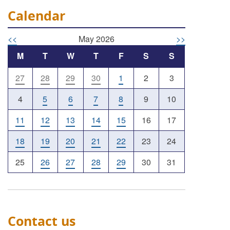
Calendar
<<
May 2026
>>
M
T
W
T
F
S
S
27
28
29
30
1
2
3
4
5
6
7
8
9
10
11
12
13
14
15
16
17
18
19
20
21
22
23
24
25
26
27
28
29
30
31
Contact us