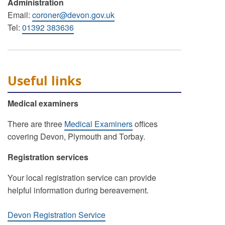
Administration
Email:
coroner@devon.gov.uk
Tel:
01392 383636
Useful links
Medical examiners
There are three
Medical Examiners
offices
covering Devon, Plymouth and Torbay.
Registration services
Your local registration service can provide
helpful information during bereavement.
Devon Registration Service