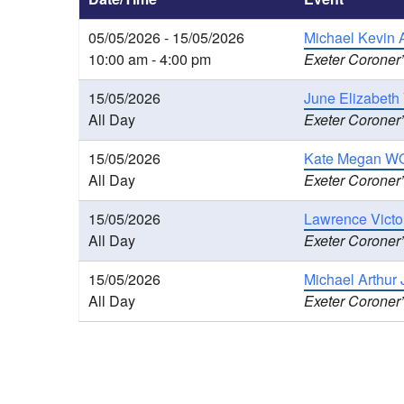
05/05/2026 - 15/05/2026
Michael Kevin 
10:00 am - 4:00 pm
Exeter Coroner’
15/05/2026
June Elizabeth
All Day
Exeter Coroner’
15/05/2026
Kate Megan WO
All Day
Exeter Coroner’
15/05/2026
Lawrence Victo
All Day
Exeter Coroner’
15/05/2026
Michael Arthur
All Day
Exeter Coroner’