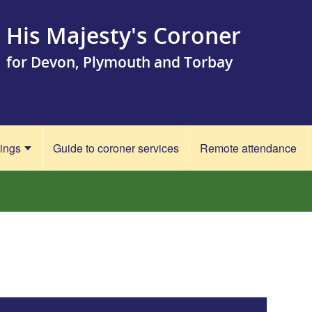
His Majesty's Coroner
for Devon, Plymouth and Torbay
rings
Guide to coroner services
Remote attendance