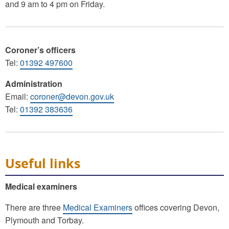
and 9 am to 4 pm on Friday.
Coroner’s officers
Tel:
01392 497600
Administration
Email:
coroner@devon.gov.uk
Tel:
01392 383636
Useful links
Medical examiners
There are three
Medical Examiners
offices covering Devon,
Plymouth and Torbay.