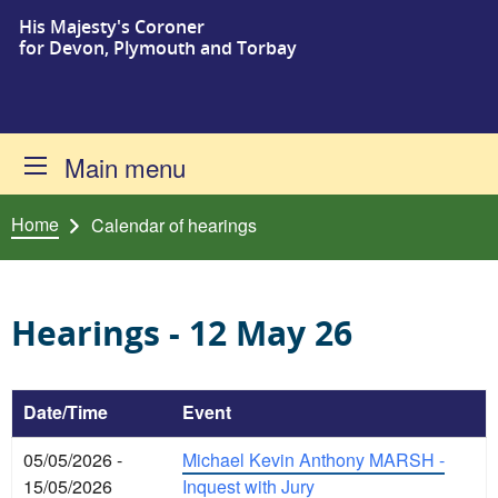
His Majesty's Coroner
Skip to content
for Devon, Plymouth and Torbay
Main menu
Home
Calendar of hearings
Hearings - 12 May 26
Date/Time
Event
05/05/2026 -
Michael Kevin Anthony MARSH -
15/05/2026
Inquest with Jury