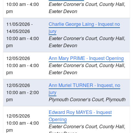
10:00 am - 4:00
Exeter Coroner’s Court, County Hall,
pm
Exeter Devon
11/05/2026 -
Charlie George Laing - Inquest no
14/05/2026
jury
10:00 am - 4:00
Exeter Coroner’s Court, County Hall,
pm
Exeter Devon
12/05/2026
Ann Mary PRIME - Inquest Opening
10:00 am - 4:00
Exeter Coroner’s Court, County Hall,
pm
Exeter Devon
12/05/2026
Ann Muriel TURNER - Inquest, no
10:00 am - 2:00
jury
pm
Plymouth Coroner’s Court, Plymouth
Edward Roy MAYES - Inquest
12/05/2026
Opening
10:00 am - 4:00
Exeter Coroner’s Court, County Hall,
pm