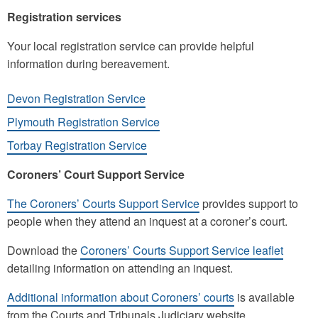
Registration services
Your local registration service can provide helpful
information during bereavement.
Devon Registration Service
Plymouth Registration Service
Torbay Registration Service
Coroners’ Court Support Service
The Coroners’ Courts Support Service
provides support to
people when they attend an inquest at a coroner’s court.
Download the
Coroners’ Courts Support Service leaflet
detailing information on attending an inquest.
Additional information about Coroners’ courts
is available
from the Courts and Tribunals Judiciary website.