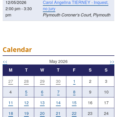
12/05/2026
Carol Angelina TIERNEY - Inquest,
2:00 pm - 3:30
no jury
pm
Plymouth Coroner’s Court, Plymouth
Calendar
<<
May 2026
>>
M
T
W
T
F
S
S
27
28
29
30
1
2
3
4
5
6
7
8
9
10
11
12
13
14
15
16
17
18
19
20
21
22
23
24