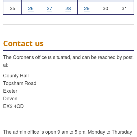
25
26
27
28
29
30
31
Contact us
The Coroner's office is situated, and can be reached by post,
at:
County Hall
Topsham Road
Exeter
Devon
EX2 4QD
The admin office is open 9 am to 5 pm, Monday to Thursday