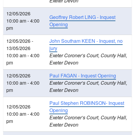
Exeter Devon
12/05/2026
Geoffrey Robert LING - Inquest
10:00 am - 4:00
Opening
pm
12/05/2026 -
John Southam KEEN - Inquest, no
13/05/2026
jury
10:00 am - 4:00
Exeter Coroner’s Court, County Hall,
pm
Exeter Devon
12/05/2026
Paul FAGAN - Inquest Opening
10:00 am - 4:00
Exeter Coroner’s Court, County Hall,
pm
Exeter Devon
Paul Stephen ROBINSON- Inquest
12/05/2026
Opening
10:00 am - 4:00
Exeter Coroner’s Court, County Hall,
pm
Exeter Devon