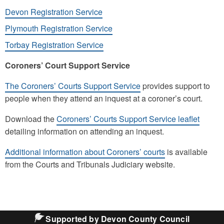
Devon Registration Service
Plymouth Registration Service
Torbay Registration Service
Coroners’ Court Support Service
The Coroners’ Courts Support Service
provides support to
people when they attend an inquest at a coroner’s court.
Download the
Coroners’ Courts Support Service leaflet
detailing information on attending an inquest.
Additional information about Coroners’ courts
is available
from the Courts and Tribunals Judiciary website.
Supported by Devon County Council