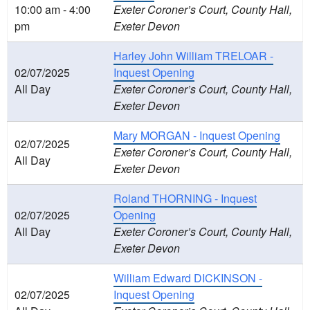
10:00 am - 4:00
Exeter Coroner’s Court, County Hall,
pm
Exeter Devon
Harley John William TRELOAR -
02/07/2025
Inquest Opening
All Day
Exeter Coroner’s Court, County Hall,
Exeter Devon
Mary MORGAN - Inquest Opening
02/07/2025
Exeter Coroner’s Court, County Hall,
All Day
Exeter Devon
Roland THORNING - Inquest
02/07/2025
Opening
All Day
Exeter Coroner’s Court, County Hall,
Exeter Devon
William Edward DICKINSON -
02/07/2025
Inquest Opening