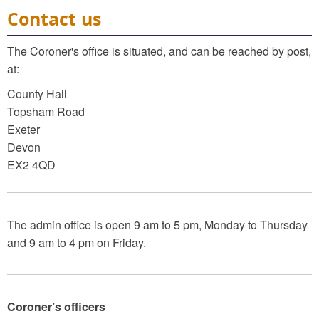
Contact us
The Coroner's office is situated, and can be reached by post,
at:
County Hall
Topsham Road
Exeter
Devon
EX2 4QD
The admin office is open 9 am to 5 pm, Monday to Thursday
and 9 am to 4 pm on Friday.
Coroner’s officers