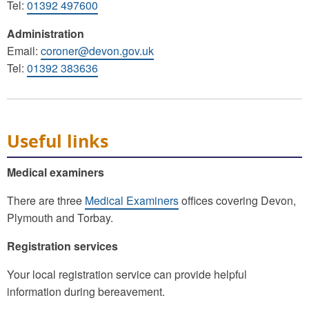
Tel:
01392 497600
Administration
Email:
coroner@devon.gov.uk
Tel:
01392 383636
Useful links
Medical examiners
There are three
Medical Examiners
offices covering Devon,
Plymouth and Torbay.
Registration services
Your local registration service can provide helpful
information during bereavement.