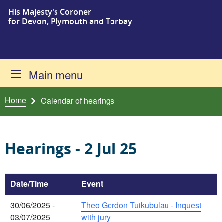
His Majesty's Coroner
Skip to content
for Devon, Plymouth and Torbay
Main menu
Home
Calendar of hearings
Hearings - 2 Jul 25
Date/Time
Event
30/06/2025 -
Theo Gordon Tuikubulau - Inquest
03/07/2025
with jury