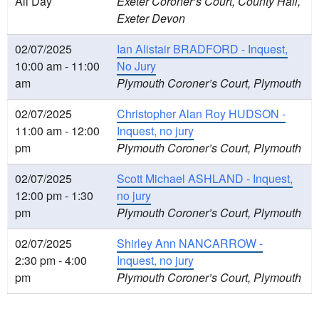
All Day
Exeter Coroner’s Court, County Hall,
Exeter Devon
02/07/2025
Ian Alistair BRADFORD - Inquest,
10:00 am - 11:00
No Jury
am
Plymouth Coroner’s Court, Plymouth
02/07/2025
Christopher Alan Roy HUDSON -
11:00 am - 12:00
Inquest, no jury
pm
Plymouth Coroner’s Court, Plymouth
02/07/2025
Scott Michael ASHLAND - Inquest,
12:00 pm - 1:30
no jury
pm
Plymouth Coroner’s Court, Plymouth
02/07/2025
Shirley Ann NANCARROW -
2:30 pm - 4:00
Inquest, no jury
pm
Plymouth Coroner’s Court, Plymouth