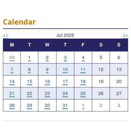
Calendar
<<
Jul 2025
>>
M
T
W
T
F
S
S
30
1
2
3
4
5
6
7
8
9
10
11
12
13
14
15
16
17
18
19
20
21
22
23
24
25
26
27
28
29
30
31
1
2
3