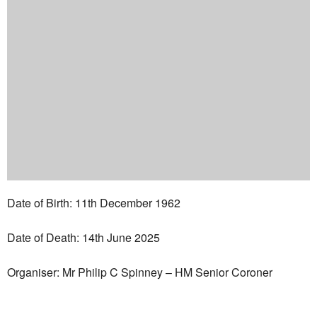
Date of Birth: 11th December 1962
Date of Death: 14th June 2025
Organiser: Mr Philip C Spinney – HM Senior Coroner