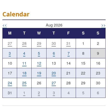
Calendar
<<
Aug 2026
>>
M
T
W
T
F
S
S
27
28
29
30
31
1
2
3
4
5
6
7
8
9
10
11
12
13
14
15
16
17
18
19
20
21
22
23
24
25
26
27
28
29
30
31
1
2
3
4
5
6