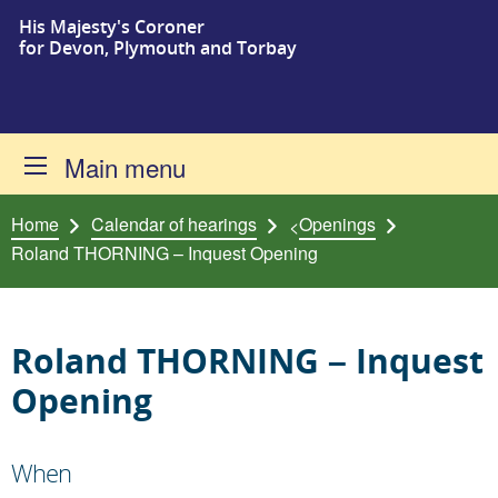
His Majesty's Coroner
Skip to content
for Devon, Plymouth and Torbay
Main menu
Home
Calendar of hearings
Openings
<
Roland THORNING – Inquest Opening
Roland THORNING – Inquest
Opening
When