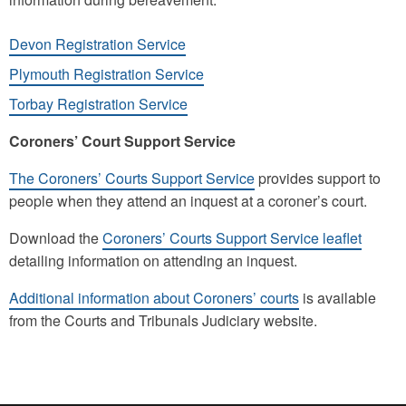
Devon Registration Service
Plymouth Registration Service
Torbay Registration Service
Coroners’ Court Support Service
The Coroners’ Courts Support Service
provides support to
people when they attend an inquest at a coroner’s court.
Download the
Coroners’ Courts Support Service leaflet
detailing information on attending an inquest.
Additional information about Coroners’ courts
is available
from the Courts and Tribunals Judiciary website.