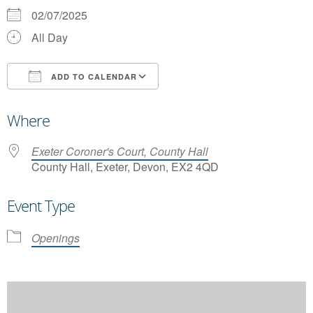
02/07/2025
All Day
ADD TO CALENDAR
Download ICS
Google Calendar
Where
Exeter Coroner's Court, County Hall
County Hall, Exeter, Devon, EX2 4QD
Event Type
Openings