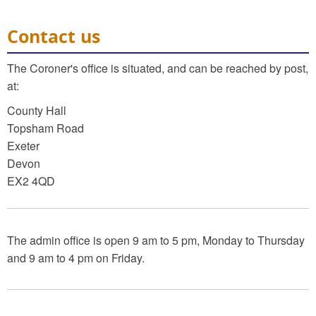
Contact us
The Coroner's office is situated, and can be reached by post,
at:
County Hall
Topsham Road
Exeter
Devon
EX2 4QD
The admin office is open 9 am to 5 pm, Monday to Thursday
and 9 am to 4 pm on Friday.