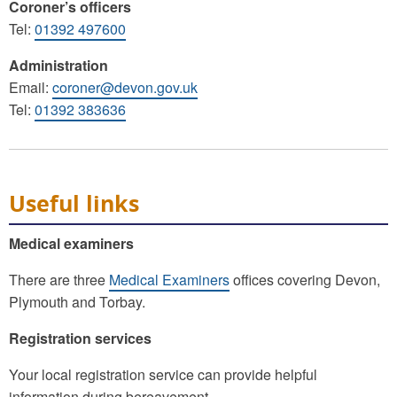
Coroner’s officers
Tel:
01392 497600
Administration
Email:
coroner@devon.gov.uk
Tel:
01392 383636
Useful links
Medical examiners
There are three
Medical Examiners
offices covering Devon,
Plymouth and Torbay.
Registration services
Your local registration service can provide helpful
information during bereavement.