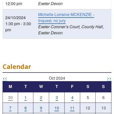
12:00 pm
Exeter Devon
Michelle Lorraine MCKENZIE -
24/10/2024
Inquest, no jury
1:30 pm - 3:30
Exeter Coroner’s Court, County Hall,
pm
Exeter Devon
Calendar
<<
Oct 2024
>>
M
T
W
T
F
S
S
30
1
2
3
4
5
6
7
8
9
10
11
12
13