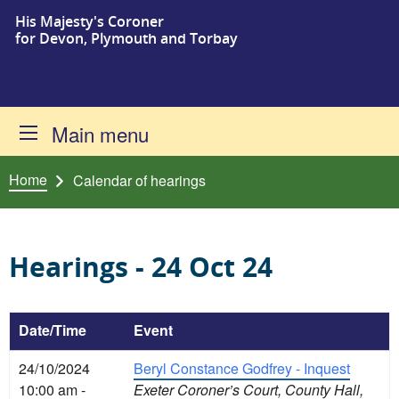
His Majesty's Coroner
Skip to content
for Devon, Plymouth and Torbay
Main menu
Home
Calendar of hearings
Hearings - 24 Oct 24
Date/Time
Event
24/10/2024
Beryl Constance Godfrey - Inquest
10:00 am -
Exeter Coroner’s Court, County Hall,