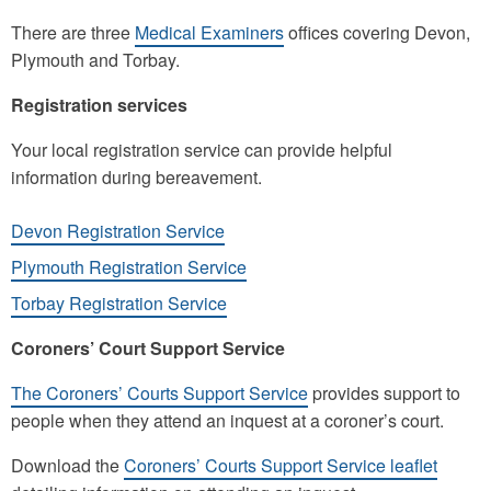
There are three
Medical Examiners
offices covering Devon,
Plymouth and Torbay.
Registration services
Your local registration service can provide helpful
information during bereavement.
Devon Registration Service
Plymouth Registration Service
Torbay Registration Service
Coroners’ Court Support Service
The Coroners’ Courts Support Service
provides support to
people when they attend an inquest at a coroner’s court.
Download the
Coroners’ Courts Support Service leaflet