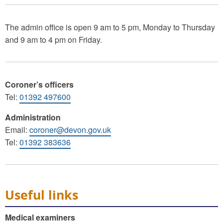
The admin office is open 9 am to 5 pm, Monday to Thursday
and 9 am to 4 pm on Friday.
Coroner’s officers
Tel:
01392 497600
Administration
Email:
coroner@devon.gov.uk
Tel:
01392 383636
Useful links
Medical examiners