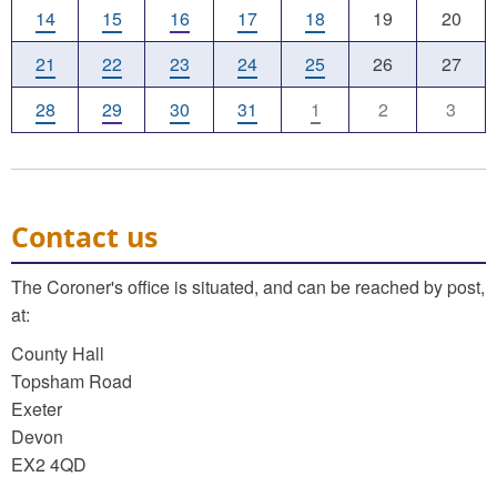
14
15
16
17
18
19
20
21
22
23
24
25
26
27
28
29
30
31
1
2
3
Contact us
The Coroner's office is situated, and can be reached by post,
at:
County Hall
Topsham Road
Exeter
Devon
EX2 4QD