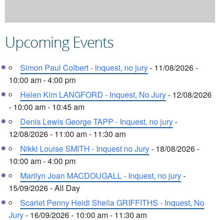
Upcoming Events
Simon Paul Colbert - Inquest, no jury
- 11/08/2026 -
10:00 am - 4:00 pm
Helen Kim LANGFORD - Inquest, No Jury
- 12/08/2026
- 10:00 am - 10:45 am
Denis Lewis George TAPP - Inquest, no jury
-
12/08/2026 - 11:00 am - 11:30 am
Nikki Louise SMITH - Inquest no Jury
- 18/08/2026 -
10:00 am - 4:00 pm
Marilyn Joan MACDOUGALL - Inquest, no jury
-
15/09/2026 - All Day
Scarlet Penny Heidi Sheila GRIFFITHS - Inquest, No
Jury
- 16/09/2026 - 10:00 am - 11:30 am