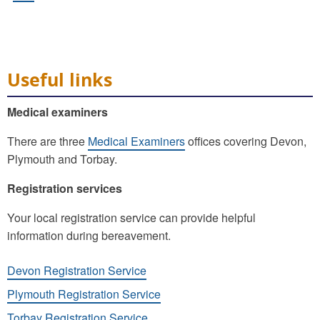
Useful links
Medical examiners
There are three
Medical Examiners
offices covering Devon,
Plymouth and Torbay.
Registration services
Your local registration service can provide helpful
information during bereavement.
Devon Registration Service
Plymouth Registration Service
Torbay Registration Service