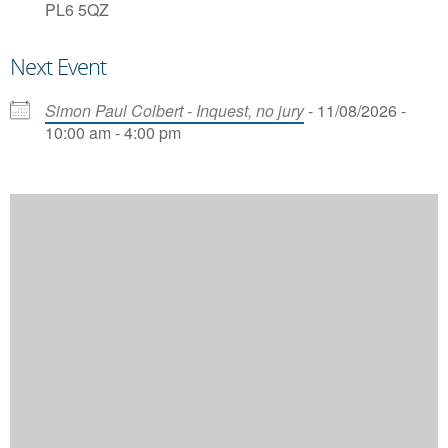
PL6 5QZ
Next Event
Simon Paul Colbert - Inquest, no jury
- 11/08/2026 -
10:00 am - 4:00 pm