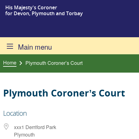
His Majesty's Coroner
Skip to content
for Devon, Plymouth and Torbay
Main menu
Home
Plymouth Coroner’s Court
Plymouth Coroner’s Court
Location
xxx1 Derriford Park
Plymouth