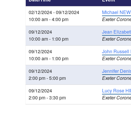
02/12/2024 - 09/12/2024
Michael NEWT
10:00 am - 4:00 pm
Exeter Corone
09/12/2024
Jean Elizabet
10:00 am - 1:00 pm
Exeter Corone
09/12/2024
John Russell
10:00 am - 1:00 pm
Exeter Corone
09/12/2024
Jennifer Den
2:00 pm - 5:00 pm
Exeter Corone
09/12/2024
Lucy Rose HIL
2:00 pm - 3:30 pm
Exeter Corone