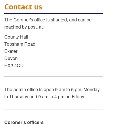
Contact us
The Coroner's office is situated, and can be
reached by post, at:
County Hall
Topsham Road
Exeter
Devon
EX2 4QD
The admin office is open 9 am to 5 pm, Monday
to Thursday and 9 am to 4 pm on Friday.
Coroner’s officers