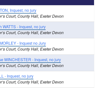
ON, Inquest, no jury
r’s Court, County Hall, Exeter Devon
h WATTS - Inquest, no jury
r’s Court, County Hall, Exeter Devon
 MORLEY - Inquest no Jury
r’s Court, County Hall, Exeter Devon
ise WINCHESTER - Inquest, no jury
r’s Court, County Hall, Exeter Devon
L - Inquest, no jury
r’s Court, County Hall, Exeter Devon