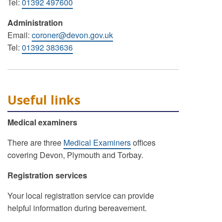
Tel:
01392 497600
Administration
Email:
coroner@devon.gov.uk
Tel:
01392 383636
Useful links
Medical examiners
There are three
Medical Examiners
offices
covering Devon, Plymouth and Torbay.
Registration services
Your local registration service can provide
helpful information during bereavement.