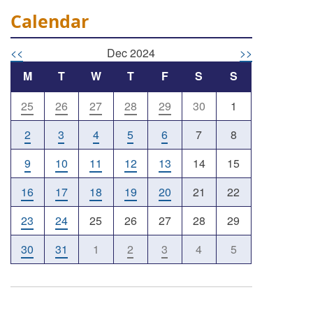
Calendar
<<
Dec 2024
>>
M
T
W
T
F
S
S
25
26
27
28
29
30
1
2
3
4
5
6
7
8
9
10
11
12
13
14
15
16
17
18
19
20
21
22
23
24
25
26
27
28
29
30
31
1
2
3
4
5