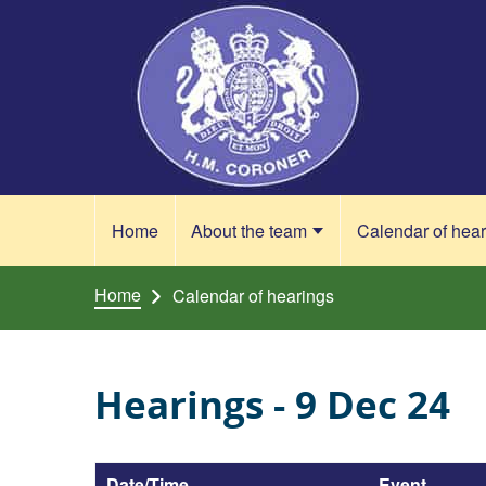
Skip to content
Home
About the team
Calendar of hea
Home
Calendar of hearings
Hearings - 9 Dec 24
Date/Time
Event