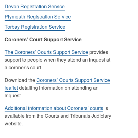
Devon Registration Service
Plymouth Registration Service
Torbay Registration Service
Coroners’ Court Support Service
The Coroners’ Courts Support Service
provides
support to people when they attend an inquest at
a coroner’s court.
Download the
Coroners’ Courts Support Service
leaflet
detailing information on attending an
inquest.
Additional information about Coroners’ courts
is
available from the Courts and Tribunals Judiciary
website.