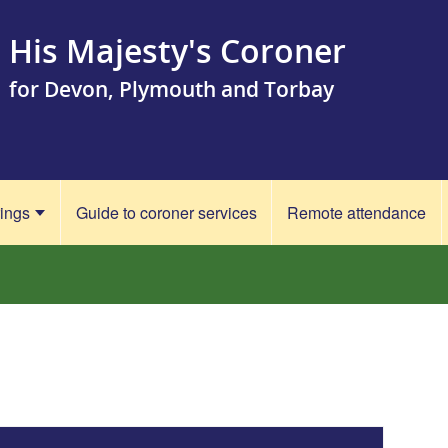
His Majesty's Coroner
for Devon, Plymouth and Torbay
rings
Guide to coroner services
Remote attendance