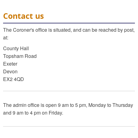
Contact us
The Coroner's office is situated, and can be reached by post,
at:
County Hall
Topsham Road
Exeter
Devon
EX2 4QD
The admin office is open 9 am to 5 pm, Monday to Thursday
and 9 am to 4 pm on Friday.