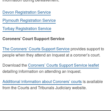
Devon Registration Service
Plymouth Registration Service
Torbay Registration Service
Coroners’ Court Support Service
The Coroners’ Courts Support Service
provides support to
people when they attend an inquest at a coroner’s court.
Download the
Coroners’ Courts Support Service leaflet
detailing information on attending an inquest.
Additional information about Coroners’ courts
is available
from the Courts and Tribunals Judiciary website.