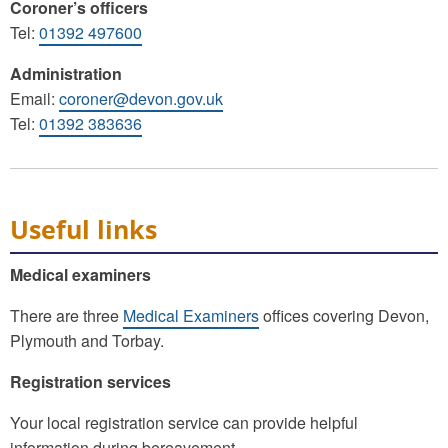
Coroner’s officers
Tel:
01392 497600
Administration
Email:
coroner@devon.gov.uk
Tel:
01392 383636
Useful links
Medical examiners
There are three
Medical Examiners
offices covering Devon,
Plymouth and Torbay.
Registration services
Your local registration service can provide helpful
information during bereavement.