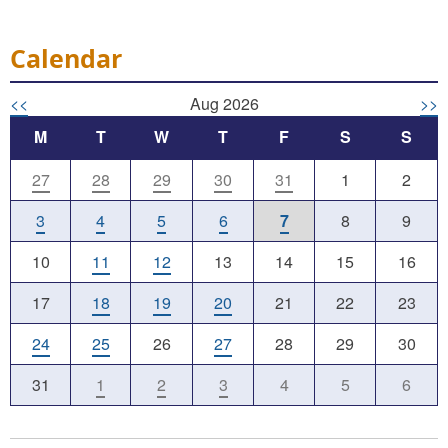
Calendar
<<
Aug 2026
>>
M
T
W
T
F
S
S
27
28
29
30
31
1
2
3
4
5
6
7
8
9
10
11
12
13
14
15
16
17
18
19
20
21
22
23
24
25
26
27
28
29
30
31
1
2
3
4
5
6