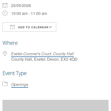
22/05/2026
10:00 am - 11:00 am
ADD TO CALENDAR
Download ICS
Google Calendar
Where
Exeter Coroner's Court, County Hall
County Hall, Exeter, Devon, EX2 4QD
Event Type
Openings