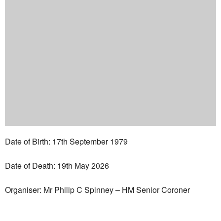
Date of Birth: 17th September 1979
Date of Death: 19th May 2026
Organiser: Mr Philip C Spinney – HM Senior Coroner