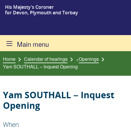
His Majesty's Coroner
Skip to content
for Devon, Plymouth and Torbay
Main menu
Home
Calendar of hearings
Openings
<
Yam SOUTHALL – Inquest Opening
Yam SOUTHALL – Inquest
Opening
When