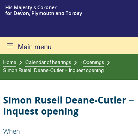
His Majesty's Coroner
Skip to content
for Devon, Plymouth and Torbay
Main menu
Home
Calendar of hearings
Openings
<
Simon Rusell Deane-Cutler – Inquest opening
Simon Rusell Deane-Cutler –
Inquest opening
When