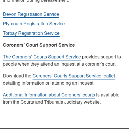
Devon Registration Service
Plymouth Registration Service
Torbay Registration Service
Coroners’ Court Support Service
The Coroners’ Courts Support Service
provides support to
people when they attend an inquest at a coroner’s court.
Download the
Coroners’ Courts Support Service leaflet
detailing information on attending an inquest.
Additional information about Coroners’ courts
is available
from the Courts and Tribunals Judiciary website.