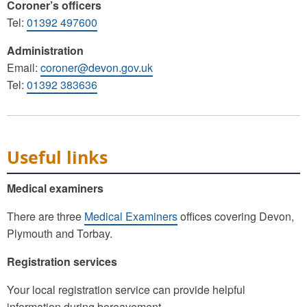
Coroner’s officers
Tel:
01392 497600
Administration
Email:
coroner@devon.gov.uk
Tel:
01392 383636
Useful links
Medical examiners
There are three
Medical Examiners
offices covering Devon,
Plymouth and Torbay.
Registration services
Your local registration service can provide helpful
information during bereavement.