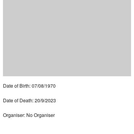
Date of Birth: 07/08/1970
Date of Death: 20/9/2023
Organiser: No Organiser