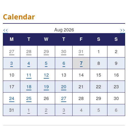
Calendar
<<
Aug 2026
>>
M
T
W
T
F
S
S
27
28
29
30
31
1
2
3
4
5
6
7
8
9
10
11
12
13
14
15
16
17
18
19
20
21
22
23
24
25
26
27
28
29
30
31
1
2
3
4
5
6