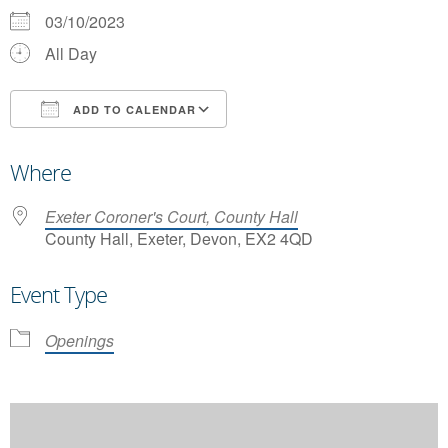
03/10/2023
All Day
ADD TO CALENDAR
Download ICS
Google Calendar
Where
Exeter Coroner's Court, County Hall
County Hall, Exeter, Devon, EX2 4QD
Event Type
Openings