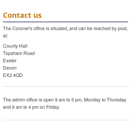
Contact us
The Coroner's office is situated, and can be reached by post,
at:
County Hall
Topsham Road
Exeter
Devon
EX2 4QD
The admin office is open 9 am to 5 pm, Monday to Thursday
and 9 am to 4 pm on Friday.