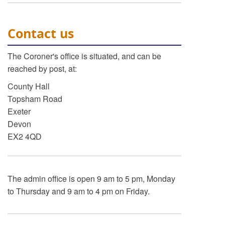
Contact us
The Coroner's office is situated, and can be
reached by post, at:
County Hall
Topsham Road
Exeter
Devon
EX2 4QD
The admin office is open 9 am to 5 pm, Monday
to Thursday and 9 am to 4 pm on Friday.