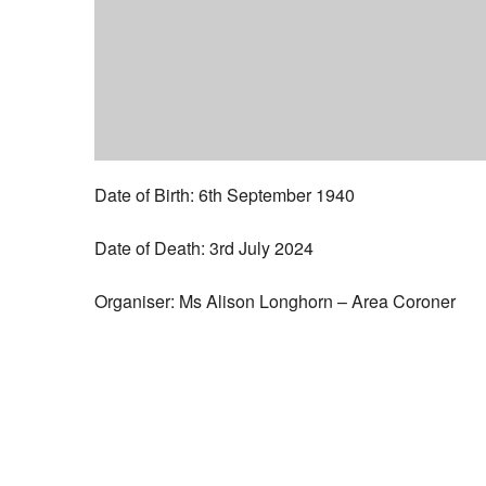
Date of Birth: 6th September 1940
Date of Death: 3rd July 2024
Organiser: Ms Alison Longhorn – Area Coroner