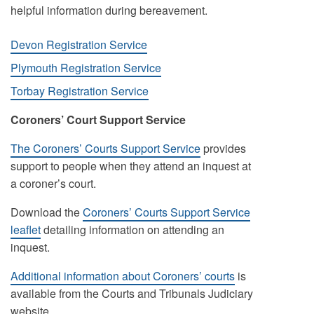
helpful information during bereavement.
Devon Registration Service
Plymouth Registration Service
Torbay Registration Service
Coroners’ Court Support Service
The Coroners’ Courts Support Service
provides
support to people when they attend an inquest at
a coroner’s court.
Download the
Coroners’ Courts Support Service
leaflet
detailing information on attending an
inquest.
Additional information about Coroners’ courts
is
available from the Courts and Tribunals Judiciary
website.