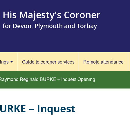
His Majesty's Coroner
for Devon, Plymouth and Torbay
rings
Guide to coroner services
Remote attendance
Raymond Reginald BURKE – Inquest Opening
URKE – Inquest