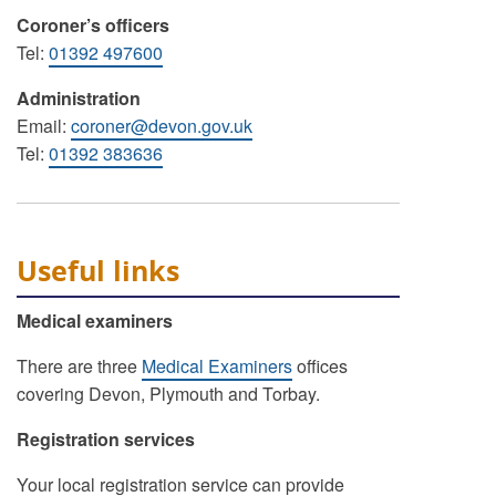
Coroner’s officers
Tel:
01392 497600
Administration
Email:
coroner@devon.gov.uk
Tel:
01392 383636
Useful links
Medical examiners
There are three
Medical Examiners
offices
covering Devon, Plymouth and Torbay.
Registration services
Your local registration service can provide