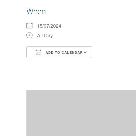
When
15/07/2024
All Day
ADD TO CALENDAR
Download ICS
Google Calendar