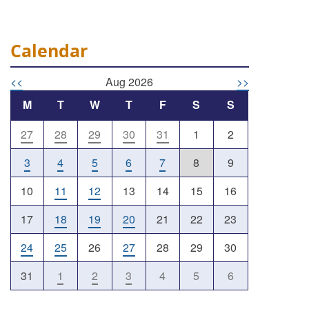
Calendar
<<
Aug 2026
>>
M
T
W
T
F
S
S
27
28
29
30
31
1
2
Outlook Live
3
4
5
6
7
8
9
10
11
12
13
14
15
16
17
18
19
20
21
22
23
24
25
26
27
28
29
30
31
1
2
3
4
5
6