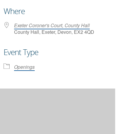
Where
Exeter Coroner's Court, County Hall
County Hall, Exeter, Devon, EX2 4QD
Event Type
iCalendar
Office 365
Openings