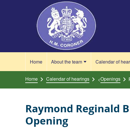
Skip to content
Home
About the team
Calendar of hea
Home
Calendar of hearings
Openings
<
Raymond Reginald B
Opening