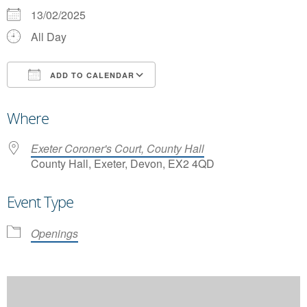
13/02/2025
All Day
ADD TO CALENDAR
Download ICS
Google Calendar
Where
Exeter Coroner's Court, County Hall
County Hall, Exeter, Devon, EX2 4QD
Event Type
Openings