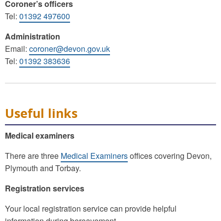
Coroner’s officers
Tel:
01392 497600
Administration
Email:
coroner@devon.gov.uk
Tel:
01392 383636
Useful links
Medical examiners
There are three
Medical Examiners
offices covering Devon,
Plymouth and Torbay.
Registration services
Your local registration service can provide helpful
information during bereavement.