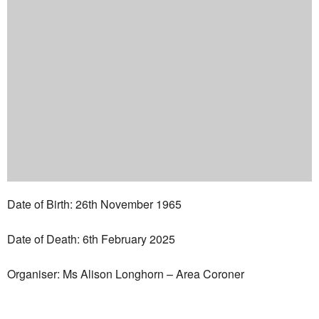
Date of Birth: 26th November 1965
Date of Death: 6th February 2025
Organiser: Ms Alison Longhorn – Area Coroner