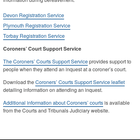
Devon Registration Service
Plymouth Registration Service
Torbay Registration Service
Coroners’ Court Support Service
The Coroners’ Courts Support Service
provides support to
people when they attend an inquest at a coroner’s court.
Download the
Coroners’ Courts Support Service leaflet
detailing information on attending an inquest.
Additional information about Coroners’ courts
is available
from the Courts and Tribunals Judiciary website.