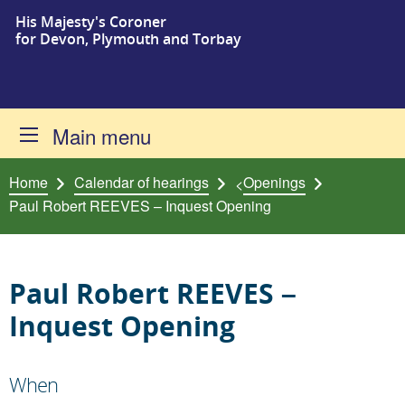
His Majesty's Coroner
Skip to content
for Devon, Plymouth and Torbay
Main menu
Home
Calendar of hearings
Openings
<
Paul Robert REEVES – Inquest Opening
Paul Robert REEVES –
Inquest Opening
When