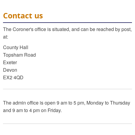
Contact us
The Coroner's office is situated, and can be reached by post,
at:
County Hall
Topsham Road
Exeter
Devon
EX2 4QD
The admin office is open 9 am to 5 pm, Monday to Thursday
and 9 am to 4 pm on Friday.