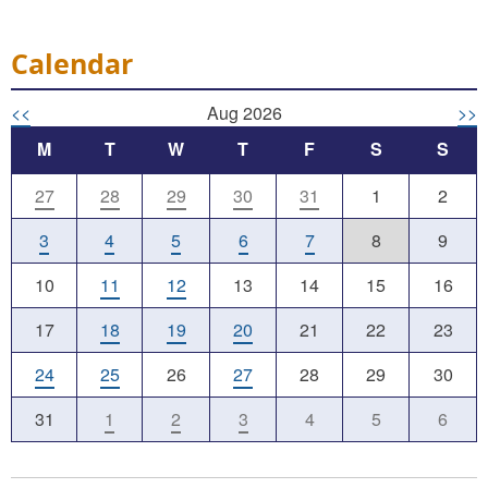
Calendar
<<
Aug 2026
>>
M
T
W
T
F
S
S
27
28
29
30
31
1
2
3
4
5
6
7
8
9
10
11
12
13
14
15
16
17
18
19
20
21
22
23
24
25
26
27
28
29
30
31
1
2
3
4
5
6