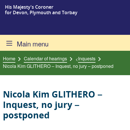
His Majesty's Coroner
Skip to content
for Devon, Plymouth and Torbay
Main menu
Home
Calendar of hearings
Inquests
<
Nicola Kim GLITHERO – Inquest, no jury – postponed
Nicola Kim GLITHERO –
Inquest, no jury –
postponed