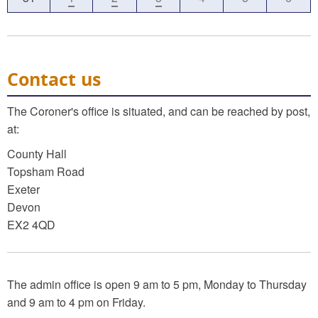
Contact us
The Coroner's office is situated, and can be reached by post,
at:
County Hall
Topsham Road
Exeter
Devon
EX2 4QD
The admin office is open 9 am to 5 pm, Monday to Thursday
and 9 am to 4 pm on Friday.