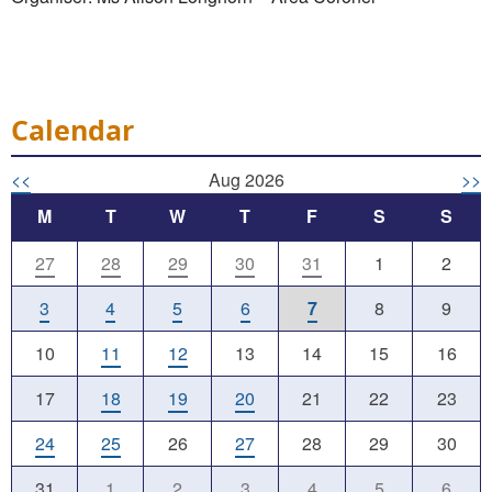
Calendar
<<
Aug 2026
>>
M
T
W
T
F
S
S
27
28
29
30
31
1
2
3
4
5
6
7
8
9
10
11
12
13
14
15
16
17
18
19
20
21
22
23
24
25
26
27
28
29
30
31
1
2
3
4
5
6