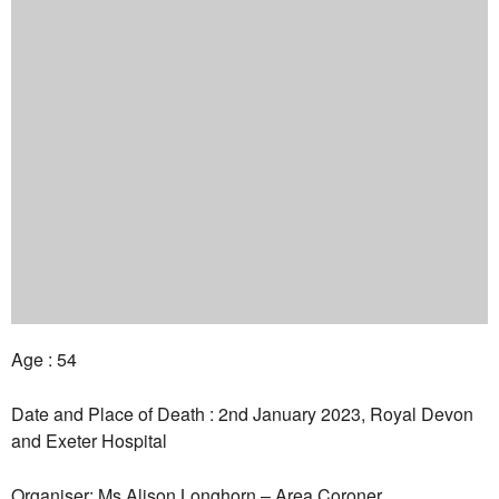
Age : 54
Date and Place of Death : 2nd January 2023, Royal Devon
and Exeter Hospital
Organiser: Ms Alison Longhorn – Area Coroner