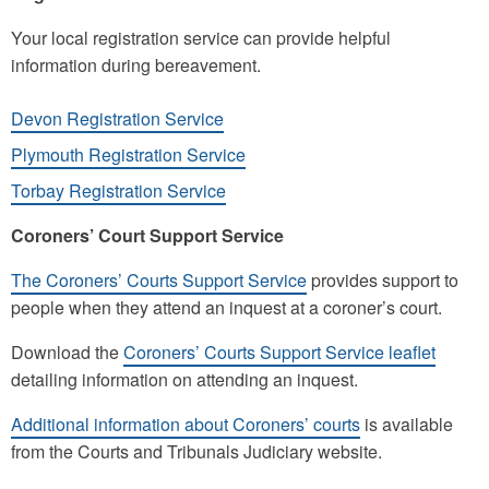
Your local registration service can provide helpful
information during bereavement.
Devon Registration Service
Plymouth Registration Service
Torbay Registration Service
Coroners’ Court Support Service
The Coroners’ Courts Support Service
provides support to
people when they attend an inquest at a coroner’s court.
Download the
Coroners’ Courts Support Service leaflet
detailing information on attending an inquest.
Additional information about Coroners’ courts
is available
from the Courts and Tribunals Judiciary website.