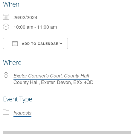
When
26/02/2024
10:00 am - 11:00 am
ADD TO CALENDAR
Download ICS
Google Calendar
Where
Exeter Coroner's Court, County Hall
County Hall, Exeter, Devon, EX2 4QD
Event Type
Inquests