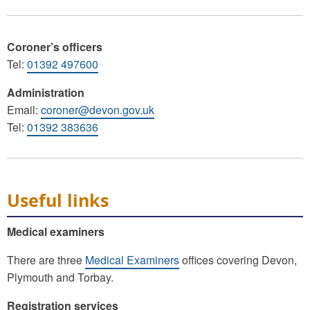
Coroner’s officers
Tel:
01392 497600
Administration
Email:
coroner@devon.gov.uk
Tel:
01392 383636
Useful links
Medical examiners
There are three
Medical Examiners
offices covering Devon,
Plymouth and Torbay.
Registration services