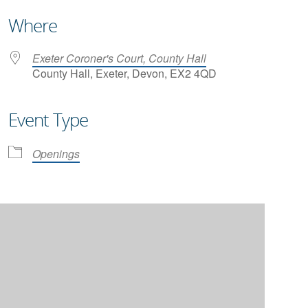
Where
Exeter Coroner's Court, County Hall
County Hall, Exeter, Devon, EX2 4QD
Event Type
iCalendar
Office 365
Openings