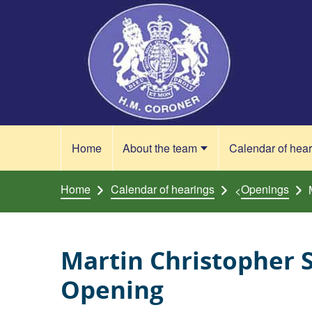
Skip to content
Home
About the team
Calendar of hea
Home
Calendar of hearings
Openings
<
Martin Christopher 
Opening