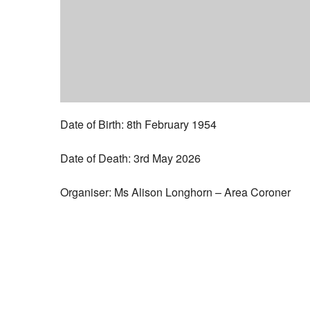
Date of Birth: 8th February 1954
Date of Death: 3rd May 2026
Organiser: Ms Alison Longhorn – Area Coroner