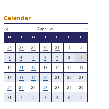
Calendar
<<
Aug 2026
>>
M
T
W
T
F
S
S
27
28
29
30
31
1
2
Outlook Live
3
4
5
6
7
8
9
10
11
12
13
14
15
16
17
18
19
20
21
22
23
24
25
26
27
28
29
30
31
1
2
3
4
5
6