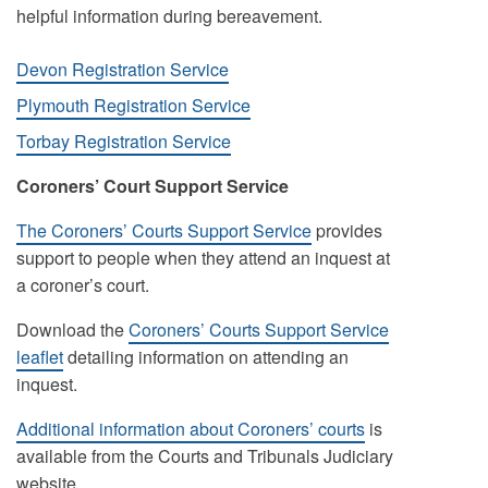
helpful information during bereavement.
Devon Registration Service
Plymouth Registration Service
Torbay Registration Service
Coroners’ Court Support Service
The Coroners’ Courts Support Service
provides
support to people when they attend an inquest at
a coroner’s court.
Download the
Coroners’ Courts Support Service
leaflet
detailing information on attending an
inquest.
Additional information about Coroners’ courts
is
available from the Courts and Tribunals Judiciary
website.