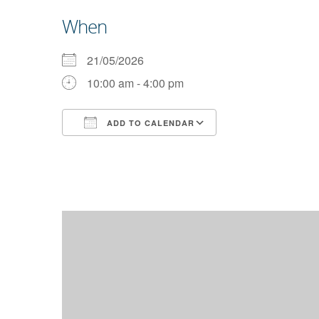
When
21/05/2026
10:00 am - 4:00 pm
ADD TO CALENDAR
Download ICS
Google Calendar