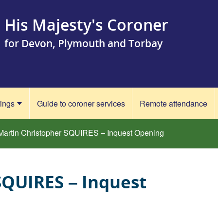
His Majesty's Coroner
for Devon, Plymouth and Torbay
rings
Guide to coroner services
Remote attendance
Martin Christopher SQUIRES – Inquest Opening
SQUIRES – Inquest