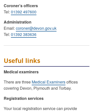
Coroner’s officers
Tel:
01392 497600
Administration
Email:
coroner@devon.gov.uk
Tel:
01392 383636
Useful links
Medical examiners
There are three
Medical Examiners
offices
covering Devon, Plymouth and Torbay.
Registration services
Your local registration service can provide