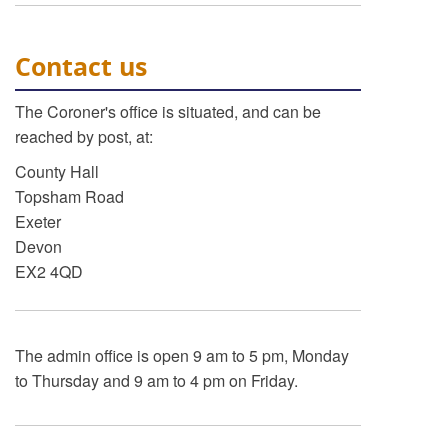
Contact us
The Coroner's office is situated, and can be
reached by post, at:
County Hall
Topsham Road
Exeter
Devon
EX2 4QD
The admin office is open 9 am to 5 pm, Monday
to Thursday and 9 am to 4 pm on Friday.