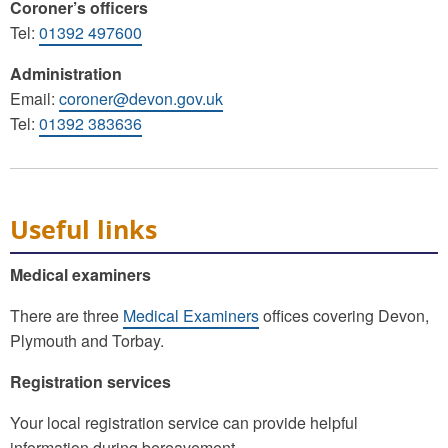
Coroner’s officers
Tel:
01392 497600
Administration
Email:
coroner@devon.gov.uk
Tel:
01392 383636
Useful links
Medical examiners
There are three
Medical Examiners
offices covering Devon,
Plymouth and Torbay.
Registration services
Your local registration service can provide helpful
information during bereavement.