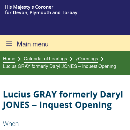
His Majesty's Coroner
Skip to content
for Devon, Plymouth and Torbay
Main menu
Home
Calendar of hearings
Openings
<
Lucius GRAY formerly Daryl JONES – Inquest Opening
Lucius GRAY formerly Daryl
JONES – Inquest Opening
When