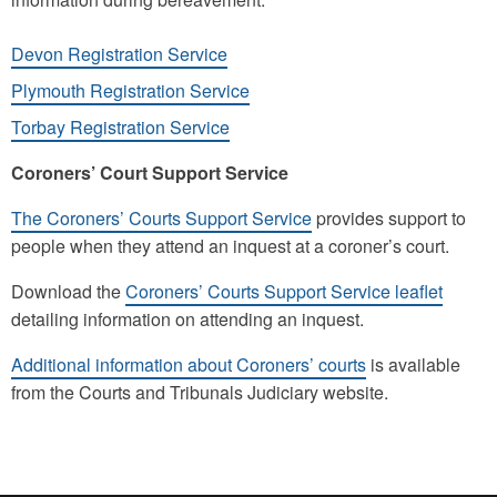
Devon Registration Service
Plymouth Registration Service
Torbay Registration Service
Coroners’ Court Support Service
The Coroners’ Courts Support Service
provides support to
people when they attend an inquest at a coroner’s court.
Download the
Coroners’ Courts Support Service leaflet
detailing information on attending an inquest.
Additional information about Coroners’ courts
is available
from the Courts and Tribunals Judiciary website.