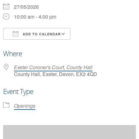
27/05/2026
10:00 am - 4:00 pm
ADD TO CALENDAR
Download ICS
Google Calendar
Where
Exeter Coroner's Court, County Hall
County Hall, Exeter, Devon, EX2 4QD
Event Type
Openings