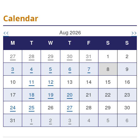
Calendar
<<
Aug 2026
>>
M
T
W
T
F
S
S
27
28
29
30
31
1
2
3
4
5
6
7
8
9
10
11
12
13
14
15
16
17
18
19
20
21
22
23
24
25
26
27
28
29
30
31
1
2
3
4
5
6