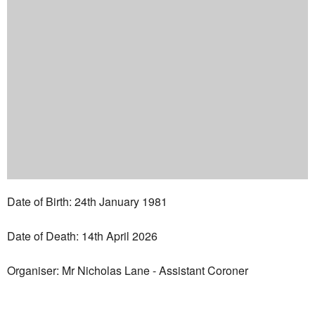
Date of Birth: 24th January 1981
Date of Death: 14th April 2026
Organiser: Mr Nicholas Lane - Assistant Coroner