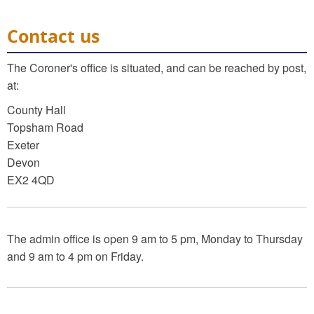
Contact us
The Coroner's office is situated, and can be reached by post,
at:
County Hall
Topsham Road
Exeter
Devon
EX2 4QD
The admin office is open 9 am to 5 pm, Monday to Thursday
and 9 am to 4 pm on Friday.