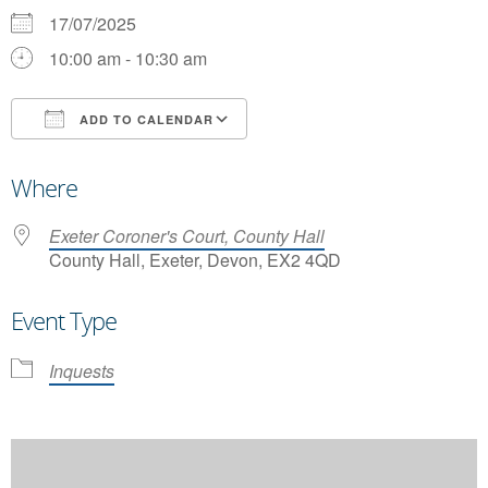
17/07/2025
10:00 am - 10:30 am
ADD TO CALENDAR
Download ICS
Google Calendar
Where
Exeter Coroner's Court, County Hall
County Hall, Exeter, Devon, EX2 4QD
Event Type
Inquests