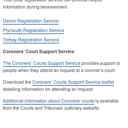
information during bereavement.
Devon Registration Service
Plymouth Registration Service
Torbay Registration Service
Coroners’ Court Support Service
The Coroners’ Courts Support Service
provides support to
people when they attend an inquest at a coroner’s court.
Download the
Coroners’ Courts Support Service leaflet
detailing information on attending an inquest.
Additional information about Coroners’ courts
is available
from the Courts and Tribunals Judiciary website.