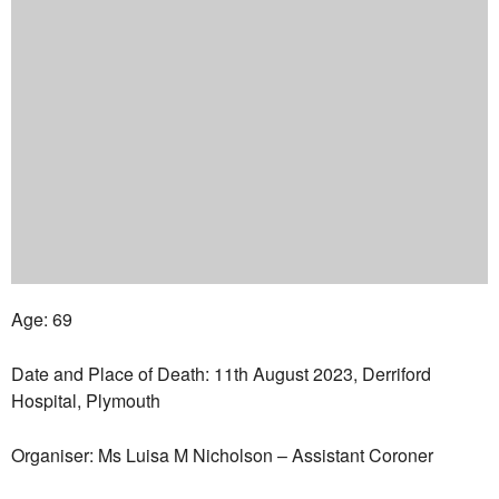
Age: 69
Date and Place of Death: 11th August 2023, Derriford
Hospital, Plymouth
Organiser: Ms Luisa M Nicholson – Assistant Coroner