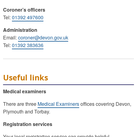
Coroner’s officers
Tel:
01392 497600
Administration
Email:
coroner@devon.gov.uk
Tel:
01392 383636
Useful links
Medical examiners
There are three
Medical Examiners
offices covering Devon,
Plymouth and Torbay.
Registration services
Your local registration service can provide helpful