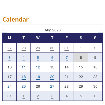
Calendar
<<
Aug 2026
>>
M
T
W
T
F
S
S
27
28
29
30
31
1
2
3
4
5
6
7
8
9
10
11
12
13
14
15
16
17
18
19
20
21
22
23
24
25
26
27
28
29
30
31
1
2
3
4
5
6