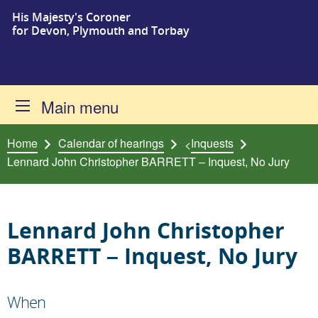
His Majesty's Coroner
Skip to content
for Devon, Plymouth and Torbay
Main menu
Home
Calendar of hearings
Inquests
<
Lennard John Christopher BARRETT – Inquest, No Jury
Lennard John Christopher
BARRETT – Inquest, No Jury
When