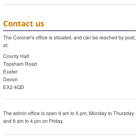
Contact us
The Coroner's office is situated, and can be reached by post,
at:
County Hall
Topsham Road
Exeter
Devon
EX2 4QD
The admin office is open 9 am to 5 pm, Monday to Thursday
and 9 am to 4 pm on Friday.