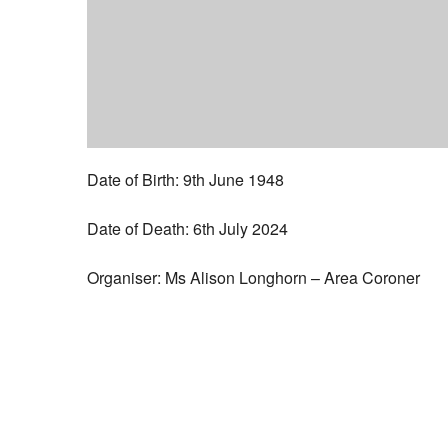
Date of Birth: 9th June 1948
Date of Death: 6th July 2024
Organiser: Ms Alison Longhorn – Area Coroner