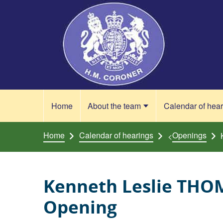
Skip to content
Home
About the team
Calendar of hea
Home
Calendar of hearings
Openings
<
Kenneth Leslie THO
Opening