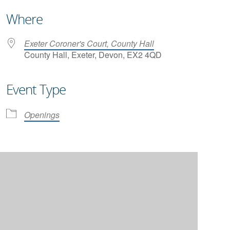
Where
Exeter Coroner's Court, County Hall
County Hall, Exeter, Devon, EX2 4QD
Event Type
iCalendar
Office 365
Openings