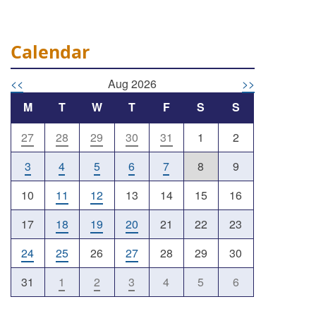
Calendar
<<
Aug 2026
>>
M
T
W
T
F
S
S
27
28
29
30
31
1
2
Outlook Live
3
4
5
6
7
8
9
10
11
12
13
14
15
16
17
18
19
20
21
22
23
24
25
26
27
28
29
30
31
1
2
3
4
5
6