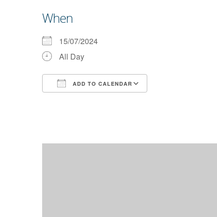
When
15/07/2024
All Day
ADD TO CALENDAR
Download ICS
Google Calendar