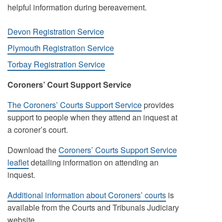
helpful information during bereavement.
Devon Registration Service
Plymouth Registration Service
Torbay Registration Service
Coroners’ Court Support Service
The Coroners’ Courts Support Service
provides
support to people when they attend an inquest at
a coroner’s court.
Download the
Coroners’ Courts Support Service
leaflet
detailing information on attending an
inquest.
Additional information about Coroners’ courts
is
available from the Courts and Tribunals Judiciary
website.