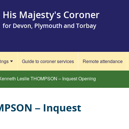
His Majesty's Coroner
for Devon, Plymouth and Torbay
rings
Guide to coroner services
Remote attendance
Kenneth Leslie THOMPSON – Inquest Opening
MPSON – Inquest