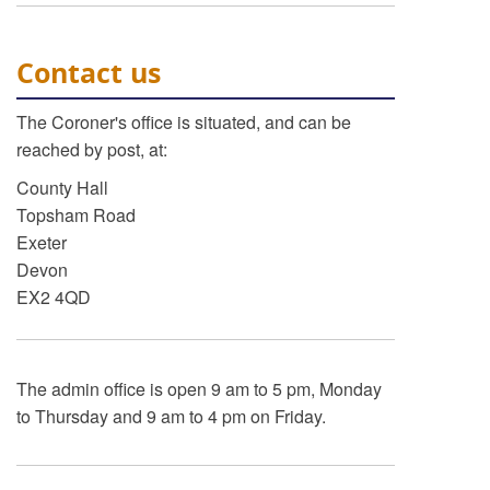
Contact us
The Coroner's office is situated, and can be
reached by post, at:
County Hall
Topsham Road
Exeter
Devon
EX2 4QD
The admin office is open 9 am to 5 pm, Monday
to Thursday and 9 am to 4 pm on Friday.