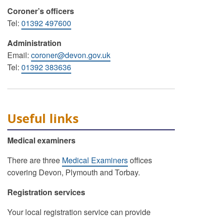
Coroner’s officers
Tel:
01392 497600
Administration
Email:
coroner@devon.gov.uk
Tel:
01392 383636
Useful links
Medical examiners
There are three
Medical Examiners
offices
covering Devon, Plymouth and Torbay.
Registration services
Your local registration service can provide