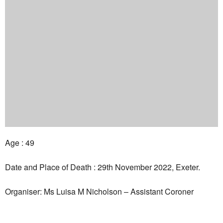
Age : 49
Date and Place of Death : 29th November 2022, Exeter.
Organiser: Ms Luisa M Nicholson – Assistant Coroner