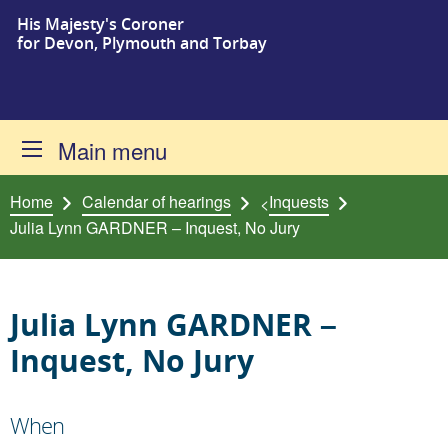
His Majesty's Coroner
Skip to content
for Devon, Plymouth and Torbay
Main menu
Home
Calendar of hearings
Inquests
<
Julia Lynn GARDNER – Inquest, No Jury
Julia Lynn GARDNER –
Inquest, No Jury
When