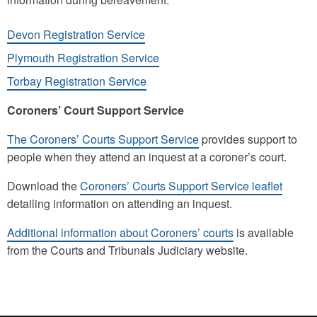
Devon Registration Service
Plymouth Registration Service
Torbay Registration Service
Coroners’ Court Support Service
The Coroners’ Courts Support Service
provides support to
people when they attend an inquest at a coroner’s court.
Download the
Coroners’ Courts Support Service leaflet
detailing information on attending an inquest.
Additional information about Coroners’ courts
is available
from the Courts and Tribunals Judiciary website.