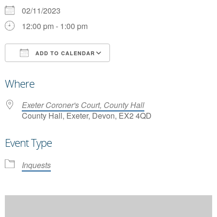
02/11/2023
12:00 pm - 1:00 pm
ADD TO CALENDAR
Download ICS
Google Calendar
Where
Exeter Coroner's Court, County Hall
County Hall, Exeter, Devon, EX2 4QD
Event Type
Inquests