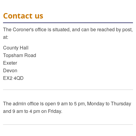
Contact us
The Coroner's office is situated, and can be reached by post,
at:
County Hall
Topsham Road
Exeter
Devon
EX2 4QD
The admin office is open 9 am to 5 pm, Monday to Thursday
and 9 am to 4 pm on Friday.