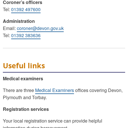
Coroner’s officers
Tel:
01392 497600
Administration
Email:
coroner@devon.gov.uk
Tel:
01392 383636
Useful links
Medical examiners
There are three
Medical Examiners
offices covering Devon,
Plymouth and Torbay.
Registration services
Your local registration service can provide helpful
information during bereavement.