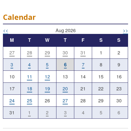
Calendar
<<
Aug 2026
>>
M
T
W
T
F
S
S
27
28
29
30
31
1
2
3
4
5
6
7
8
9
10
11
12
13
14
15
16
17
18
19
20
21
22
23
24
25
26
27
28
29
30
31
1
2
3
4
5
6