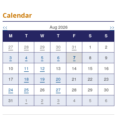
Calendar
<<
Aug 2026
>>
M
T
W
T
F
S
S
27
28
29
30
31
1
2
3
4
5
6
7
8
9
10
11
12
13
14
15
16
17
18
19
20
21
22
23
24
25
26
27
28
29
30
31
1
2
3
4
5
6