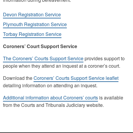
Devon Registration Service
Plymouth Registration Service
Torbay Registration Service
Coroners’ Court Support Service
The Coroners’ Courts Support Service
provides support to
people when they attend an inquest at a coroner’s court.
Download the
Coroners’ Courts Support Service leaflet
detailing information on attending an inquest.
Additional information about Coroners’ courts
is available
from the Courts and Tribunals Judiciary website.