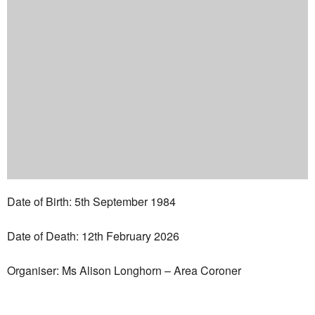
Date of Birth: 5th September 1984
Date of Death: 12th February 2026
Organiser: Ms Alison Longhorn – Area Coroner