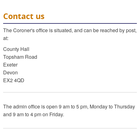
Contact us
The Coroner's office is situated, and can be reached by post,
at:
County Hall
Topsham Road
Exeter
Devon
EX2 4QD
The admin office is open 9 am to 5 pm, Monday to Thursday
and 9 am to 4 pm on Friday.