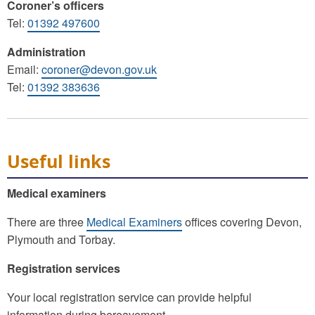
Coroner’s officers
Tel:
01392 497600
Administration
Email:
coroner@devon.gov.uk
Tel:
01392 383636
Useful links
Medical examiners
There are three
Medical Examiners
offices covering Devon,
Plymouth and Torbay.
Registration services
Your local registration service can provide helpful
information during bereavement.