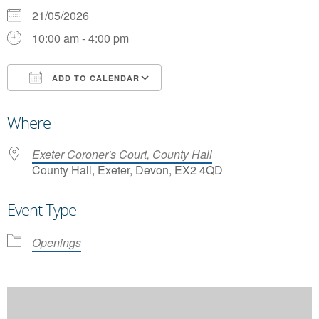
21/05/2026
10:00 am - 4:00 pm
ADD TO CALENDAR
Download ICS
Google Calendar
Where
Exeter Coroner's Court, County Hall
County Hall, Exeter, Devon, EX2 4QD
Event Type
Openings