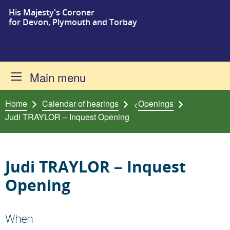
His Majesty's Coroner
Skip to content
for Devon, Plymouth and Torbay
Main menu
Home
Calendar of hearings
Openings
<
Judi TRAYLOR – Inquest Opening
Judi TRAYLOR – Inquest
Opening
When