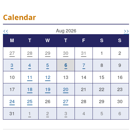
Calendar
<<
Aug 2026
>>
M
T
W
T
F
S
S
27
28
29
30
31
1
2
3
4
5
6
7
8
9
10
11
12
13
14
15
16
17
18
19
20
21
22
23
24
25
26
27
28
29
30
31
1
2
3
4
5
6