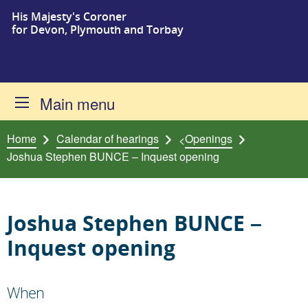
His Majesty's Coroner
Skip to content
for Devon, Plymouth and Torbay
Main menu
Home
Calendar of hearings
Openings
<
Joshua Stephen BUNCE – Inquest opening
Joshua Stephen BUNCE –
Inquest opening
When