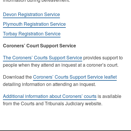
Devon Registration Service
Plymouth Registration Service
Torbay Registration Service
Coroners’ Court Support Service
The Coroners’ Courts Support Service
provides support to
people when they attend an inquest at a coroner’s court.
Download the
Coroners’ Courts Support Service leaflet
detailing information on attending an inquest.
Additional information about Coroners’ courts
is available
from the Courts and Tribunals Judiciary website.