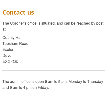
Contact us
The Coroner's office is situated, and can be reached by post,
at:
County Hall
Topsham Road
Exeter
Devon
EX2 4QD
The admin office is open 9 am to 5 pm, Monday to Thursday
and 9 am to 4 pm on Friday.