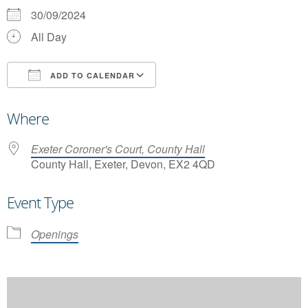
30/09/2024
All Day
ADD TO CALENDAR
Download ICS
Google Calendar
Where
Exeter Coroner's Court, County Hall
County Hall, Exeter, Devon, EX2 4QD
Event Type
Openings