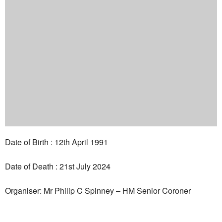
Date of Birth : 12th April 1991
Date of Death : 21st July 2024
Organiser: Mr Philip C Spinney – HM Senior Coroner