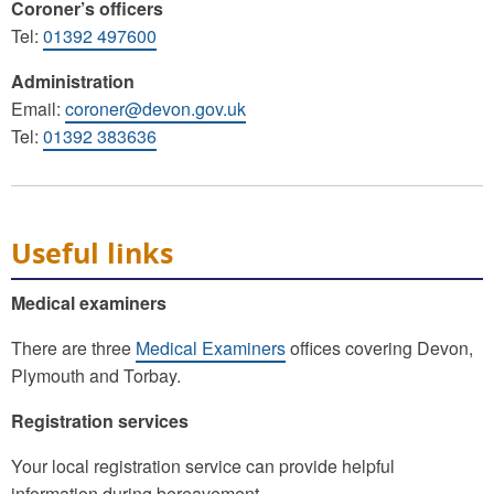
Coroner’s officers
Tel:
01392 497600
Administration
Email:
coroner@devon.gov.uk
Tel:
01392 383636
Useful links
Medical examiners
There are three
Medical Examiners
offices covering Devon,
Plymouth and Torbay.
Registration services
Your local registration service can provide helpful
information during bereavement.