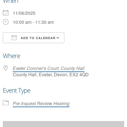
When
11/06/2025
10:00 am - 11:30 am
ADD TO CALENDAR
Download ICS
Google Calendar
Where
Exeter Coroner's Court, County Hall
County Hall, Exeter, Devon, EX2 4QD
Event Type
Pre Inquest Review Hearing