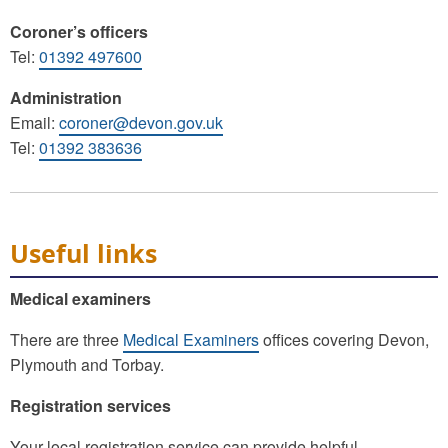
Coroner’s officers
Tel:
01392 497600
Administration
Email:
coroner@devon.gov.uk
Tel:
01392 383636
Useful links
Medical examiners
There are three
Medical Examiners
offices covering Devon,
Plymouth and Torbay.
Registration services
Your local registration service can provide helpful