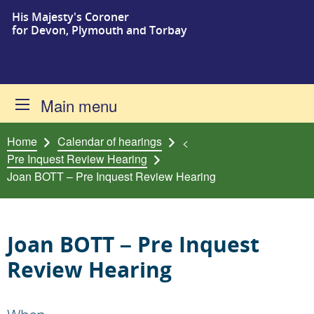
His Majesty's Coroner
Skip to content
for Devon, Plymouth and Torbay
Main menu
Home
Calendar of hearings
<
Pre Inquest Review Hearing
Joan BOTT – Pre Inquest Review Hearing
Joan BOTT – Pre Inquest
Review Hearing