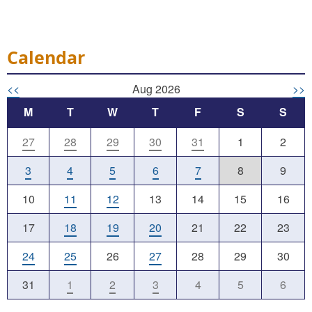
Calendar
<<
Aug 2026
>>
M
T
W
T
F
S
S
27
28
29
30
31
1
2
3
4
5
6
7
8
9
10
11
12
13
14
15
16
17
18
19
20
21
22
23
24
25
26
27
28
29
30
31
1
2
3
4
5
6