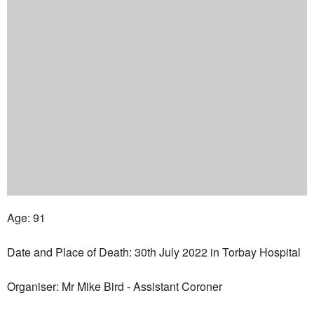
Age: 91
Date and Place of Death: 30th July 2022 in Torbay Hospital
Organiser: Mr Mike Bird - Assistant Coroner