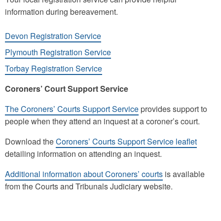
information during bereavement.
Devon Registration Service
Plymouth Registration Service
Torbay Registration Service
Coroners’ Court Support Service
The Coroners’ Courts Support Service
provides support to
people when they attend an inquest at a coroner’s court.
Download the
Coroners’ Courts Support Service leaflet
detailing information on attending an inquest.
Additional information about Coroners’ courts
is available
from the Courts and Tribunals Judiciary website.