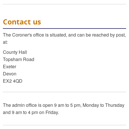
Contact us
The Coroner's office is situated, and can be reached by post,
at:
County Hall
Topsham Road
Exeter
Devon
EX2 4QD
The admin office is open 9 am to 5 pm, Monday to Thursday
and 9 am to 4 pm on Friday.