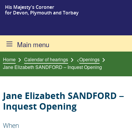
His Majesty's Coroner
Skip to content
for Devon, Plymouth and Torbay
Main menu
Home
Calendar of hearings
Openings
<
Jane Elizabeth SANDFORD – Inquest Opening
Jane Elizabeth SANDFORD –
Inquest Opening
When