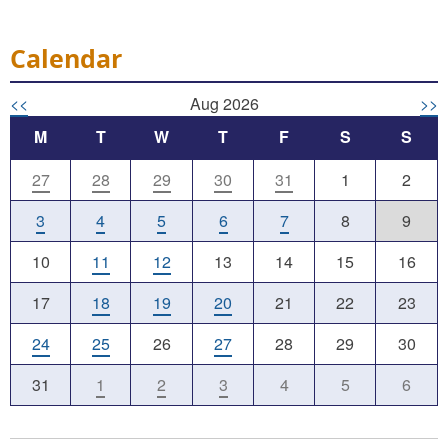
Calendar
<<
Aug 2026
>>
M
T
W
T
F
S
S
27
28
29
30
31
1
2
3
4
5
6
7
8
9
10
11
12
13
14
15
16
17
18
19
20
21
22
23
24
25
26
27
28
29
30
31
1
2
3
4
5
6