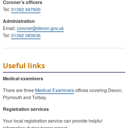
Coroner’s officers
Tel:
01392 497600
Administration
Email:
coroner@devon.gov.uk
Tel:
01392 383636
Useful links
Medical examiners
There are three
Medical Examiners
offices covering Devon,
Plymouth and Torbay.
Registration services
Your local registration service can provide helpful
information during bereavement.