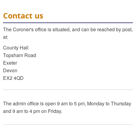
Contact us
The Coroner's office is situated, and can be reached by post,
at:
County Hall
Topsham Road
Exeter
Devon
EX2 4QD
The admin office is open 9 am to 5 pm, Monday to Thursday
and 9 am to 4 pm on Friday.