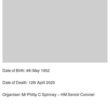
Date of Birth: 4th May 1952
Date of Death: 12th April 2025
Organiser: Mr Philip C Spinney – HM Senior Coroner