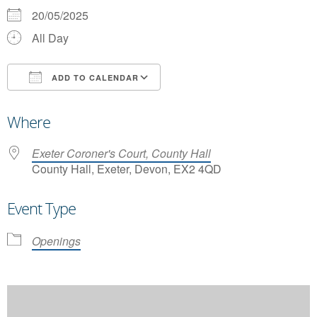
20/05/2025
All Day
ADD TO CALENDAR
Download ICS
Google Calendar
Where
Exeter Coroner's Court, County Hall
County Hall, Exeter, Devon, EX2 4QD
Event Type
Openings