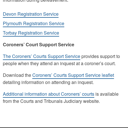
Devon Registration Service
Plymouth Registration Service
Torbay Registration Service
Coroners’ Court Support Service
The Coroners’ Courts Support Service
provides support to
people when they attend an inquest at a coroner’s court.
Download the
Coroners’ Courts Support Service leaflet
detailing information on attending an inquest.
Additional information about Coroners’ courts
is available
from the Courts and Tribunals Judiciary website.