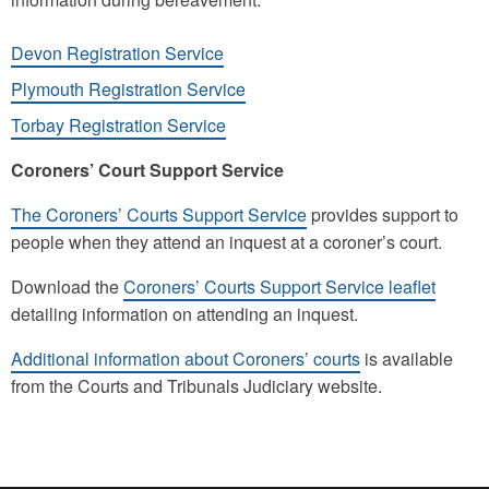
Devon Registration Service
Plymouth Registration Service
Torbay Registration Service
Coroners’ Court Support Service
The Coroners’ Courts Support Service
provides support to
people when they attend an inquest at a coroner’s court.
Download the
Coroners’ Courts Support Service leaflet
detailing information on attending an inquest.
Additional information about Coroners’ courts
is available
from the Courts and Tribunals Judiciary website.