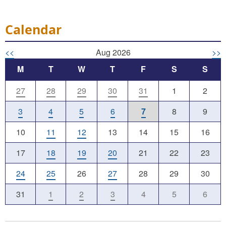
Calendar
<<
Aug 2026
>>
M
T
W
T
F
S
S
27
28
29
30
31
1
2
3
4
5
6
7
8
9
10
11
12
13
14
15
16
17
18
19
20
21
22
23
24
25
26
27
28
29
30
31
1
2
3
4
5
6