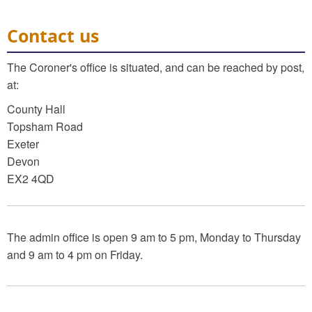
Contact us
The Coroner's office is situated, and can be reached by post,
at:
County Hall
Topsham Road
Exeter
Devon
EX2 4QD
The admin office is open 9 am to 5 pm, Monday to Thursday
and 9 am to 4 pm on Friday.