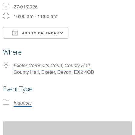
27/01/2026
10:00 am - 11:00 am
ADD TO CALENDAR
Download ICS
Google Calendar
Where
Exeter Coroner's Court, County Hall
County Hall, Exeter, Devon, EX2 4QD
Event Type
Inquests