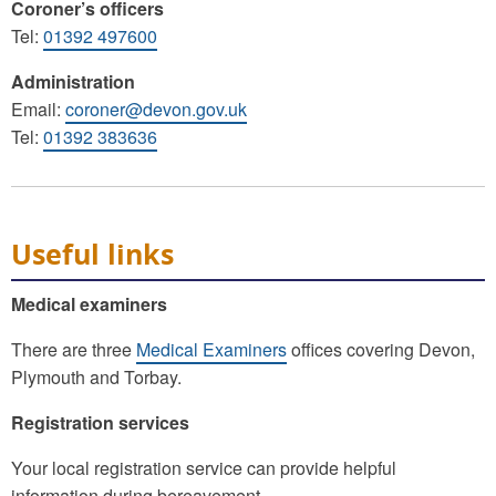
Coroner’s officers
Tel:
01392 497600
Administration
Email:
coroner@devon.gov.uk
Tel:
01392 383636
Useful links
Medical examiners
There are three
Medical Examiners
offices covering Devon,
Plymouth and Torbay.
Registration services
Your local registration service can provide helpful
information during bereavement.