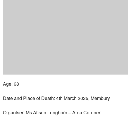
Age: 68
Date and Place of Death: 4th March 2025, Membury
Organiser: Ms Alison Longhorn – Area Coroner