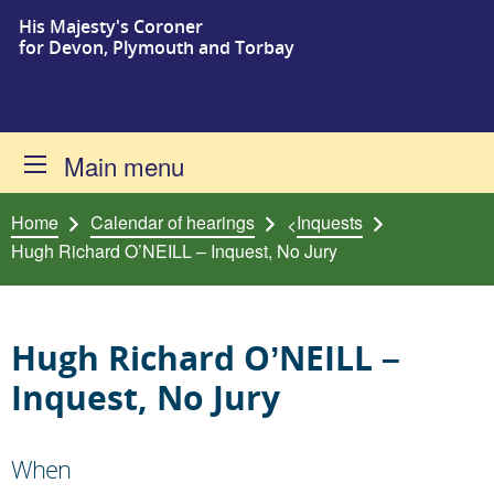
His Majesty's Coroner
Skip to content
for Devon, Plymouth and Torbay
Main menu
Home
Calendar of hearings
Inquests
<
Hugh Richard O’NEILL – Inquest, No Jury
Hugh Richard O’NEILL –
Inquest, No Jury
When