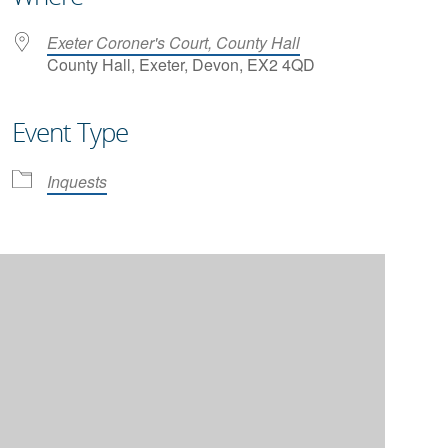
Exeter Coroner's Court, County Hall
County Hall, Exeter, Devon, EX2 4QD
Event Type
iCalendar
Office 365
Inquests