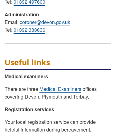
Tel:
01392 497600
Administration
Email:
coroner@devon.gov.uk
Tel:
01392 383636
Useful links
Medical examiners
There are three
Medical Examiners
offices
covering Devon, Plymouth and Torbay.
Registration services
Your local registration service can provide
helpful information during bereavement.