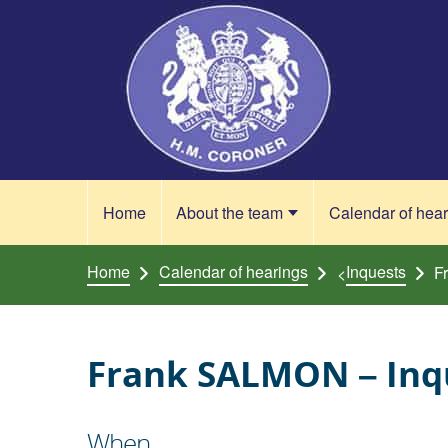
Skip to content
Home
About the team
Calendar of hea
Home
Calendar of hearings
Inquests
F
<
Frank SALMON – Inqu
When