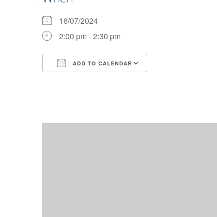
16/07/2024
2:00 pm - 2:30 pm
ADD TO CALENDAR
Download ICS
Google Calendar