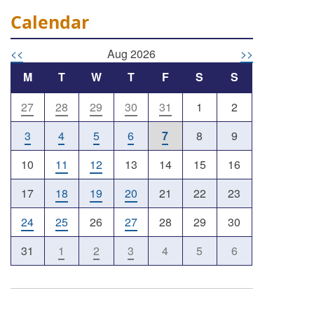
Calendar
<<
Aug 2026
>>
M
T
W
T
F
S
S
27
28
29
30
31
1
2
Outlook Live
3
4
5
6
7
8
9
10
11
12
13
14
15
16
17
18
19
20
21
22
23
24
25
26
27
28
29
30
31
1
2
3
4
5
6