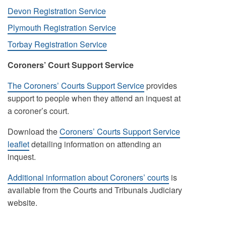
Devon Registration Service
Plymouth Registration Service
Torbay Registration Service
Coroners’ Court Support Service
The Coroners’ Courts Support Service
provides
support to people when they attend an inquest at
a coroner’s court.
Download the
Coroners’ Courts Support Service
leaflet
detailing information on attending an
inquest.
Additional information about Coroners’ courts
is
available from the Courts and Tribunals Judiciary
website.