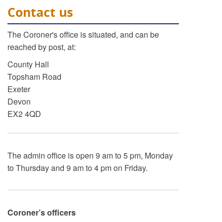
Contact us
The Coroner's office is situated, and can be
reached by post, at:
County Hall
Topsham Road
Exeter
Devon
EX2 4QD
The admin office is open 9 am to 5 pm, Monday
to Thursday and 9 am to 4 pm on Friday.
Coroner’s officers