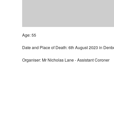
Age: 55
Date and Place of Death: 6th August 2023 in Denb
Organiser: Mr Nicholas Lane - Assistant Coroner