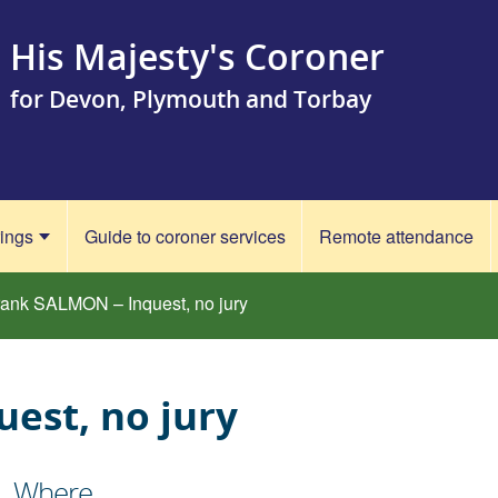
His Majesty's Coroner
for Devon, Plymouth and Torbay
rings
Guide to coroner services
Remote attendance
rank SALMON – Inquest, no jury
est, no jury
Where