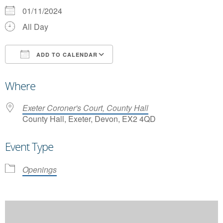
01/11/2024
All Day
ADD TO CALENDAR
Download ICS
Google Calendar
Where
Exeter Coroner's Court, County Hall
County Hall, Exeter, Devon, EX2 4QD
Event Type
Openings