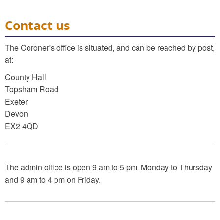
Contact us
The Coroner's office is situated, and can be reached by post,
at:
County Hall
Topsham Road
Exeter
Devon
EX2 4QD
The admin office is open 9 am to 5 pm, Monday to Thursday
and 9 am to 4 pm on Friday.