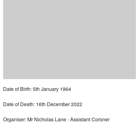
Date of Birth: 5th January 1964
Date of Death: 16th December 2022
Organiser: Mr Nicholas Lane - Assistant Coroner