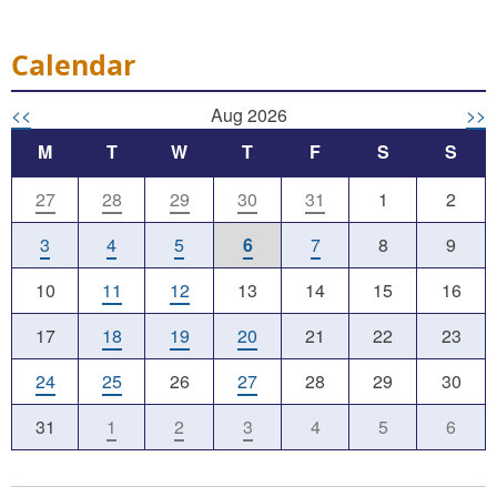
Calendar
<<
Aug 2026
>>
M
T
W
T
F
S
S
27
28
29
30
31
1
2
3
4
5
6
7
8
9
10
11
12
13
14
15
16
17
18
19
20
21
22
23
24
25
26
27
28
29
30
31
1
2
3
4
5
6