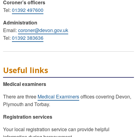
Coroner’s officers
Tel:
01392 497600
Administration
Email:
coroner@devon.gov.uk
Tel:
01392 383636
Useful links
Medical examiners
There are three
Medical Examiners
offices covering Devon,
Plymouth and Torbay.
Registration services
Your local registration service can provide helpful
information during bereavement.