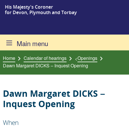
His Majesty's Coroner
Skip to content
for Devon, Plymouth and Torbay
Main menu
Home
Calendar of hearings
Openings
<
Dawn Margaret DICKS – Inquest Opening
Dawn Margaret DICKS –
Inquest Opening
When