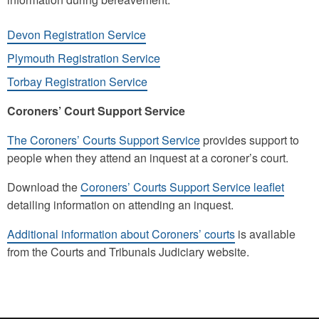
Devon Registration Service
Plymouth Registration Service
Torbay Registration Service
Coroners’ Court Support Service
The Coroners’ Courts Support Service
provides support to
people when they attend an inquest at a coroner’s court.
Download the
Coroners’ Courts Support Service leaflet
detailing information on attending an inquest.
Additional information about Coroners’ courts
is available
from the Courts and Tribunals Judiciary website.