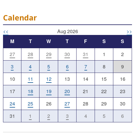
Calendar
<<
Aug 2026
>>
M
T
W
T
F
S
S
27
28
29
30
31
1
2
3
4
5
6
7
8
9
10
11
12
13
14
15
16
17
18
19
20
21
22
23
24
25
26
27
28
29
30
31
1
2
3
4
5
6