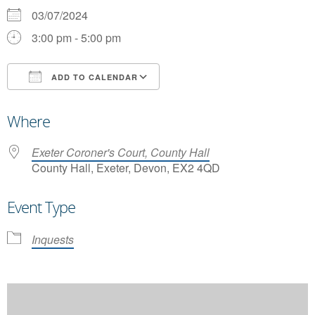
03/07/2024
3:00 pm - 5:00 pm
ADD TO CALENDAR
Download ICS
Google Calendar
Where
Exeter Coroner's Court, County Hall
County Hall, Exeter, Devon, EX2 4QD
Event Type
Inquests