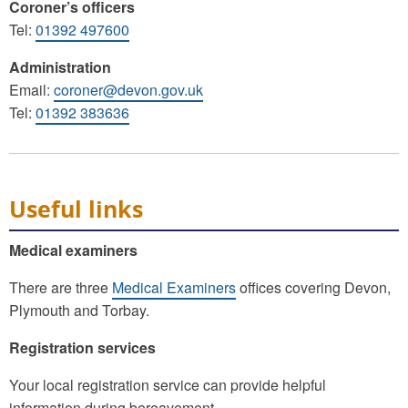
Coroner’s officers
Tel:
01392 497600
Administration
Email:
coroner@devon.gov.uk
Tel:
01392 383636
Useful links
Medical examiners
There are three
Medical Examiners
offices covering Devon,
Plymouth and Torbay.
Registration services
Your local registration service can provide helpful
information during bereavement.