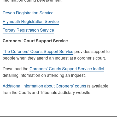
Devon Registration Service
Plymouth Registration Service
Torbay Registration Service
Coroners’ Court Support Service
The Coroners’ Courts Support Service
provides support to
people when they attend an inquest at a coroner’s court.
Download the
Coroners’ Courts Support Service leaflet
detailing information on attending an inquest.
Additional information about Coroners’ courts
is available
from the Courts and Tribunals Judiciary website.