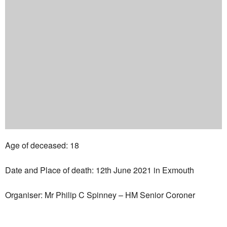
Age of deceased: 18
Date and Place of death: 12th June 2021 in Exmouth
Organiser: Mr Philip C Spinney – HM Senior Coroner