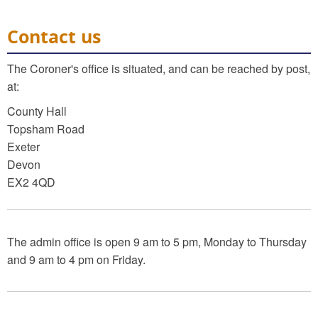
Contact us
The Coroner's office is situated, and can be reached by post,
at:
County Hall
Topsham Road
Exeter
Devon
EX2 4QD
The admin office is open 9 am to 5 pm, Monday to Thursday
and 9 am to 4 pm on Friday.