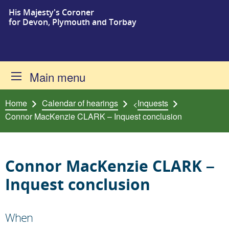
His Majesty's Coroner
Skip to content
for Devon, Plymouth and Torbay
Main menu
Home
Calendar of hearings
Inquests
<
Connor MacKenzie CLARK – Inquest conclusion
Connor MacKenzie CLARK –
Inquest conclusion
When