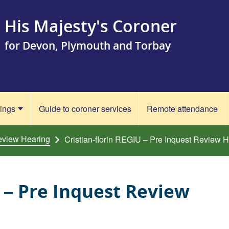
His Majesty's Coroner
for Devon, Plymouth and Torbay
rings
Guide to coroner services
Remote attendance
eview Hearing
Cristian-florin REGIU – Pre Inquest Review 
U – Pre Inquest Review