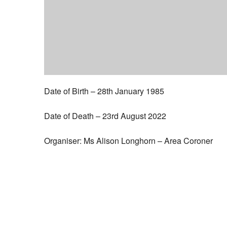
Date of Birth – 28th January 1985
Date of Death – 23rd August 2022
Organiser: Ms Alison Longhorn – Area Coroner