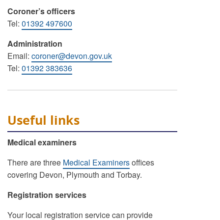
Coroner’s officers
Tel:
01392 497600
Administration
Email:
coroner@devon.gov.uk
Tel:
01392 383636
Useful links
Medical examiners
There are three
Medical Examiners
offices
covering Devon, Plymouth and Torbay.
Registration services
Your local registration service can provide