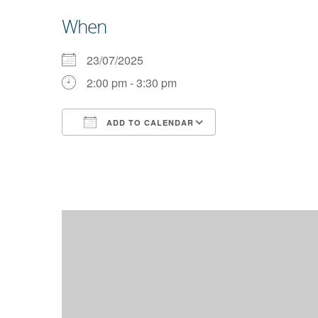
When
23/07/2025
2:00 pm - 3:30 pm
ADD TO CALENDAR
Download ICS
Google Calendar