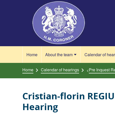
Skip to content
Home
About the team
Calendar of hea
Home
Calendar of hearings
Pre Inquest R
<
Cristian-florin REGI
Hearing