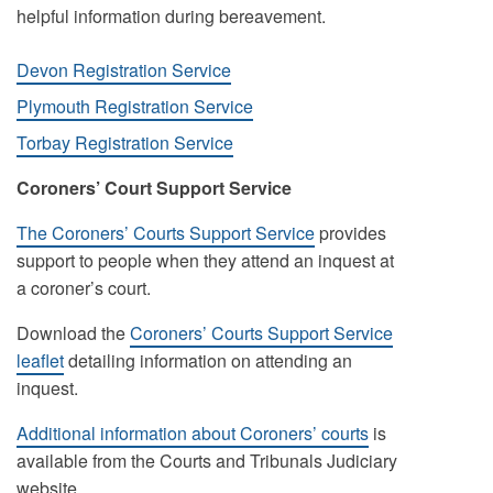
helpful information during bereavement.
Devon Registration Service
Plymouth Registration Service
Torbay Registration Service
Coroners’ Court Support Service
The Coroners’ Courts Support Service
provides
support to people when they attend an inquest at
a coroner’s court.
Download the
Coroners’ Courts Support Service
leaflet
detailing information on attending an
inquest.
Additional information about Coroners’ courts
is
available from the Courts and Tribunals Judiciary
website.