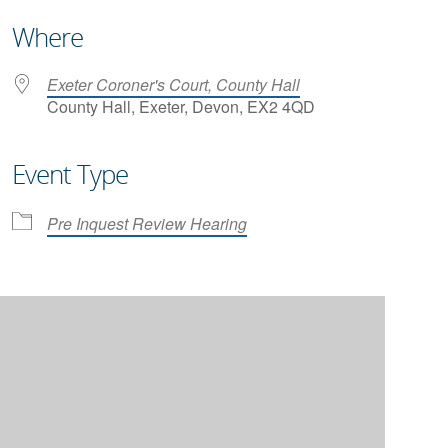
Where
Exeter Coroner's Court, County Hall
County Hall, Exeter, Devon, EX2 4QD
Event Type
iCalendar
Office 365
Pre Inquest Review Hearing