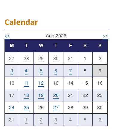
Calendar
<<
Aug 2026
>>
M
T
W
T
F
S
S
27
28
29
30
31
1
2
Outlook Live
3
4
5
6
7
8
9
10
11
12
13
14
15
16
17
18
19
20
21
22
23
24
25
26
27
28
29
30
31
1
2
3
4
5
6