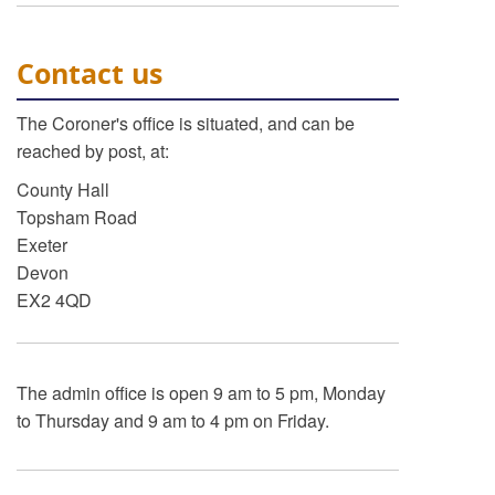
Contact us
The Coroner's office is situated, and can be
reached by post, at:
County Hall
Topsham Road
Exeter
Devon
EX2 4QD
The admin office is open 9 am to 5 pm, Monday
to Thursday and 9 am to 4 pm on Friday.