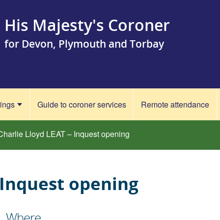
His Majesty's Coroner
for Devon, Plymouth and Torbay
rings
Guide to coroner services
Remote attendance
Charlie Lloyd LEAT – Inquest opening
 Inquest opening
Where