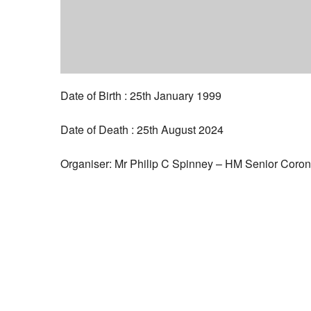
Date of Birth : 25th January 1999
Date of Death : 25th August 2024
Organiser: Mr Philip C Spinney – HM Senior Coron