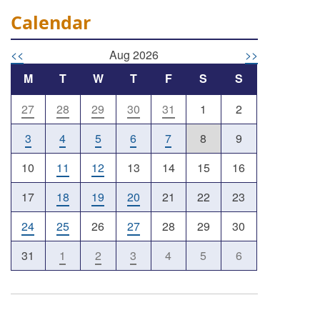
Calendar
<<
Aug 2026
>>
M
T
W
T
F
S
S
27
28
29
30
31
1
2
Outlook Live
3
4
5
6
7
8
9
10
11
12
13
14
15
16
17
18
19
20
21
22
23
24
25
26
27
28
29
30
31
1
2
3
4
5
6