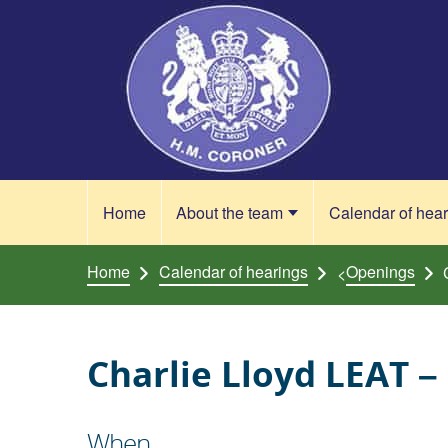
Skip to content
Home
About the team
Calendar of hea
Home
Calendar of hearings
Openings
<
Charlie Lloyd LEAT –
When