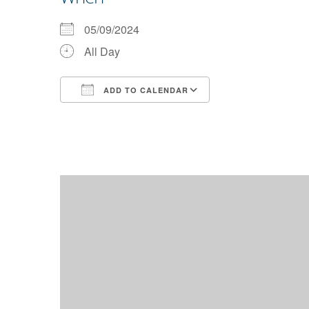
05/09/2024
All Day
ADD TO CALENDAR
Download ICS
Google Calendar