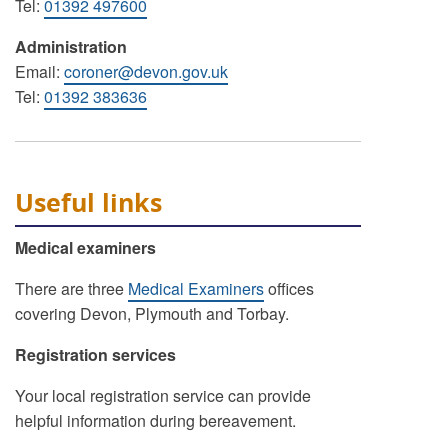
Tel:
01392 497600
Administration
Email:
coroner@devon.gov.uk
Tel:
01392 383636
Useful links
Medical examiners
There are three
Medical Examiners
offices
covering Devon, Plymouth and Torbay.
Registration services
Your local registration service can provide
helpful information during bereavement.