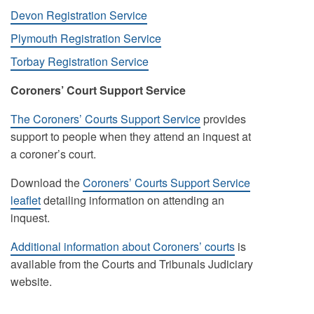
Devon Registration Service
Plymouth Registration Service
Torbay Registration Service
Coroners’ Court Support Service
The Coroners’ Courts Support Service
provides
support to people when they attend an inquest at
a coroner’s court.
Download the
Coroners’ Courts Support Service
leaflet
detailing information on attending an
inquest.
Additional information about Coroners’ courts
is
available from the Courts and Tribunals Judiciary
website.