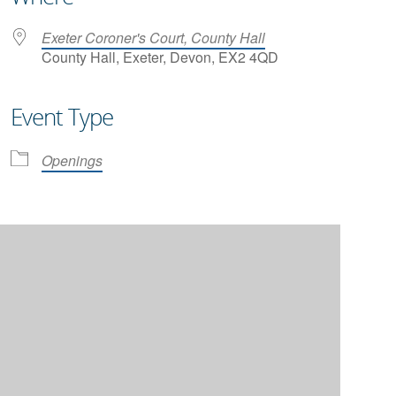
Exeter Coroner's Court, County Hall
County Hall, Exeter, Devon, EX2 4QD
Event Type
iCalendar
Office 365
Openings