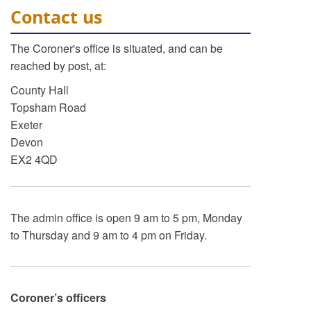
Contact us
The Coroner's office is situated, and can be
reached by post, at:
County Hall
Topsham Road
Exeter
Devon
EX2 4QD
The admin office is open 9 am to 5 pm, Monday
to Thursday and 9 am to 4 pm on Friday.
Coroner’s officers