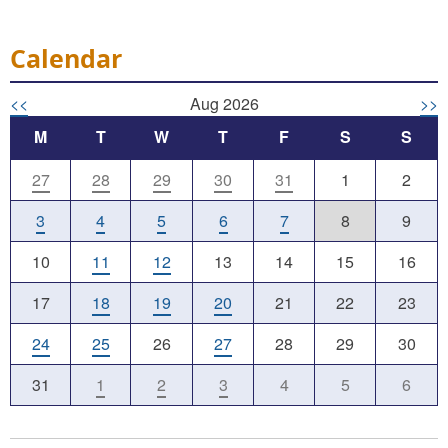
Calendar
<<
Aug 2026
>>
M
T
W
T
F
S
S
27
28
29
30
31
1
2
3
4
5
6
7
8
9
10
11
12
13
14
15
16
17
18
19
20
21
22
23
24
25
26
27
28
29
30
31
1
2
3
4
5
6