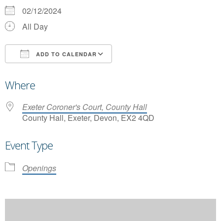
02/12/2024
All Day
ADD TO CALENDAR
Download ICS
Google Calendar
Where
Exeter Coroner's Court, County Hall
County Hall, Exeter, Devon, EX2 4QD
Event Type
Openings