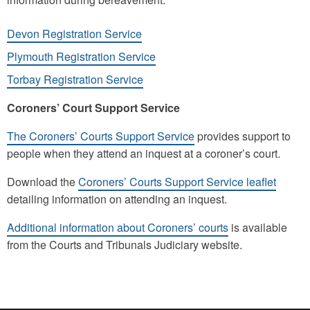
Devon Registration Service
Plymouth Registration Service
Torbay Registration Service
Coroners’ Court Support Service
The Coroners’ Courts Support Service
provides support to
people when they attend an inquest at a coroner’s court.
Download the
Coroners’ Courts Support Service leaflet
detailing information on attending an inquest.
Additional information about Coroners’ courts
is available
from the Courts and Tribunals Judiciary website.