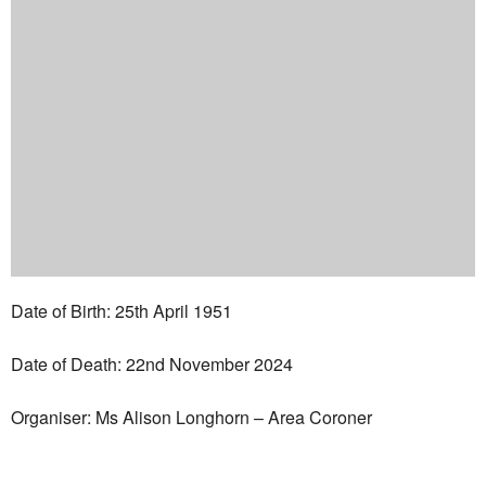
Date of Birth: 25th April 1951
Date of Death: 22nd November 2024
Organiser: Ms Alison Longhorn – Area Coroner