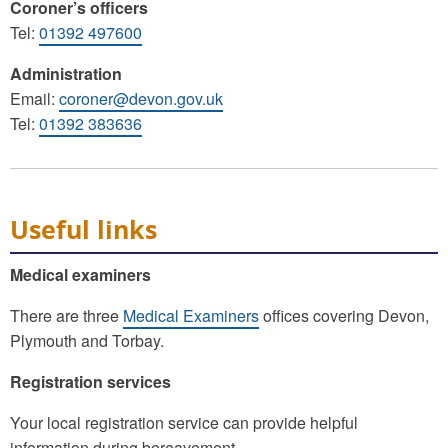
Coroner’s officers
Tel:
01392 497600
Administration
Email:
coroner@devon.gov.uk
Tel:
01392 383636
Useful links
Medical examiners
There are three
Medical Examiners
offices covering Devon,
Plymouth and Torbay.
Registration services
Your local registration service can provide helpful
information during bereavement.