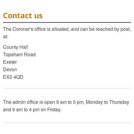
Contact us
The Coroner's office is situated, and can be reached by post,
at:
County Hall
Topsham Road
Exeter
Devon
EX2 4QD
The admin office is open 9 am to 5 pm, Monday to Thursday
and 9 am to 4 pm on Friday.