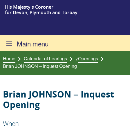
His Majesty's Coroner
Skip to content
for Devon, Plymouth and Torbay
Main menu
Home
Calendar of hearings
Openings
<
Brian JOHNSON – Inquest Opening
Brian JOHNSON – Inquest
Opening
When