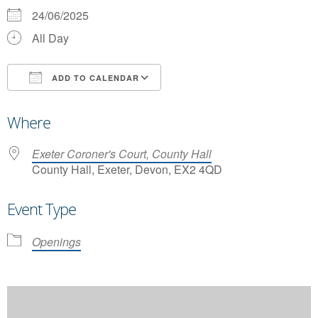
24/06/2025
All Day
ADD TO CALENDAR
Download ICS
Google Calendar
Where
Exeter Coroner's Court, County Hall
County Hall, Exeter, Devon, EX2 4QD
Event Type
Openings