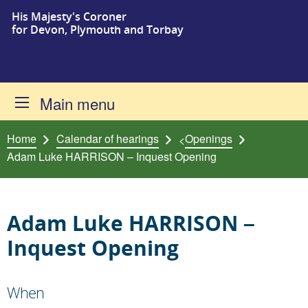
His Majesty's Coroner
Skip to content
for Devon, Plymouth and Torbay
Main menu
Home
Calendar of hearings
Openings
<
Adam Luke HARRISON – Inquest Opening
Adam Luke HARRISON –
Inquest Opening
When