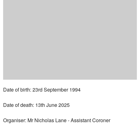
Date of birth: 23rd September 1994
Date of death: 13th June 2025
Organiser: Mr Nicholas Lane - Assistant Coroner