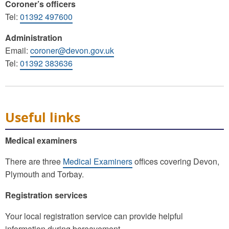
Coroner’s officers
Tel:
01392 497600
Administration
Email:
coroner@devon.gov.uk
Tel:
01392 383636
Useful links
Medical examiners
There are three
Medical Examiners
offices covering Devon,
Plymouth and Torbay.
Registration services
Your local registration service can provide helpful
information during bereavement.