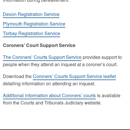
Devon Registration Service
Plymouth Registration Service
Torbay Registration Service
Coroners’ Court Support Service
The Coroners’ Courts Support Service
provides support to
people when they attend an inquest at a coroner’s court.
Download the
Coroners’ Courts Support Service leaflet
detailing information on attending an inquest.
Additional information about Coroners’ courts
is available
from the Courts and Tribunals Judiciary website.