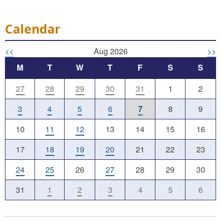
Calendar
<<
Aug 2026
>>
M
T
W
T
F
S
S
27
28
29
30
31
1
2
3
4
5
6
7
8
9
10
11
12
13
14
15
16
17
18
19
20
21
22
23
24
25
26
27
28
29
30
31
1
2
3
4
5
6