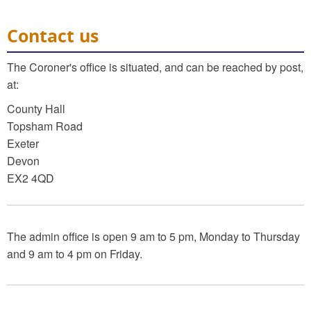
Contact us
The Coroner's office is situated, and can be reached by post,
at:
County Hall
Topsham Road
Exeter
Devon
EX2 4QD
The admin office is open 9 am to 5 pm, Monday to Thursday
and 9 am to 4 pm on Friday.