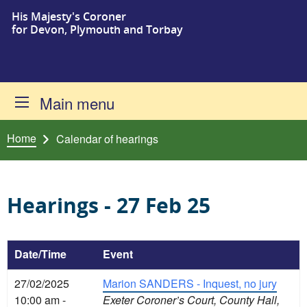
His Majesty's Coroner
Skip to content
for Devon, Plymouth and Torbay
Main menu
Home
Calendar of hearings
Hearings - 27 Feb 25
Date/Time
Event
27/02/2025
Marion SANDERS - Inquest, no jury
10:00 am -
Exeter Coroner’s Court, County Hall,