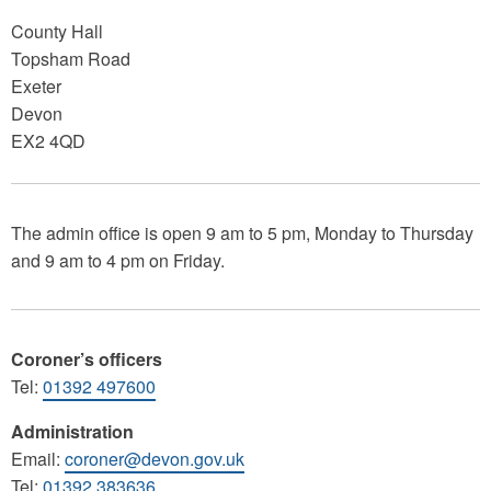
County Hall
Topsham Road
Exeter
Devon
EX2 4QD
The admin office is open 9 am to 5 pm, Monday to Thursday
and 9 am to 4 pm on Friday.
Coroner’s officers
Tel:
01392 497600
Administration
Email:
coroner@devon.gov.uk
Tel:
01392 383636