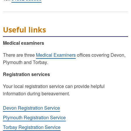
Useful links
Medical examiners
There are three
Medical Examiners
offices covering Devon,
Plymouth and Torbay.
Registration services
Your local registration service can provide helpful
information during bereavement.
Devon Registration Service
Plymouth Registration Service
Torbay Registration Service