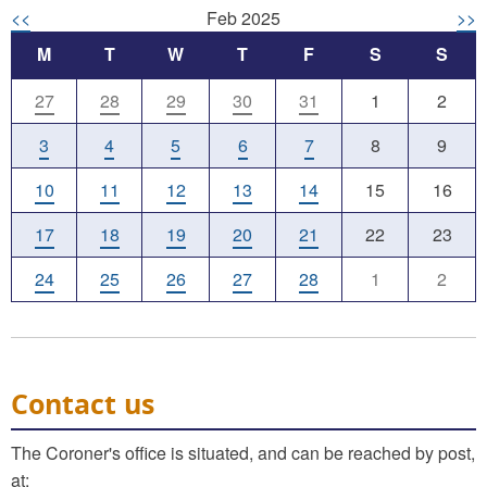
<<
Feb 2025
>>
M
T
W
T
F
S
S
27
28
29
30
31
1
2
3
4
5
6
7
8
9
10
11
12
13
14
15
16
17
18
19
20
21
22
23
24
25
26
27
28
1
2
Contact us
The Coroner's office is situated, and can be reached by post,
at: