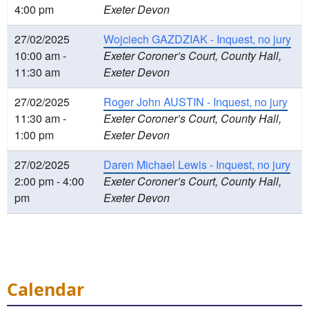
4:00 pm
Exeter Devon
27/02/2025
Wojciech GAZDZIAK - Inquest, no jury
10:00 am -
Exeter Coroner’s Court, County Hall,
11:30 am
Exeter Devon
27/02/2025
Roger John AUSTIN - Inquest, no jury
11:30 am -
Exeter Coroner’s Court, County Hall,
1:00 pm
Exeter Devon
27/02/2025
Daren Michael Lewis - Inquest, no jury
2:00 pm - 4:00
Exeter Coroner’s Court, County Hall,
pm
Exeter Devon
Calendar